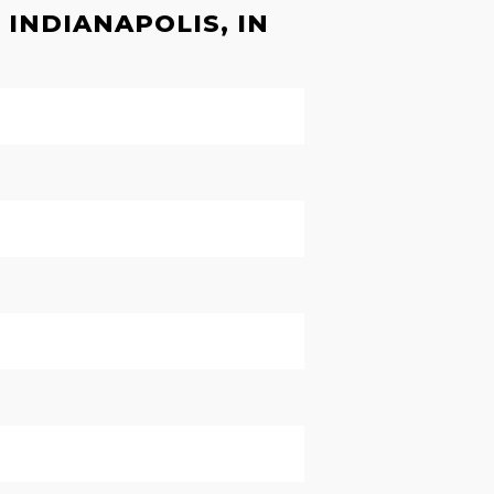
INDIANAPOLIS, IN