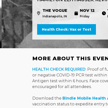
THE VOGUE
NOV 12
Indianapolis, IN
Friday
Health Check: Vax or Test
MORE ABOUT THIS EVE
HEALTH CHECK REQUIRED
: Proof of 
or negative COVID-19 PCR test within
Antigen test within 6 hours. Face cov
encouraged for all attendees.
Download the
Bindle Mobile Health
vaccination status to expedite entry 