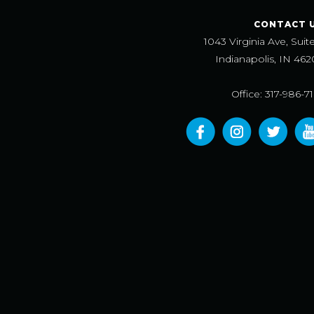
CONTACT 
1043 Virginia Ave, Suit
Indianapolis, IN 462
Office: 317-986-7