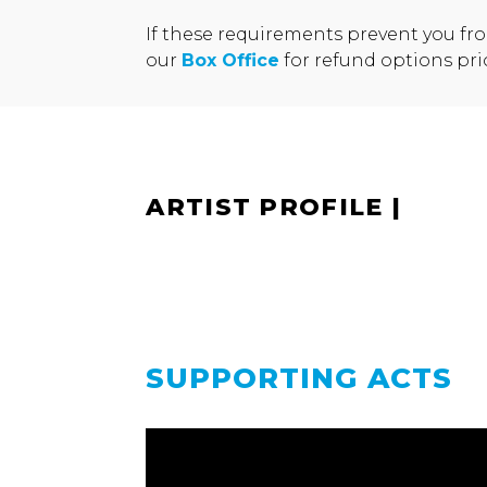
If these requirements prevent you fr
our
Box Office
for refund options pri
ARTIST PROFILE
|
SUPPORTING ACTS