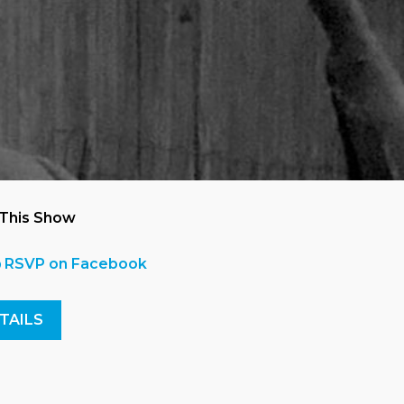
 This Show
RSVP on Facebook
TAILS