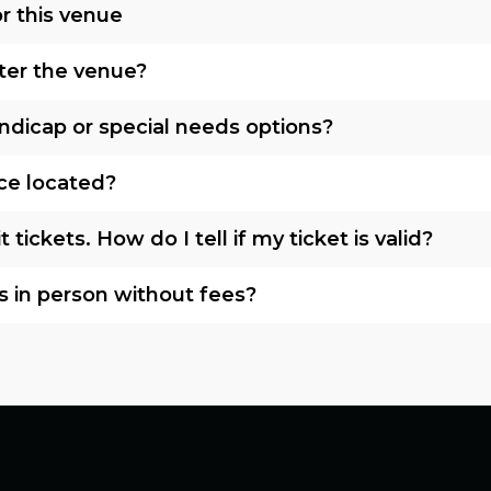
r this venue
nter the venue?
ndicap or special needs options?
ice located?
tickets. How do I tell if my ticket is valid?
s in person without fees?