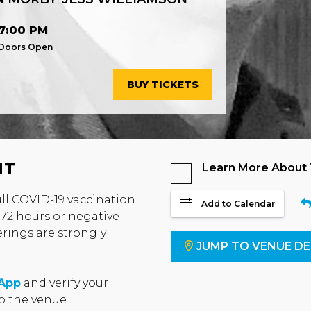
7:00 PM
Doors Open
BUY TICKETS
NT
Learn More About
full COVID-19 vaccination
Add to Calendar
 72 hours or negative
erings are strongly
JUMP TO VENUE DE
 App
and verify your
to the venue.