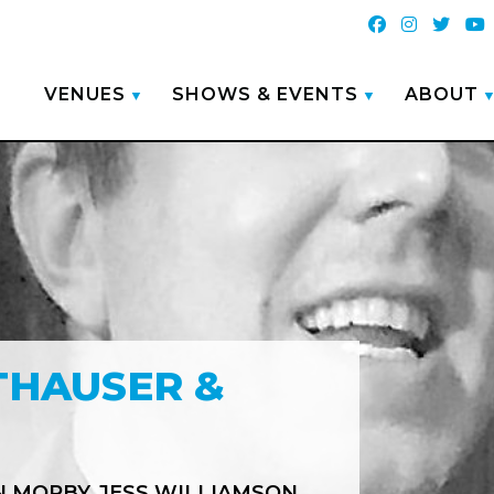
VENUES
SHOWS & EVENTS
ABOUT
THAUSER &
N MORBY
JESS WILLIAMSON
,