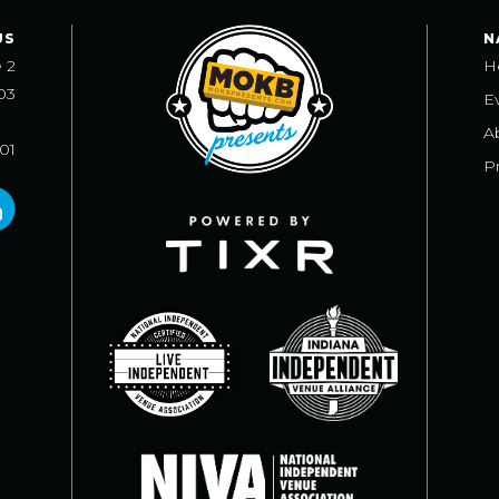
US
N
e 2
H
03
E
A
101
Pr