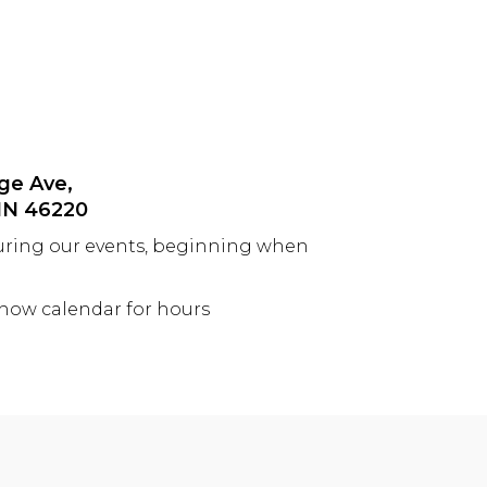
ge Ave,
 IN 46220
uring our events, beginning when
show calendar for hours