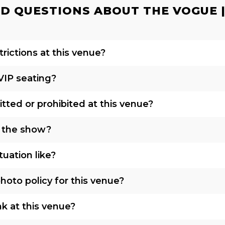
D QUESTIONS ABOUT THE VOGUE | 
rictions at this venue?
VIP seating?
tted or prohibited at this venue?
o the show?
tuation like?
oto policy for this venue?
nk at this venue?