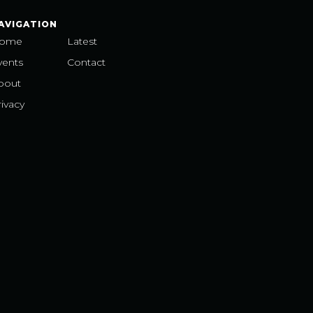
AVIGATION
ome
Latest
vents
Contact
bout
ivacy