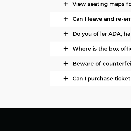
View seating maps fo
Can I leave and re-e
Do you offer ADA, ha
Where is the box off
Beware of counterfeit 
Can I purchase ticket