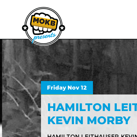
Friday Nov 12
HAMILTON LEI
KEVIN MORBY
HAMILTON LEITHAUSER
KEVI
,