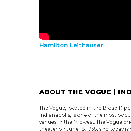
Hamilton Leithauser
ABOUT THE VOGUE | IND
The Vogue, located in the Broad Rip
Indianapolis, is one of the most popul
venues in the Midwest. The Vogue ori
theater on June 18, 1938, and today i