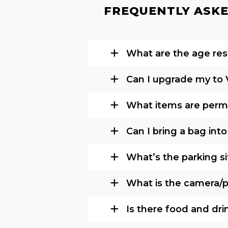
FREQUENTLY ASKE
What are the age rest
Can I upgrade my to 
What items are permi
Can I bring a bag int
What’s the parking si
What is the camera/ph
Is there food and dri