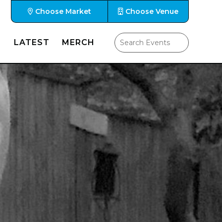
Choose Market
Choose Venue
LATEST
MERCH