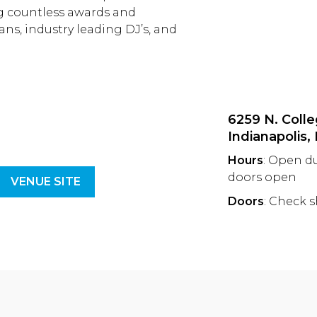
ng countless awards and
ans, industry leading DJ’s, and
6259 N. Colle
Indianapolis,
Hours
: Open d
doors open
VENUE SITE
Doors
: Check 