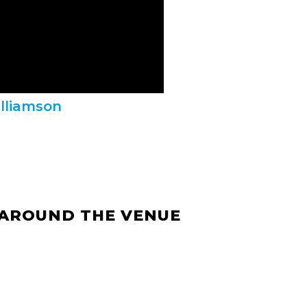
illiamson
 AROUND THE VENUE