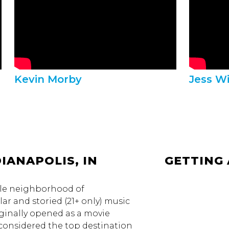
Kevin Morby
Jess W
IANAPOLIS, IN
GETTING
ple neighborhood of
ar and storied (21+ only) music
ginally opened as a movie
s considered the top destination