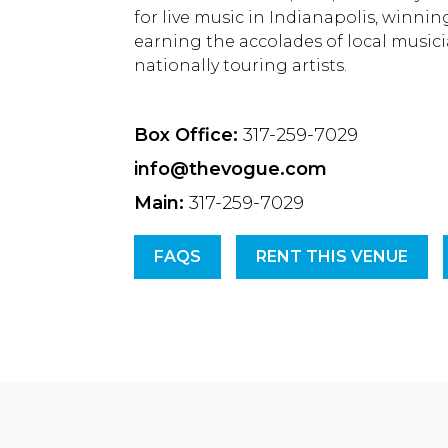
for live music in Indianapolis, winni
earning the accolades of local musici
nationally touring artists.
Box Office:
317-259-7029
info@thevogue.com
Main:
317-259-7029
FAQS
RENT THIS VENUE