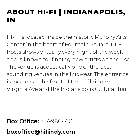
ABOUT HI-FI | INDIANAPOLIS,
IN
HI-FI is located inside the historic Murphy Arts
Center in the heart of Fountain Square. HI-FI
hosts shows virtually every night of the week
and is known for finding new artists on the rise.
The venue is acoustically one of the best
sounding venues in the Midwest. The entrance
is located at the front of the building on
Virginia Ave and the Indianapolis Cultural Trail.
Box Office:
317-986-7101
boxoffice@hifiindy.com