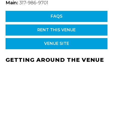
Main:
317-986-9701
FAQS
RENT THIS VENUE
VENUE SITE
GETTING AROUND THE VENUE