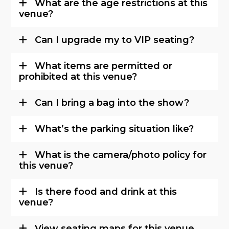
What are the age restrictions at this
venue?
Can I upgrade my to VIP seating?
What items are permitted or
prohibited at this venue?
Can I bring a bag into the show?
What’s the parking situation like?
What is the camera/photo policy for
this venue?
Is there food and drink at this
venue?
View seating maps for this venue