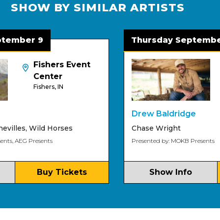
SHOW BY SIMILAR ARTISTS
mber 9
Thursday September 
Fishers Event
Center
Fishers, IN
Drew Baldridge
lles
,
Wild Horses
Chase Wright
, AEG Presents
Presented by: MOKB Presents
Buy Tickets
Show Info