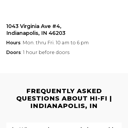
1043 Virginia Ave #4,
Indianapolis, IN 46203
Hours
: Mon. thru Fri. 10 am to 6 pm
Doors
: 1 hour before doors
FREQUENTLY ASKED
QUESTIONS ABOUT HI-FI |
INDIANAPOLIS, IN