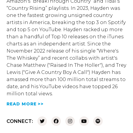
Amazon's “BreakThrough Country” and Tidal’s
“Country Rising” playlists. In 2023, Hayden was
one the fastest growing unsigned country
artists in America, breaking the top 3 on Spotify
and top 5 on YouTube. Hayden racked up more
than a handful of Top 10 releases on the iTunes
charts as an independent artist. Since the
November 2022 release of his single “Where's
The Whiskey” and recent collabs with artist's
Chase Matthew ("Raised In The Holler"), and Trey
Lewis ("Give A Country Boy A Call") Hayden has
amassed more than 100 million total streams to
date, and his YouTube videos have topped 26
million total views.
READ MORE >>
CONNECT: