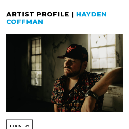
ARTIST PROFILE
|
HAYDEN
COFFMAN
COUNTRY