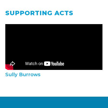
SUPPORTING ACTS
Sully Burrows