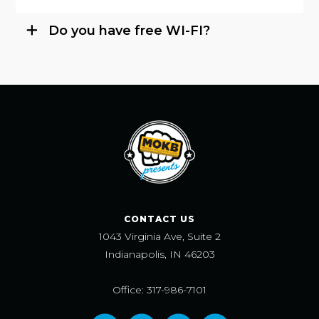
Do you have free WI-FI?
CONTACT US
1043 Virginia Ave, Suite 2
Indianapolis, IN 46203
Office: 317-986-7101