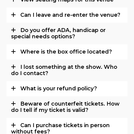
Can I leave and re-enter the venue?
Do you offer ADA, handicap or
special needs options?
Where is the box office located?
I lost something at the show. Who
do I contact?
What is your refund policy?
Beware of counterfeit tickets. How
do I tell if my ticket is valid?
Can I purchase tickets in person
without fees?