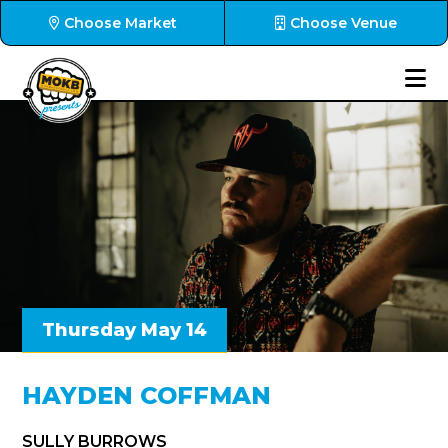
Choose Market
Choose Venue
Thursday May 14
HAYDEN COFFMAN
SULLY BURROWS