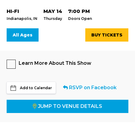
HI-FI
MAY 14
7:00 PM
Indianapolis, IN
Thursday
Doors Open
All Ages
BUY TICKETS
Learn More About This Show
RSVP on Facebook
Add to Calendar
JUMP TO VENUE DETAILS