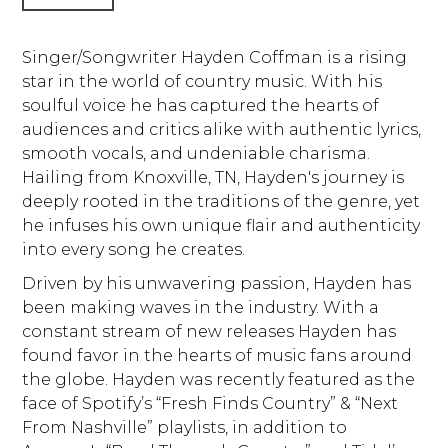
Singer/Songwriter Hayden Coffman is a rising
star in the world of country music. With his
soulful voice he has captured the hearts of
audiences and critics alike with authentic lyrics,
smooth vocals, and undeniable charisma.
Hailing from Knoxville, TN, Hayden's journey is
deeply rooted in the traditions of the genre, yet
he infuses his own unique flair and authenticity
into every song he creates.
Driven by his unwavering passion, Hayden has
been making waves in the industry. With a
constant stream of new releases Hayden has
found favor in the hearts of music fans around
the globe. Hayden was recently featured as the
face of Spotify’s “Fresh Finds Country” & “Next
From Nashville” playlists, in addition to