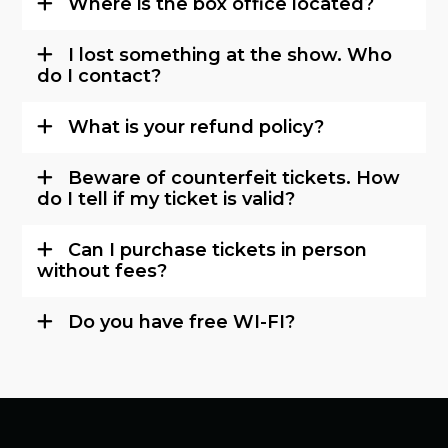
Where is the box office located?
I lost something at the show. Who
do I contact?
What is your refund policy?
Beware of counterfeit tickets. How
do I tell if my ticket is valid?
Can I purchase tickets in person
without fees?
Do you have free WI-FI?