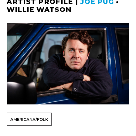
ARTIST PROFILE
|
JOE PUG
•
WILLIE WATSON
AMERICANA/FOLK