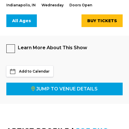
Indianapolis, IN
Wednesday
Doors Open
All Ages
BUY TICKETS
Learn More About This Show
Add to Calendar
JUMP TO VENUE DETAILS