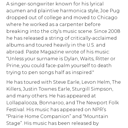
A singer-songwriter known for his lyrical
acumen and plaintive harmonica style, Joe Pug
dropped out of college and moved to Chicago
where he worked as a carpenter before
breaking into the city’s music scene. Since 2008
he has released a string of critically-acclaimed
albums and toured heavily in the U.S. and
abroad. Paste Magazine wrote of his music:
“Unless your surname is Dylan, Waits, Ritter or
Prine, you could face-palm yourself to death
trying to pen songs half as inspired."
He has toured with Steve Earle, Levon Helm, The
Killers, Justin Townes Earle, Sturgill Simpson,
and many others. He has appeared at
Lollapalooza, Bonnaroo, and The Newport Folk
Festival. His music has appeared on NPR’s
“Prairie Home Companion” and “Mountain
Stage”. His music has been released by