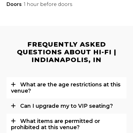
Doors
: 1 hour before doors
FREQUENTLY ASKED
QUESTIONS ABOUT HI-FI |
INDIANAPOLIS, IN
What are the age restrictions at this
venue?
Can I upgrade my to VIP seating?
What items are permitted or
prohibited at this venue?