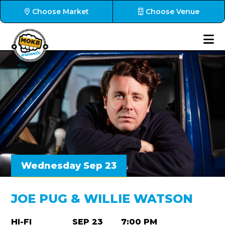
Choose Market
Choose Venue
Wednesday Sep 23
JOE PUG & WILLIE WATSON
HI-FI
SEP 23
7:00 PM