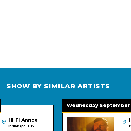
SHOW BY SIMILAR ARTISTS
Wednesday September 2
HI-FI Annex
HI-F
Indianapolis, IN
Indian