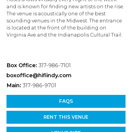
and is known for finding new artists on the rise.
The venue is acoustically one of the best
sounding venues in the Midwest. The entrance
is located at the front of the building on
Virginia Ave and the Indianapolis Cultural Trail.
Box Office:
317-986-7101
boxoffice@hifiindy.com
Main:
317-986-9701
FAQS
RENT THIS VENUE