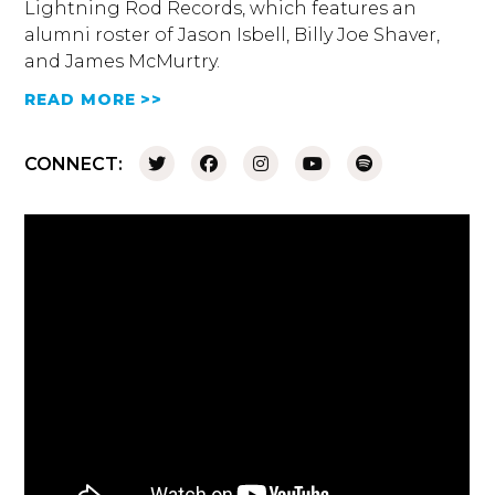
Lightning Rod Records, which features an
alumni roster of Jason Isbell, Billy Joe Shaver,
and James McMurtry.
READ MORE >>
CONNECT: