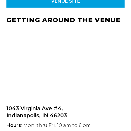
VENUE SITE
GETTING AROUND THE VENUE
1043 Virginia Ave #4,
Indianapolis, IN 46203
Hours
: Mon. thru Fri. 10 am to 6 pm