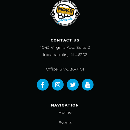
CONTACT US
1043 Virginia Ave, Suite 2
Indianapolis, IN 46203
Office: 317-986-7101
NAVIGATION
Home
Events