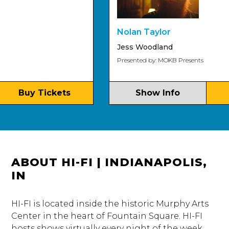
Nolan Taylor
Jess Woodland
Presented by: MOKB Presents
Buy Tickets
Show Info
Bu
ABOUT HI-FI | INDIANAPOLIS,
IN
HI-FI is located inside the historic Murphy Arts
Center in the heart of Fountain Square. HI-FI
hosts shows virtually every night of the week