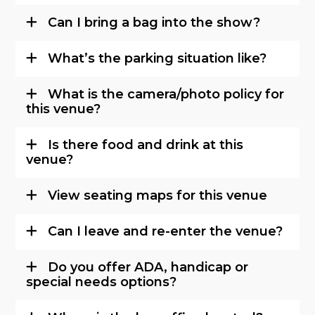
Can I bring a bag into the show?
What’s the parking situation like?
What is the camera/photo policy for
this venue?
Is there food and drink at this
venue?
View seating maps for this venue
Can I leave and re-enter the venue?
Do you offer ADA, handicap or
special needs options?