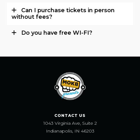
Can I purchase tickets in person
without fees?
Do you have free WI-FI?
CONTACT US
1043 Virginia Ave, Suite 2
Indianapolis, IN 46203