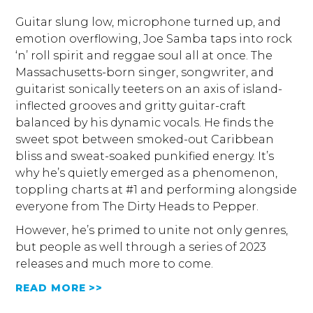
Guitar slung low, microphone turned up, and
emotion overflowing, Joe Samba taps into rock
‘n’ roll spirit and reggae soul all at once. The
Massachusetts-born singer, songwriter, and
guitarist sonically teeters on an axis of island-
inflected grooves and gritty guitar-craft
balanced by his dynamic vocals. He finds the
sweet spot between smoked-out Caribbean
bliss and sweat-soaked punkified energy. It’s
why he’s quietly emerged as a phenomenon,
toppling charts at #1 and performing alongside
everyone from The Dirty Heads to Pepper.
However, he’s primed to unite not only genres,
but people as well through a series of 2023
releases and much more to come.
READ MORE >>