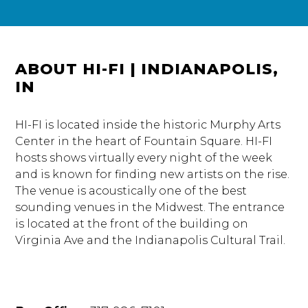
ABOUT HI-FI | INDIANAPOLIS,
IN
HI-FI is located inside the historic Murphy Arts
Center in the heart of Fountain Square. HI-FI
hosts shows virtually every night of the week
and is known for finding new artists on the rise.
The venue is acoustically one of the best
sounding venues in the Midwest. The entrance
is located at the front of the building on
Virginia Ave and the Indianapolis Cultural Trail.