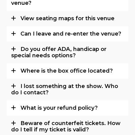
venue?
View seating maps for this venue
Can I leave and re-enter the venue?
Do you offer ADA, handicap or
special needs options?
Where is the box office located?
I lost something at the show. Who
do I contact?
What is your refund policy?
Beware of counterfeit tickets. How
do I tell if my ticket is valid?