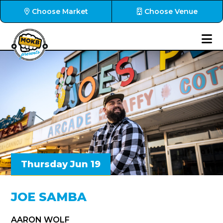
Choose Market
Choose Venue
Thursday Jun 19
JOE SAMBA
AARON WOLF