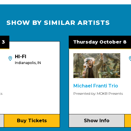
SHOW BY SIMILAR ARTISTS
Thursday October 8
HI-FI
H
Indianapolis, IN
In
Michael Franti Trio
Presented by: MOKB Presents
Buy Tickets
Show Info
B