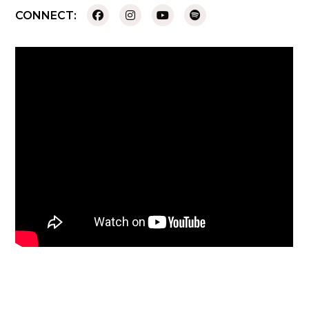
CONNECT: