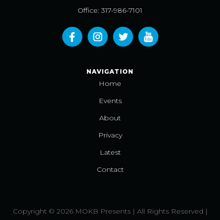
Office: 317-986-7101
NAVIGATION
Home
Events
About
Privacy
Latest
Contact
Copyright © 2026 MOKB Presents | All Rights Reserved |