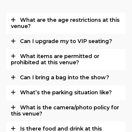
What are the age restrictions at this
venue?
Can I upgrade my to VIP seating?
What items are permitted or
prohibited at this venue?
Can I bring a bag into the show?
What’s the parking situation like?
What is the camera/photo policy for
this venue?
Is there food and drink at this