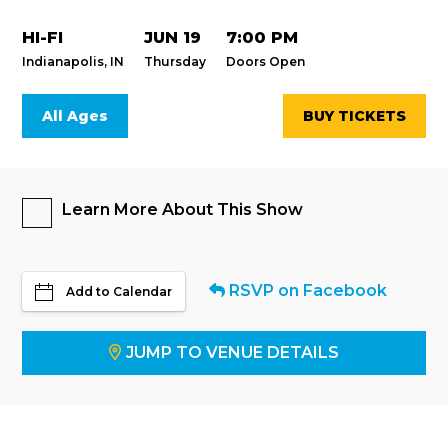
HI-FI
JUN 19
7:00 PM
Indianapolis, IN
Thursday
Doors Open
All Ages
BUY TICKETS
Learn More About This Show
RSVP on Facebook
Add to Calendar
JUMP TO VENUE DETAILS