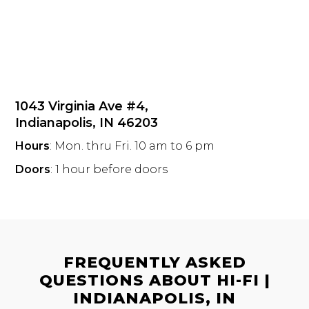
1043 Virginia Ave #4,
Indianapolis, IN 46203
Hours
: Mon. thru Fri. 10 am to 6 pm
Doors
: 1 hour before doors
FREQUENTLY ASKED
QUESTIONS ABOUT HI-FI |
INDIANAPOLIS, IN