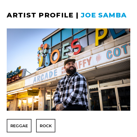
ARTIST PROFILE
|
JOE SAMBA
REGGAE
ROCK