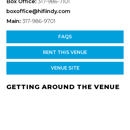
Box Office:
317-986-7101
boxoffice@hifiindy.com
Main:
317-986-9701
FAQS
RENT THIS VENUE
VENUE SITE
GETTING AROUND THE VENUE