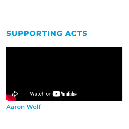
SUPPORTING ACTS
Aaron Wolf