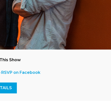
 This Show
RSVP on Facebook
TAILS