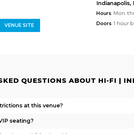
Indianapolis,
Hours
: Mon. th
Doors
: 1 hour 
VENUE SITE
KED QUESTIONS ABOUT HI-FI | IN
rictions at this venue?
VIP seating?