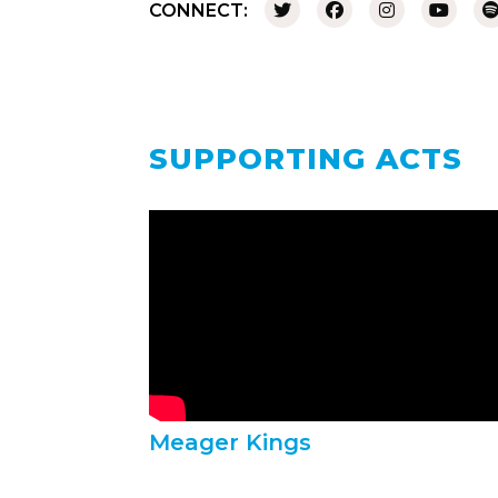
CONNECT:
SUPPORTING ACTS
Meager Kings