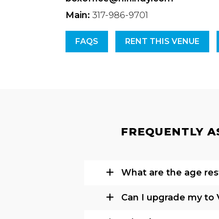
Main:
317-986-9701
FAQS
RENT THIS VENUE
FREQUENTLY AS
What are the age rest
Can I upgrade my to 