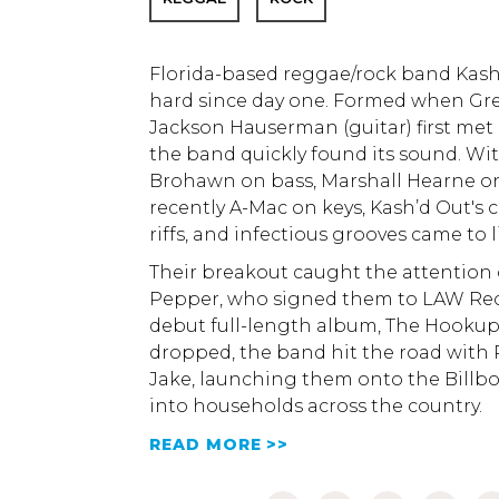
Florida-based reggae/rock band Kash
hard since day one. Formed when Greg
Jackson Hauserman (guitar) first met 
the band quickly found its sound. Wit
Brohawn on bass, Marshall Hearne o
recently A-Mac on keys, Kash’d Out's cl
riffs, and infectious grooves came to li
Their breakout caught the attention
Pepper, who signed them to LAW Rec
debut full-length album, The Hookup
dropped, the band hit the road with
Jake, launching them onto the Billb
into households across the country.
READ MORE >>