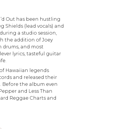
’d Out has been hustling
 Shields (lead vocals) and
during a studio session,
h the addition of Joey
n drums, and most
ever lyrics, tasteful guitar
fe.
 of Hawaiian legends
ords and released their
. Before the album even
 Pepper and Less Than
oard Reggae Charts and