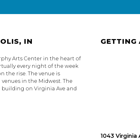
OLIS, IN
GETTING
urphy Arts Center in the heart of
rtually every night of the week
n the rise. The venue is
g venues in the Midwest. The
e building on Virginia Ave and
1043 Virginia