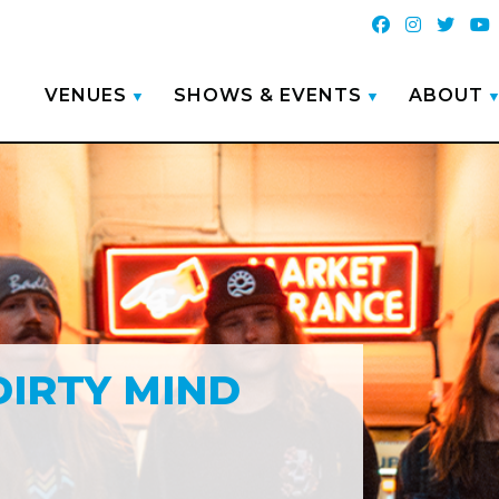
VENUES
SHOWS & EVENTS
ABOUT
DIRTY MIND