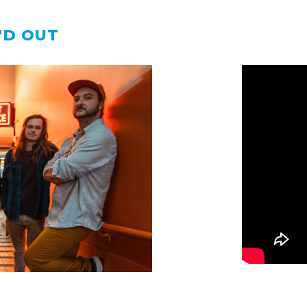
'D OUT