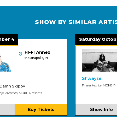
SHOW BY SIMILAR ARTI
Saturday October 3
HI-FI Annex
Indianapolis, IN
Shwayze
Presented by: MOKB Presents
ippy
s, MOKB Presents
Buy Tickets
Show Info