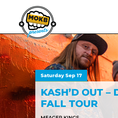
Saturday Sep 17
KASH’D OUT – 
FALL TOUR
MEAGER KINGS