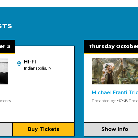
STS
Thursday October 8
HI-FI
Indianapolis, IN
Michael Franti Trio
Presented by: MOKB Presents
Buy Tickets
Show Info