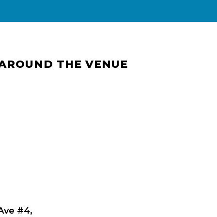
 AROUND THE VENUE
 Ave #4,