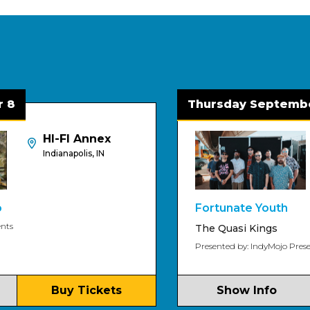
Thursday September 3
HI-FI Annex
HI
Indianapolis, IN
Ind
Fortunate Youth
The Quasi Kings
Presented by: IndyMojo Presents
Buy Tickets
Show Info