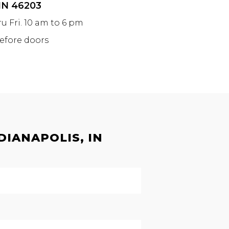
 IN 46203
ru Fri. 10 am to 6 pm
before doors
DIANAPOLIS, IN