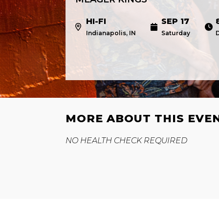
HI-FI
SEP 17
Indianapolis, IN
Saturday
MORE ABOUT THIS EVE
NO HEALTH CHECK REQUIRED