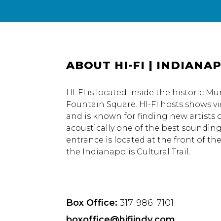
ABOUT HI-FI | INDIANAP
HI-FI is located inside the historic M
Fountain Square. HI-FI hosts shows vi
and is known for finding new artists o
acoustically one of the best soundin
entrance is located at the front of th
the Indianapolis Cultural Trail.
Box Office:
317-986-7101
boxoffice@hifiindy.com