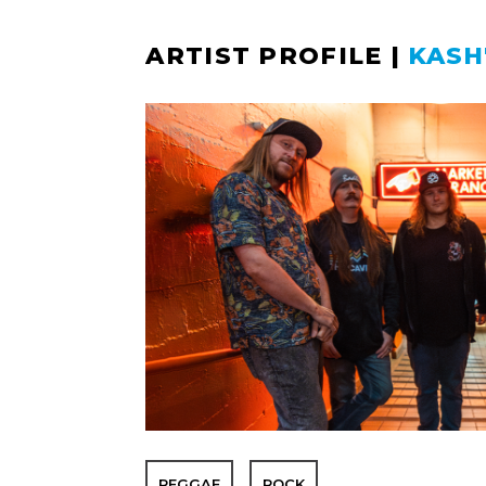
ARTIST PROFILE
|
KASH
REGGAE
ROCK