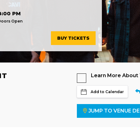
8:00 PM
Doors Open
BUY TICKETS
NT
Learn More About
Add to Calendar
JUMP TO VENUE DE