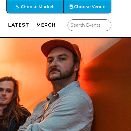
Choose Market
Choose Venue
LATEST
MERCH