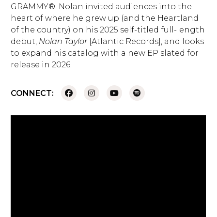
GRAMMY®. Nolan invited audiences into the
heart of where he grew up (and the Heartland
of the country) on his 2025 self-titled full-length
debut,
Nolan Taylor
[Atlantic Records], and looks
to expand his catalog with a new EP slated for
release in 2026.
CONNECT: