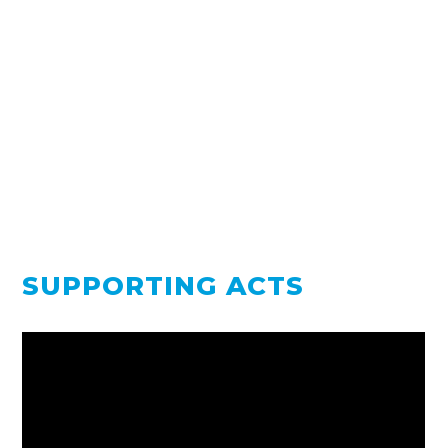
SUPPORTING ACTS