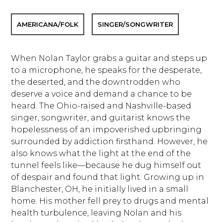
AMERICANA/FOLK
SINGER/SONGWRITER
When Nolan Taylor grabs a guitar and steps up
to a microphone, he speaks for the desperate,
the deserted, and the downtrodden who
deserve a voice and demand a chance to be
heard. The Ohio-raised and Nashville-based
singer, songwriter, and guitarist knows the
hopelessness of an impoverished upbringing
surrounded by addiction firsthand. However, he
also knows what the light at the end of the
tunnel feels like—because he dug himself out
of despair and found that light. Growing up in
Blanchester, OH, he initially lived in a small
home. His mother fell prey to drugs and mental
health turbulence, leaving Nolan and his