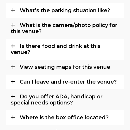
What’s the parking situation like?
What is the camera/photo policy for
this venue?
Is there food and drink at this
venue?
View seating maps for this venue
Can I leave and re-enter the venue?
Do you offer ADA, handicap or
special needs options?
Where is the box office located?