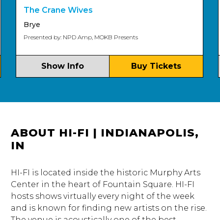
Ol
The Crane Wives
Nel
Brye
Pre
Presented by: NPD Amp, MOKB Presents
Show Info
Buy Tickets
ABOUT HI-FI | INDIANAPOLIS,
IN
HI-FI is located inside the historic Murphy Arts
Center in the heart of Fountain Square. HI-FI
hosts shows virtually every night of the week
and is known for finding new artists on the rise.
The venue is acoustically one of the best