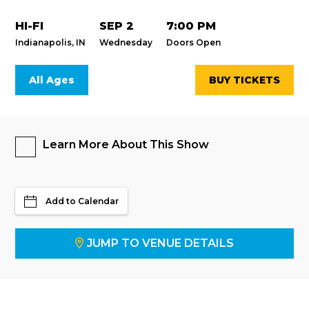
HI-FI
SEP 2
7:00 PM
Indianapolis, IN
Wednesday
Doors Open
All Ages
BUY TICKETS
Learn More About This Show
Add to Calendar
JUMP TO VENUE DETAILS