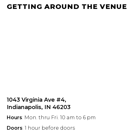
GETTING AROUND THE VENUE
1043 Virginia Ave #4,
Indianapolis, IN 46203
Hours
: Mon. thru Fri. 10 am to 6 pm
Doors
: 1 hour before doors