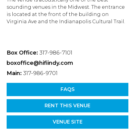
sounding venues in the Midwest. The entrance
is located at the front of the building on
Virginia Ave and the Indianapolis Cultural Trail.
Box Office:
317-986-7101
boxoffice@hifiindy.com
Main:
317-986-9701
FAQS
RENT THIS VENUE
VENUE SITE