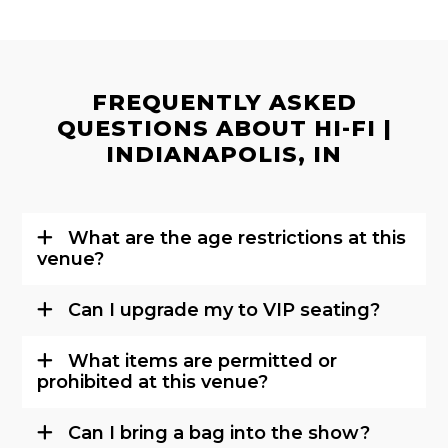
FREQUENTLY ASKED
QUESTIONS ABOUT HI-FI |
INDIANAPOLIS, IN
What are the age restrictions at this
venue?
Can I upgrade my to VIP seating?
What items are permitted or
prohibited at this venue?
Can I bring a bag into the show?