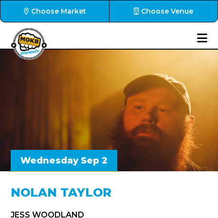
Choose Market
Choose Venue
Wednesday Sep 2
NOLAN TAYLOR
JESS WOODLAND