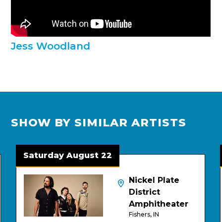
Jess Woodland
SHOW BY SIMILAR ARTISTS
Saturday August 22
Tu
Nickel Plate
District
Amphitheater
Fishers, IN