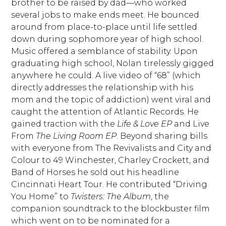
brother to be raised by dad—who worked
several jobs to make ends meet. He bounced
around from place-to-place until life settled
down during sophomore year of high school.
Music offered a semblance of stability. Upon
graduating high school, Nolan tirelessly gigged
anywhere he could. A live video of “68” (which
directly addresses the relationship with his
mom and the topic of addiction) went viral and
caught the attention of Atlantic Records. He
gained traction with the
Life & Love EP
and Live
From
The Living Room EP
. Beyond sharing bills
with everyone from The Revivalists and City and
Colour to 49 Winchester, Charley Crockett, and
Band of Horses he sold out his headline
Cincinnati Heart Tour. He contributed “Driving
You Home” to
Twisters: The Album
, the
companion soundtrack to the blockbuster film
which went on to be nominated for a