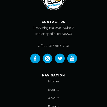
CONTACT US
1043 Virginia Ave, Suite 2
Indianapolis, IN 46203
Office: 317-986-7101
NAVIGATION
Home
Events
About
Privacy