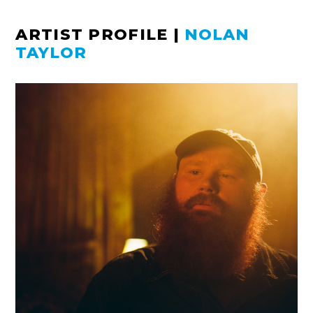
ARTIST PROFILE
|
NOLAN
TAYLOR