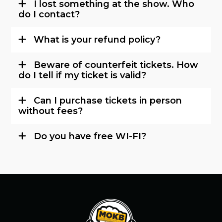
I lost something at the show. Who
do I contact?
What is your refund policy?
Beware of counterfeit tickets. How
do I tell if my ticket is valid?
Can I purchase tickets in person
without fees?
Do you have free WI-FI?