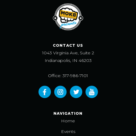
CONTACT US
1043 Virginia Ave, Suite 2
Indianapolis, IN 46203
Office: 317-986-7101
NAVIGATION
Home
Events