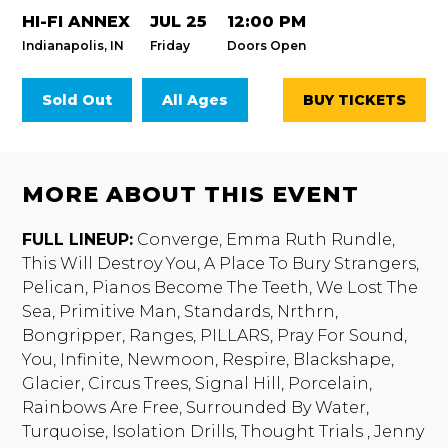
HI-FI ANNEX
JUL 25
12:00 PM
Indianapolis, IN
Friday
Doors Open
Sold Out
All Ages
BUY TICKETS
MORE ABOUT THIS EVENT
FULL LINEUP:
Converge, Emma Ruth Rundle,
This Will Destroy You, A Place To Bury Strangers,
Pelican, Pianos Become The Teeth, We Lost The
Sea, Primitive Man, Standards, Nrthrn,
Bongripper, Ranges, PILLARS, Pray For Sound,
You, Infinite, Newmoon, Respire, Blackshape,
Glacier, Circus Trees, Signal Hill, Porcelain,
Rainbows Are Free, Surrounded By Water,
Turquoise, Isolation Drills, Thought Trials , Jenny