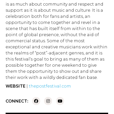
is as much about community and respect and
support as it is about music and culture. It is a
celebration both for fans and artists, an
opportunity to come together and revel in a
scene that has built itself from within to the
point of global presence, without the aid of
commercial status. Some of the most
exceptional and creative musicians work within
the realms of “post”-adjacent genres, and it is
this festival’s goal to bring as many of them as
possible together for one weekend to give
them the opportunity to show out and share
their work with a wildly dedicated fan base.
WEBSITE
|
thepostfestival.com
CONNECT: