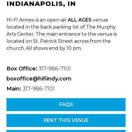
INDIANAPOLIS, IN
HI-FI Annex is an open-air
ALL AGES
venue
located in the back parking lot of The Murphy
Arts Center. The main entrance to the venue is
located on St. Patrick Street across from the
church. All shows end by 10 pm.
Box Office:
317-986-7101
boxoffice@hifiindy.com
Main:
317-986-7101
FAQS
RENT THIS VENUE