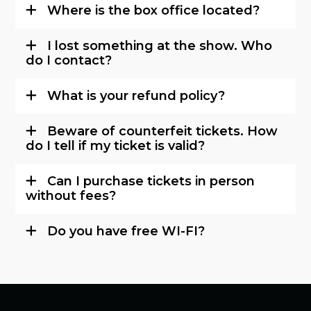
Where is the box office located?
I lost something at the show. Who
do I contact?
What is your refund policy?
Beware of counterfeit tickets. How
do I tell if my ticket is valid?
Can I purchase tickets in person
without fees?
Do you have free WI-FI?