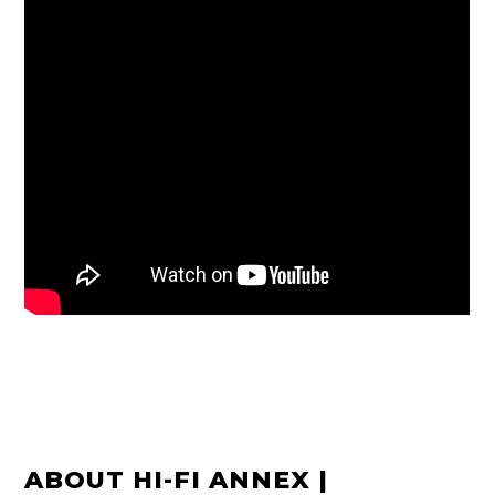
ABOUT HI-FI ANNEX |