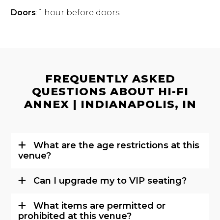
Doors
: 1 hour before doors
FREQUENTLY ASKED
QUESTIONS ABOUT HI-FI
ANNEX | INDIANAPOLIS, IN
What are the age restrictions at this
venue?
Can I upgrade my to VIP seating?
What items are permitted or
prohibited at this venue?