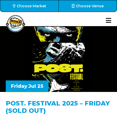
Choose Market
Choose Venue
Friday Jul 25
POST. FESTIVAL 2025 – FRIDAY
(SOLD OUT)