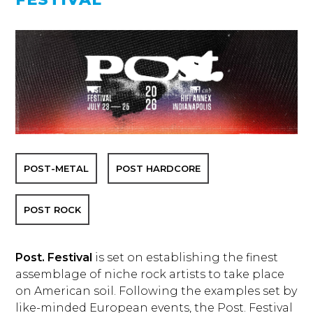
POST-METAL
POST HARDCORE
POST ROCK
Post. Festival
is set on establishing the finest
assemblage of niche rock artists to take place
on American soil. Following the examples set by
like-minded European events, the Post. Festival