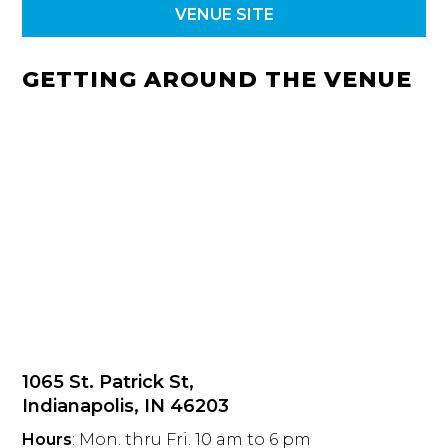
VENUE SITE
GETTING AROUND THE VENUE
1065 St. Patrick St,
Indianapolis, IN 46203
Hours
: Mon. thru Fri. 10 am to 6 pm