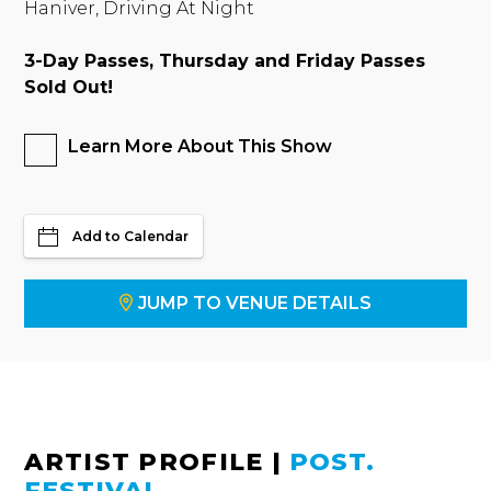
Haniver, Driving At Night
3-Day Passes, Thursday and Friday Passes
Sold Out!
Learn More About This Show
Add to Calendar
JUMP TO VENUE DETAILS
ARTIST PROFILE
|
POST.
FESTIVAL