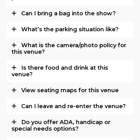
Can I bring a bag into the show?
What’s the parking situation like?
What is the camera/photo policy for
this venue?
Is there food and drink at this
venue?
View seating maps for this venue
Can I leave and re-enter the venue?
Do you offer ADA, handicap or
special needs options?