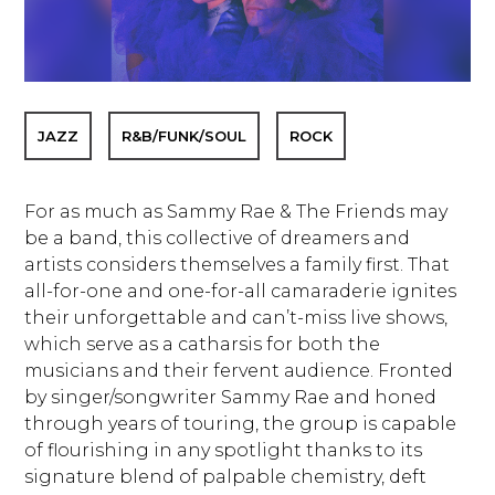
JAZZ
R&B/FUNK/SOUL
ROCK
For as much as Sammy Rae & The Friends may
be a band, this collective of dreamers and
artists considers themselves a family first. That
all-for-one and one-for-all camaraderie ignites
their unforgettable and can’t-miss live shows,
which serve as a catharsis for both the
musicians and their fervent audience. Fronted
by singer/songwriter Sammy Rae and honed
through years of touring, the group is capable
of flourishing in any spotlight thanks to its
signature blend of palpable chemistry, deft