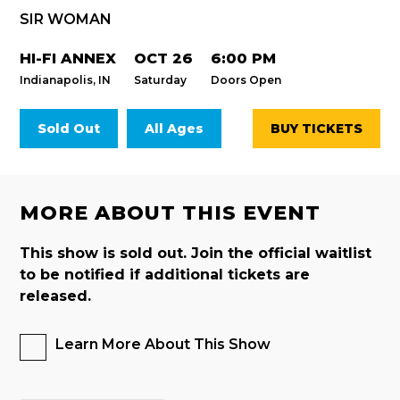
SIR WOMAN
HI-FI ANNEX
OCT 26
6:00 PM
Indianapolis, IN
Saturday
Doors Open
Sold Out
All Ages
BUY TICKETS
MORE ABOUT THIS EVENT
This show is sold out. Join the official waitlist
to be notified if additional tickets are
released.
Learn More About This Show