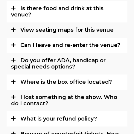
Is there food and drink at this
venue?
View seating maps for this venue
Can I leave and re-enter the venue?
Do you offer ADA, handicap or
special needs options?
Where is the box office located?
I lost something at the show. Who
do I contact?
What is your refund policy?
Beware of counterfeit tickets. How