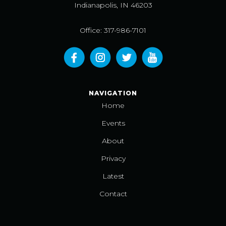
Indianapolis, IN 46203
Office: 317-986-7101
NAVIGATION
Home
Events
About
Privacy
Latest
Contact