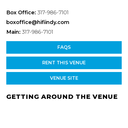
Box Office:
317-986-7101
boxoffice@hifiindy.com
Main:
317-986-7101
FAQS
RENT THIS VENUE
VENUE SITE
GETTING AROUND THE VENUE