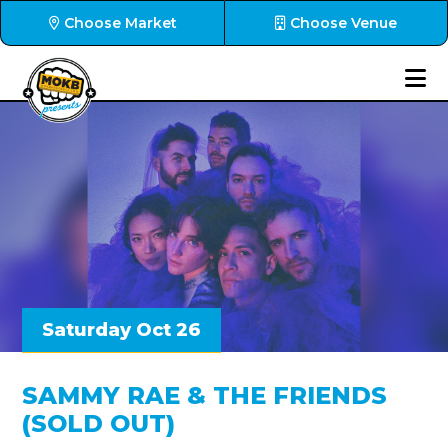
Choose Market
Choose Venue
Saturday Oct 26
SAMMY RAE & THE FRIENDS
(SOLD OUT)