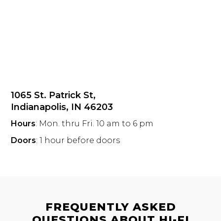
1065 St. Patrick St,
Indianapolis, IN 46203
Hours
: Mon. thru Fri. 10 am to 6 pm
Doors
: 1 hour before doors
FREQUENTLY ASKED
QUESTIONS ABOUT HI-FI