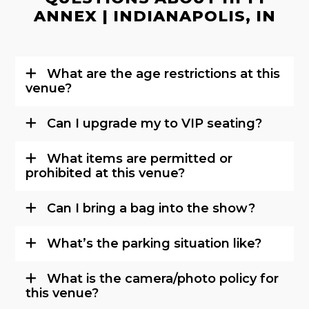
ANNEX | INDIANAPOLIS, IN
What are the age restrictions at this
venue?
Can I upgrade my to VIP seating?
What items are permitted or
prohibited at this venue?
Can I bring a bag into the show?
What’s the parking situation like?
What is the camera/photo policy for
this venue?