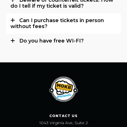
do I tell if my ticket is valid?
Can I purchase tickets in person
without fees?
Do you have free WI-FI?
CONTACT US
1043 Virginia Ave, Suite 2