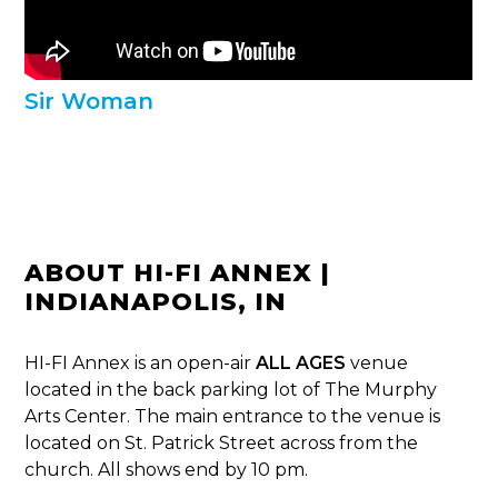
Sir Woman
ABOUT HI-FI ANNEX |
INDIANAPOLIS, IN
HI-FI Annex is an open-air
ALL AGES
venue
located in the back parking lot of The Murphy
Arts Center. The main entrance to the venue is
located on St. Patrick Street across from the
church. All shows end by 10 pm.