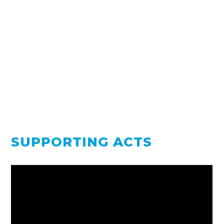
SUPPORTING ACTS