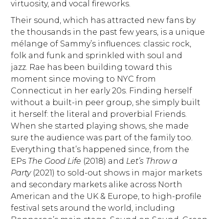
virtuosity, and vocal fireworks.
Their sound, which has attracted new fans by
the thousands in the past few years, is a unique
mélange of Sammy’s influences: classic rock,
folk and funk and sprinkled with soul and
jazz. Rae has been building toward this
moment since moving to NYC from
Connecticut in her early 20s. Finding herself
without a built-in peer group, she simply built
it herself: the literal and proverbial Friends.
When she started playing shows, she made
sure the audience was part of the family too.
Everything that’s happened since, from the
EPs
The Good Life
(2018) and
Let’s Throw a
Party
(2021) to sold-out shows in major markets
and secondary markets alike across North
American and the UK & Europe, to high-profile
festival sets around the world, including