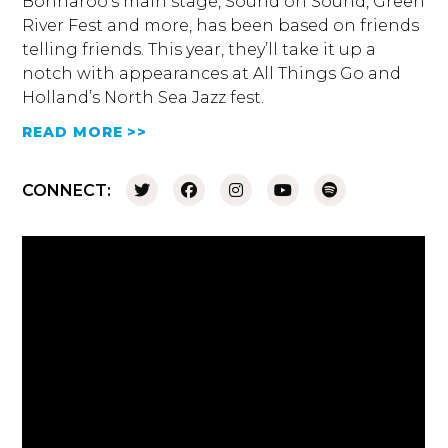
Bonnaroo’s main stage, Sound on Sound, Green
River Fest and more, has been based on friends
telling friends. This year, they’ll take it up a
notch with appearances at All Things Go and
Holland’s North Sea Jazz fest.
READ MORE >>
CONNECT: