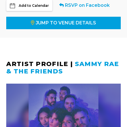
RSVP on Facebook
Add to Calendar
JUMP TO VENUE DETAILS
ARTIST PROFILE
|
SAMMY RAE
& THE FRIENDS