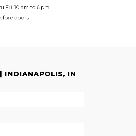
ru Fri. 10 am to 6 pm
before doors
 INDIANAPOLIS, IN