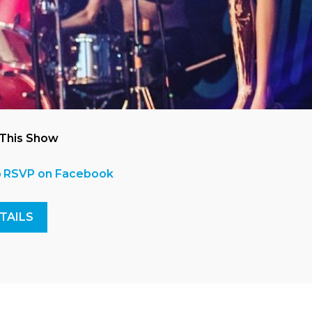
 This Show
RSVP on Facebook
TAILS