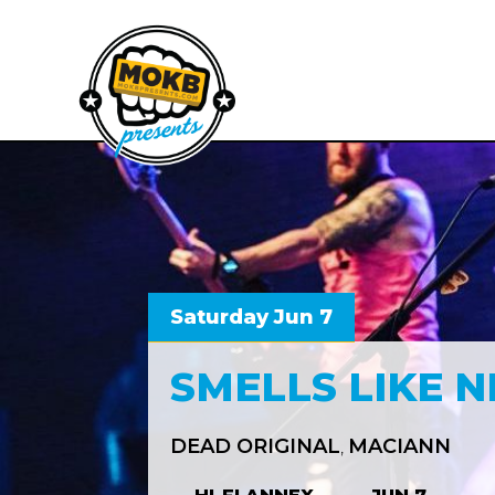
Saturday Jun 7
SMELLS LIKE 
DEAD ORIGINAL
MACIANN
,