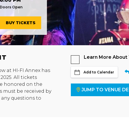
6:00 PM
Doors Open
BUY TICKETS
NT
Learn More About
ow at HI-FI Annex has
Add to Calendar
025. All tickets
 be honored on the
JUMP TO VENUE DE
s must be received by
t any questions to