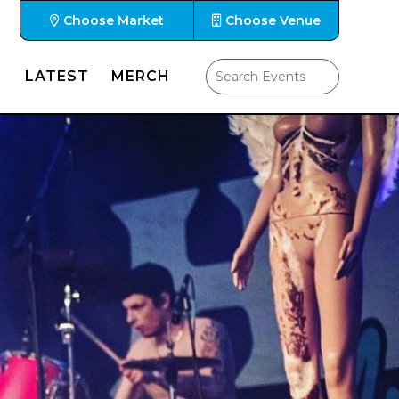
Choose Market
Choose Venue
LATEST
MERCH