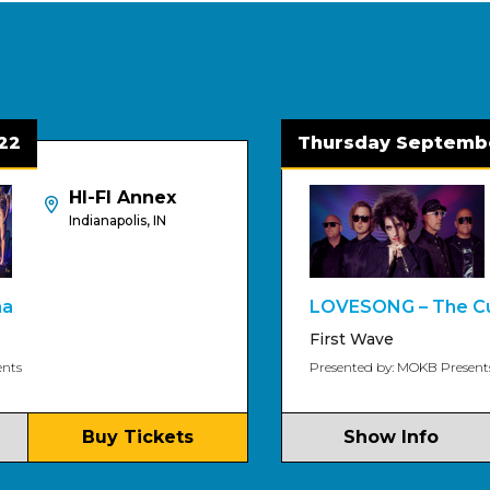
Thursday September 3
HI-FI Annex
H
Indianapolis, IN
In
LOVESONG – The Cure Tri
First Wave
Presented by: MOKB Presents
Buy Tickets
Show Info