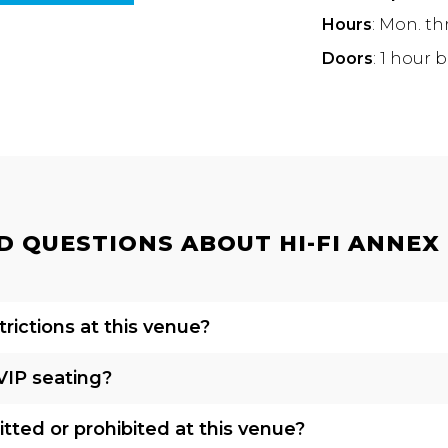
Hours
: Mon. th
Doors
: 1 hour 
 QUESTIONS ABOUT HI-FI ANNEX |
rictions at this venue?
VIP seating?
tted or prohibited at this venue?