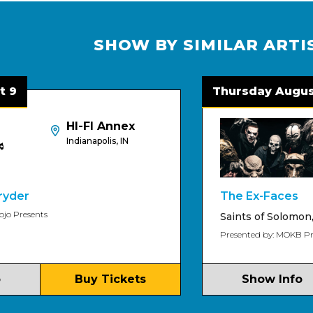
SHOW BY SIMILAR ARTI
Thursday August 13
HI-FI Annex
Indianapolis, IN
The Ex-Faces
ts
Saints of Solomon
,
Deep W
Presented by: MOKB Presents
Buy Tickets
Show Info