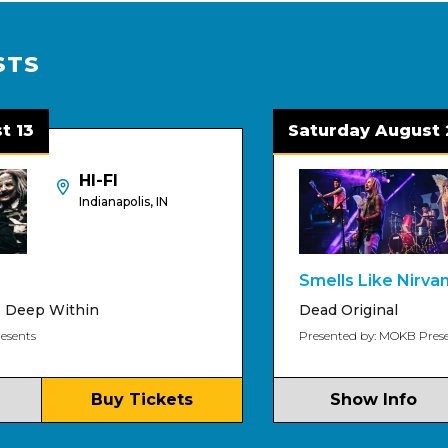
STS
Saturday August 22
HI-FI
Indianapolis, IN
Smells Like Nirvana
ithin
Dead Original
Presented by: MOKB Presents
Buy Tickets
Show Info