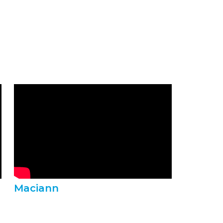
Maciann