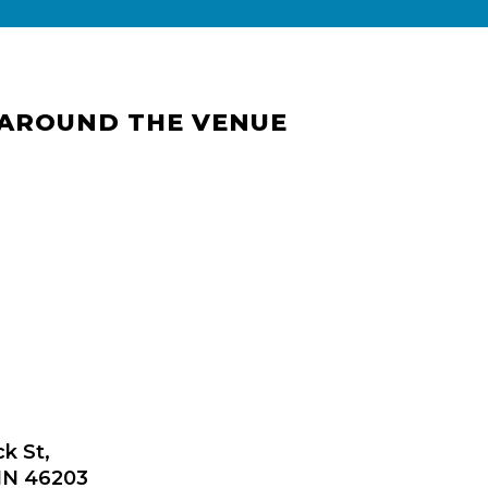
 AROUND THE VENUE
ck St,
 IN 46203