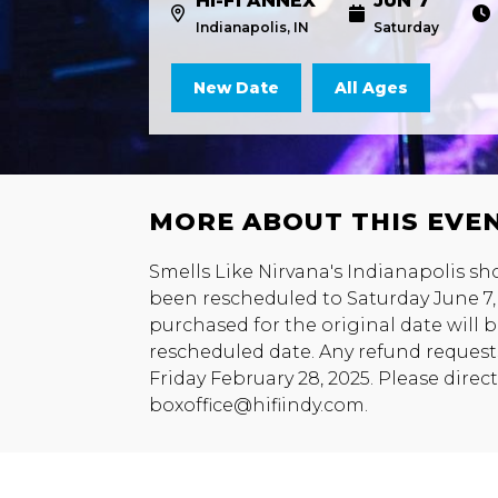
HI-FI ANNEX
JUN 7
Indianapolis, IN
Saturday
New Date
All Ages
MORE ABOUT THIS EVE
Smells Like Nirvana's Indianapolis sh
been rescheduled to Saturday June 7, 2
purchased for the original date will
rescheduled date. Any refund request
Friday February 28, 2025. Please direc
boxoffice@hifiindy.com.