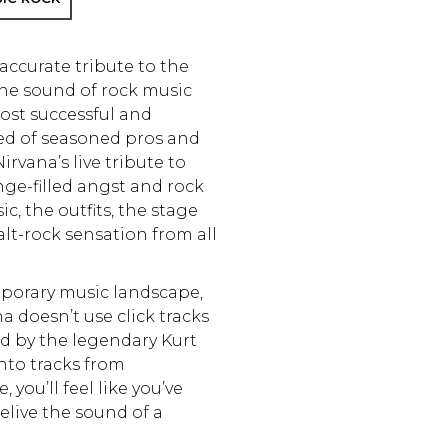
accurate tribute to the
the sound of rock music
ost successful and
sed of seasoned pros and
irvana’s live tribute to
nge-filled angst and rock
c, the outfits, the stage
 alt-rock sensation from all
mporary music landscape,
 doesn’t use click tracks
ed by the legendary Kurt
into tracks from
you’ll feel like you’ve
elive the sound of a