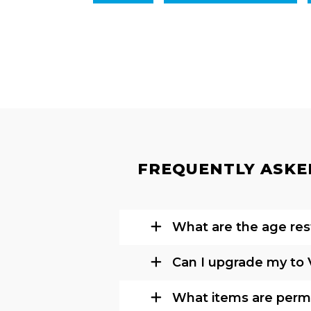
FREQUENTLY ASKED
What are the age rest
Can I upgrade my to 
What items are permi