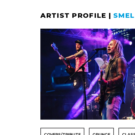
ARTIST PROFILE
|
SMEL
COVERS/TRIBUTE
GRUNGE
CLAS