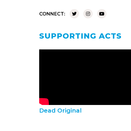
CONNECT:
SUPPORTING ACTS
Dead Original