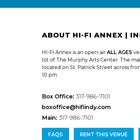
ABOUT HI-FI ANNEX | I
HI-FI Annex is an open-air
ALL AGES
ve
lot of The Murphy Arts Center. The mai
located on St. Patrick Street across fr
10 pm.
Box Office:
317-986-7101
boxoffice@hifiindy.com
Main:
317-986-7101
FAQS
RENT THIS VENUE