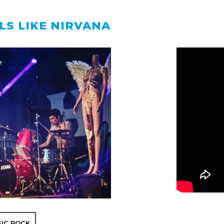
LS LIKE NIRVANA
SIC ROCK