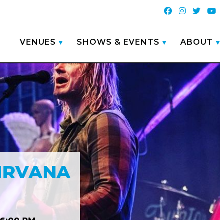
VENUES
SHOWS & EVENTS
ABOUT
NIRVANA