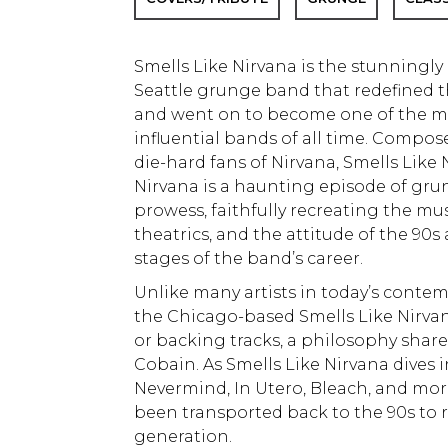
Smells Like Nirvana is the stunningly 
Seattle grunge band that redefined 
and went on to become one of the m
influential bands of all time. Compo
die-hard fans of Nirvana, Smells Like N
Nirvana is a haunting episode of gru
prowess, faithfully recreating the musi
theatrics, and the attitude of the 90s
stages of the band’s career.
Unlike many artists in today’s conte
the Chicago-based Smells Like Nirvana
or backing tracks, a philosophy shar
Cobain. As Smells Like Nirvana dives 
Nevermind, In Utero, Bleach, and more, 
been transported back to the 90s to r
generation.