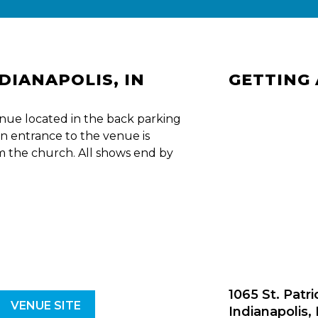
NDIANAPOLIS, IN
GETTING
nue located in the back parking
n entrance to the venue is
om the church. All shows end by
1065 St. Patri
VENUE SITE
Indianapolis,