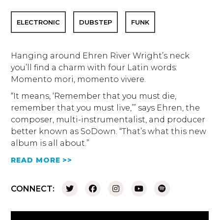
ELECTRONIC
DUBSTEP
FUNK
Hanging around Ehren River Wright’s neck
you’ll find a charm with four Latin words:
Momento mori, momento vivere.
“It means, ‘Remember that you must die,
remember that you must live,’” says Ehren, the
composer, multi-instrumentalist, and producer
better known as SoDown. “That’s what this new
album is all about.”
READ MORE >>
CONNECT: