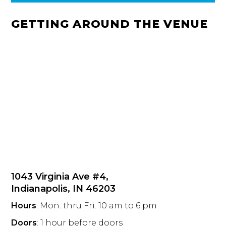
GETTING AROUND THE VENUE
1043 Virginia Ave #4,
Indianapolis, IN 46203
Hours
: Mon. thru Fri. 10 am to 6 pm
Doors
: 1 hour before doors