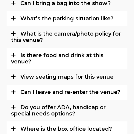
Can I bring a bag into the show?
What’s the parking situation like?
What is the camera/photo policy for
this venue?
Is there food and drink at this
venue?
View seating maps for this venue
Can I leave and re-enter the venue?
Do you offer ADA, handicap or
special needs options?
Where is the box office located?