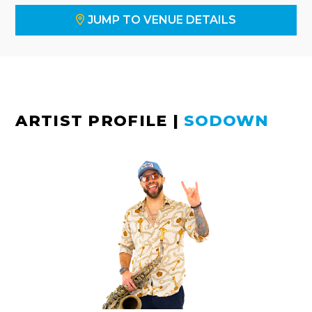
JUMP TO VENUE DETAILS
ARTIST PROFILE
|
SODOWN