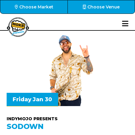
Choose Market
Choose Venue
Friday Jan 30
INDYMOJO PRESENTS
SODOWN