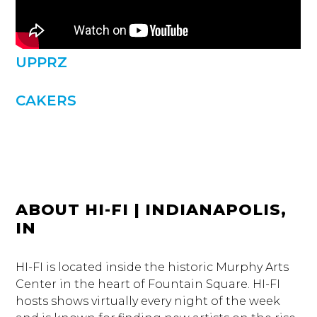
UPPRZ
CAKERS
ABOUT HI-FI | INDIANAPOLIS,
IN
HI-FI is located inside the historic Murphy Arts
Center in the heart of Fountain Square. HI-FI
hosts shows virtually every night of the week