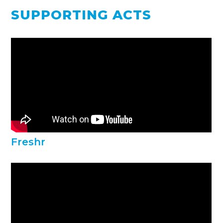
SUPPORTING ACTS
Freshr