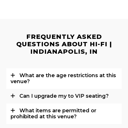
FREQUENTLY ASKED
QUESTIONS ABOUT HI-FI |
INDIANAPOLIS, IN
What are the age restrictions at this
venue?
Can I upgrade my to VIP seating?
What items are permitted or
prohibited at this venue?