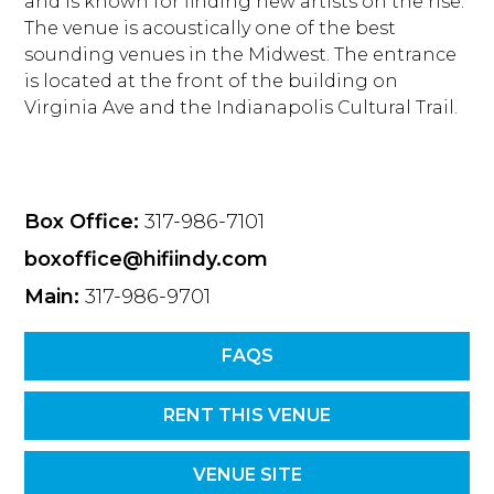
and is known for finding new artists on the rise.
The venue is acoustically one of the best
sounding venues in the Midwest. The entrance
is located at the front of the building on
Virginia Ave and the Indianapolis Cultural Trail.
Box Office:
317-986-7101
boxoffice@hifiindy.com
Main:
317-986-9701
FAQS
RENT THIS VENUE
VENUE SITE