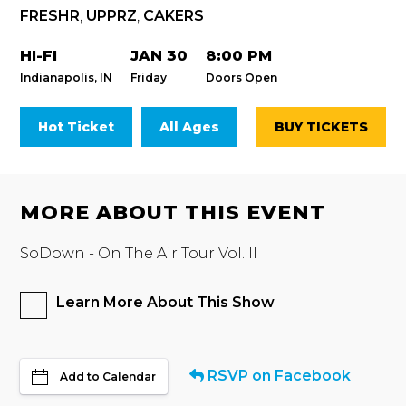
FRESHR
,
UPPRZ
,
CAKERS
HI-FI
JAN 30
8:00 PM
Indianapolis, IN
Friday
Doors Open
Hot Ticket
All Ages
BUY TICKETS
MORE ABOUT THIS EVENT
SoDown - On The Air Tour Vol. II
Learn More About This Show
RSVP on Facebook
Add to Calendar