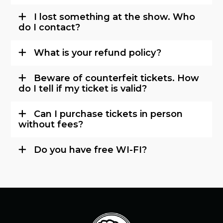
I lost something at the show. Who
do I contact?
What is your refund policy?
Beware of counterfeit tickets. How
do I tell if my ticket is valid?
Can I purchase tickets in person
without fees?
Do you have free WI-FI?