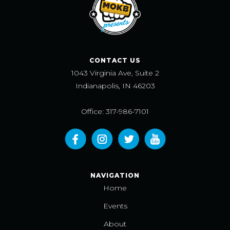
CONTACT US
1043 Virginia Ave, Suite 2
Indianapolis, IN 46203
Office: 317-986-7101
NAVIGATION
Home
Events
About