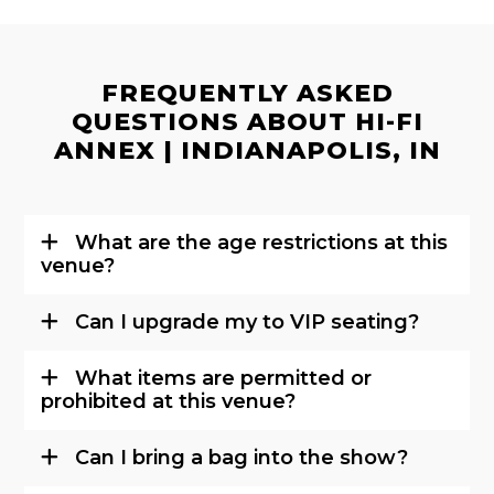
FREQUENTLY ASKED
QUESTIONS ABOUT HI-FI
ANNEX | INDIANAPOLIS, IN
What are the age restrictions at this
venue?
Can I upgrade my to VIP seating?
What items are permitted or
prohibited at this venue?
Can I bring a bag into the show?