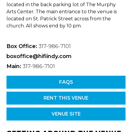
located in the back parking lot of The Murphy
Arts Center. The main entrance to the venue is
located on St. Patrick Street across from the
church. All shows end by 10 pm.
Box Office:
317-986-7101
boxoffice@hifiindy.com
Main:
317-986-7101
FAQS
RENT THIS VENUE
VENUE SITE