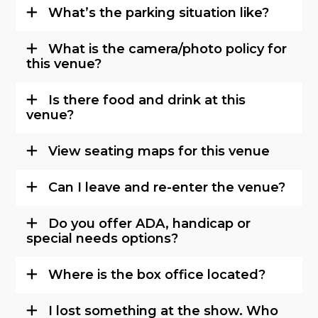
What’s the parking situation like?
What is the camera/photo policy for
this venue?
Is there food and drink at this
venue?
View seating maps for this venue
Can I leave and re-enter the venue?
Do you offer ADA, handicap or
special needs options?
Where is the box office located?
I lost something at the show. Who