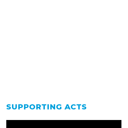
SUPPORTING ACTS