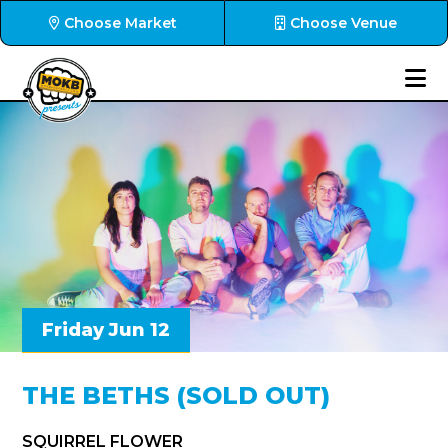
Choose Market
Choose Venue
Friday Jun 12
THE BETHS (SOLD OUT)
SQUIRREL FLOWER