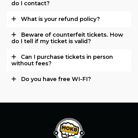
do I contact?
What is your refund policy?
Beware of counterfeit tickets. How
do I tell if my ticket is valid?
Can I purchase tickets in person
without fees?
Do you have free WI-FI?