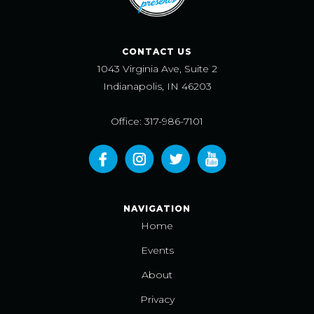
CONTACT US
1043 Virginia Ave, Suite 2
Indianapolis, IN 46203
Office: 317-986-7101
NAVIGATION
Home
Events
About
Privacy