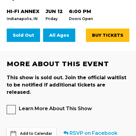
HI-FI ANNEX
JUN 12
6:00 PM
Indianapolis, IN
Friday
Doors Open
Sold Out
All Ages
BUY TICKETS
MORE ABOUT THIS EVENT
This show is sold out. Join the official waitlist
to be notified if additional tickets are
released.
Learn More About This Show
RSVP on Facebook
Add to Calendar