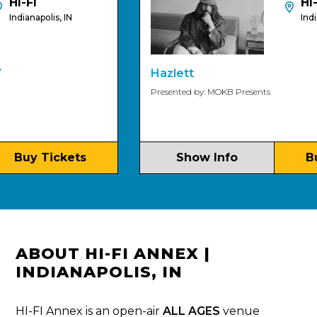
I-FI
HI-FI
dianapolis, IN
Indianapo
Hazlett
Presented by: MOKB Presents
Buy Tickets
Show Info
Buy 
ABOUT HI-FI ANNEX |
INDIANAPOLIS, IN
HI-FI Annex is an open-air
ALL AGES
venue