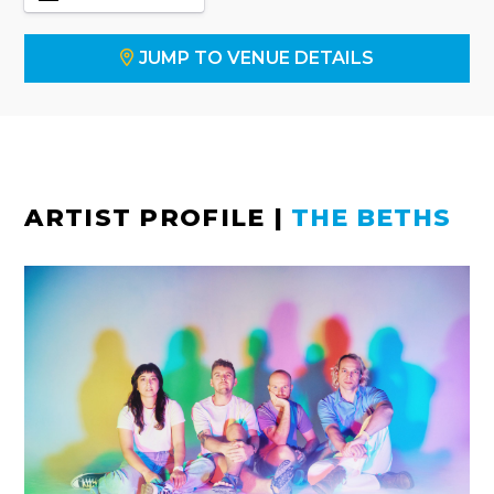
JUMP TO VENUE DETAILS
ARTIST PROFILE
|
THE BETHS