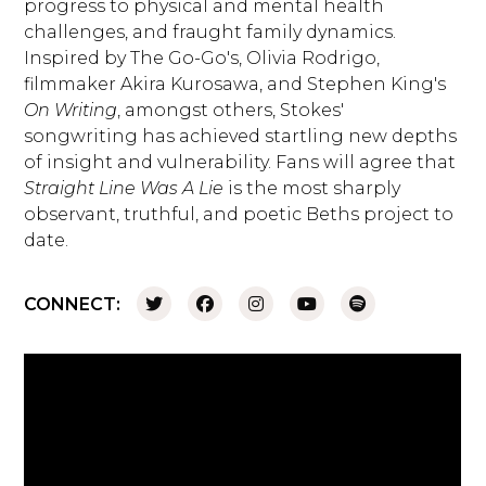
progress to physical and mental health
challenges, and fraught family dynamics.
Inspired by The Go-Go's, Olivia Rodrigo,
filmmaker Akira Kurosawa, and Stephen King's
On Writing
, amongst others, Stokes'
songwriting has achieved startling new depths
of insight and vulnerability. Fans will agree that
Straight Line Was A Lie
is the most sharply
observant, truthful, and poetic Beths project to
date.
CONNECT: