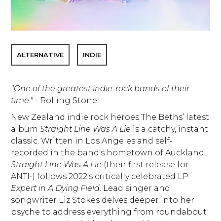
ALTERNATIVE
INDIE
"One of the greatest indie-rock bands of their
time."
- Rolling Stone
New Zealand indie rock heroes The Beths’ latest
album
Straight Line Was A Lie
is a catchy, instant
classic. Written in Los Angeles and self-
recorded in the band's hometown of Auckland,
Straight Line Was A Lie
(their first release for
ANTI-) follows 2022's critically celebrated LP
Expert in A Dying Field
. Lead singer and
songwriter Liz Stokes delves deeper into her
psyche to address everything from roundabout