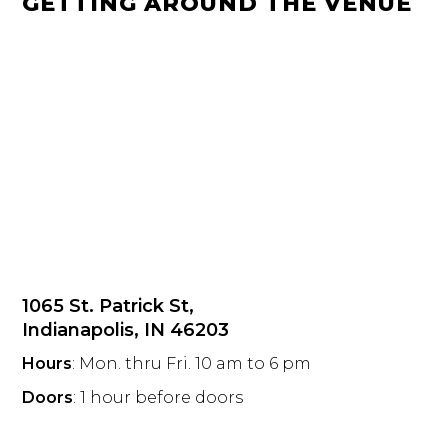
GETTING AROUND THE VENUE
1065 St. Patrick St,
Indianapolis, IN 46203
Hours
: Mon. thru Fri. 10 am to 6 pm
Doors
: 1 hour before doors