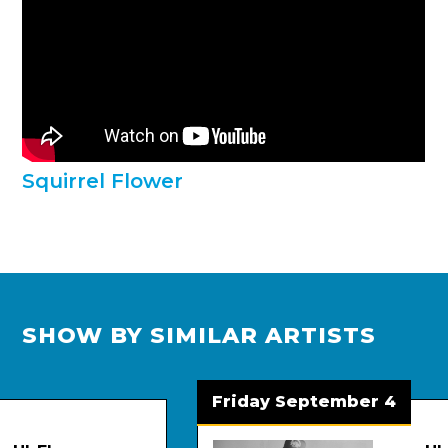
Squirrel Flower
SHOW BY SIMILAR ARTISTS
Friday September 4