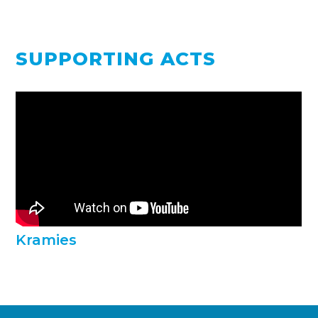
SUPPORTING ACTS
Kramies