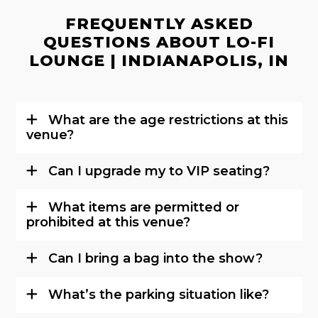
FREQUENTLY ASKED
QUESTIONS ABOUT LO-FI
LOUNGE | INDIANAPOLIS, IN
What are the age restrictions at this
venue?
Can I upgrade my to VIP seating?
What items are permitted or
prohibited at this venue?
Can I bring a bag into the show?
What’s the parking situation like?