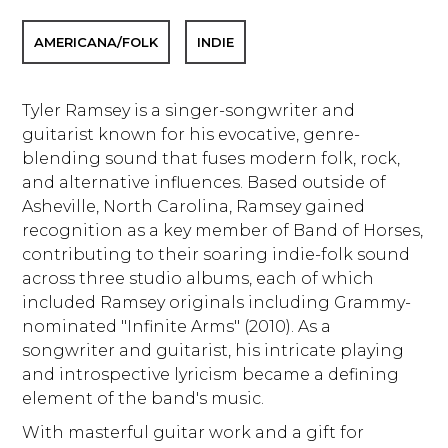
AMERICANA/FOLK
INDIE
Tyler Ramsey is a singer-songwriter and
guitarist known for his evocative, genre-
blending sound that fuses modern folk, rock,
and alternative influences. Based outside of
Asheville, North Carolina, Ramsey gained
recognition as a key member of Band of Horses,
contributing to their soaring indie-folk sound
across three studio albums, each of which
included Ramsey originals including Grammy-
nominated "Infinite Arms" (2010). As a
songwriter and guitarist, his intricate playing
and introspective lyricism became a defining
element of the band's music.
With masterful guitar work and a gift for