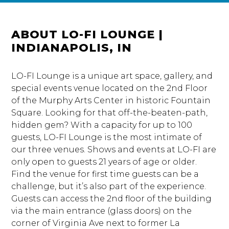
ABOUT LO-FI LOUNGE |
INDIANAPOLIS, IN
LO-FI Lounge is a unique art space, gallery, and
special events venue located on the 2nd Floor
of the Murphy Arts Center in historic Fountain
Square. Looking for that off-the-beaten-path,
hidden gem? With a capacity for up to 100
guests, LO-FI Lounge is the most intimate of
our three venues. Shows and events at LO-FI are
only open to guests 21 years of age or older.
Find the venue for first time guests can be a
challenge, but it’s also part of the experience.
Guests can access the 2nd floor of the building
via the main entrance (glass doors) on the
corner of Virginia Ave next to former La