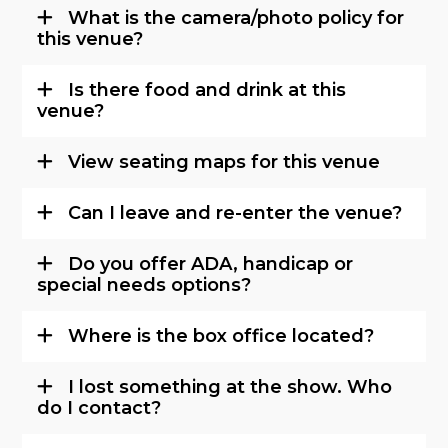
What is the camera/photo policy for
this venue?
Is there food and drink at this
venue?
View seating maps for this venue
Can I leave and re-enter the venue?
Do you offer ADA, handicap or
special needs options?
Where is the box office located?
I lost something at the show. Who
do I contact?