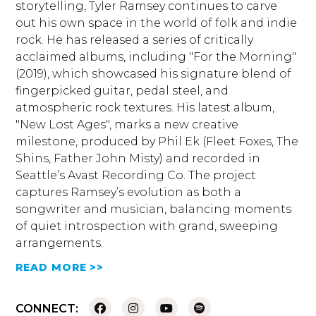
storytelling, Tyler Ramsey continues to carve
out his own space in the world of folk and indie
rock. He has released a series of critically
acclaimed albums, including "For the Morning"
(2019), which showcased his signature blend of
fingerpicked guitar, pedal steel, and
atmospheric rock textures. His latest album,
"New Lost Ages", marks a new creative
milestone, produced by Phil Ek (Fleet Foxes, The
Shins, Father John Misty) and recorded in
Seattle’s Avast Recording Co. The project
captures Ramsey’s evolution as both a
songwriter and musician, balancing moments
of quiet introspection with grand, sweeping
arrangements.
READ MORE >>
CONNECT: