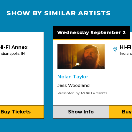
SHOW BY SIMILAR ARTISTS
Wednesday September 2
FI Annex
HI-FI
napolis, IN
Indianapolis
Nolan Taylor
Jess Woodland
Presented by: MOKB Presents
y Tickets
Show Info
Buy Ti