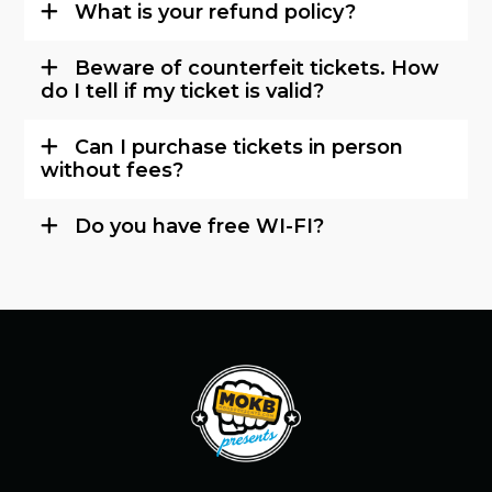
What is your refund policy?
Beware of counterfeit tickets. How
do I tell if my ticket is valid?
Can I purchase tickets in person
without fees?
Do you have free WI-FI?