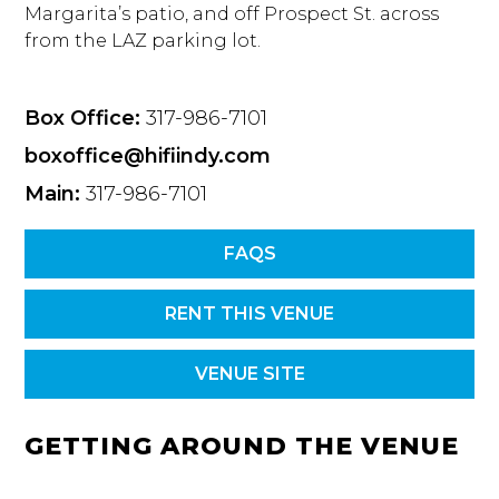
Margarita’s patio, and off Prospect St. across
from the LAZ parking lot.
Box Office:
317-986-7101
boxoffice@hifiindy.com
Main:
317-986-7101
FAQS
RENT THIS VENUE
VENUE SITE
GETTING AROUND THE VENUE