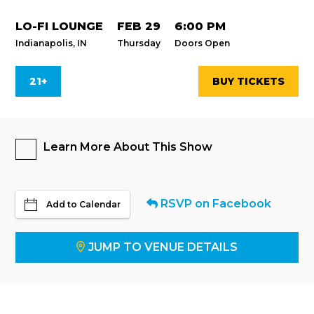
LO-FI LOUNGE
FEB 29
6:00 PM
Indianapolis, IN
Thursday
Doors Open
21+
BUY TICKETS
Learn More About This Show
RSVP on Facebook
Add to Calendar
JUMP TO VENUE DETAILS