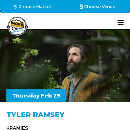
Choose Market
Choose Venue
Thursday Feb 29
TYLER RAMSEY
KRAMIES