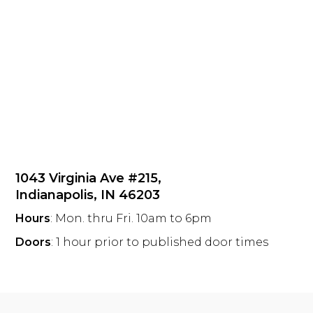
1043 Virginia Ave #215,
Indianapolis, IN 46203
Hours
: Mon. thru Fri. 10am to 6pm
Doors
: 1 hour prior to published door times