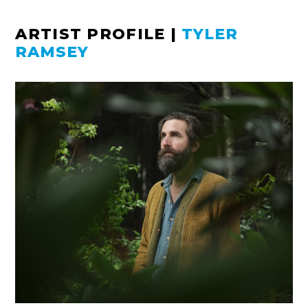
ARTIST PROFILE
|
TYLER
RAMSEY