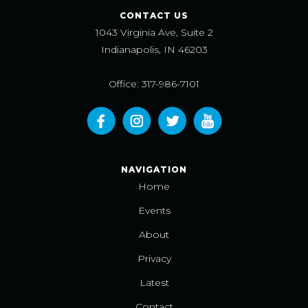
CONTACT US
1043 Virginia Ave, Suite 2
Indianapolis, IN 46203
Office: 317-986-7101
NAVIGATION
Home
Events
About
Privacy
Latest
Contact