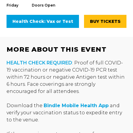
Friday
Doors Open
Health Check: Vax or Test
BUY TICKETS
MORE ABOUT THIS EVENT
HEALTH CHECK REQUIRED
: Proof of full COVID-
19 vaccination or negative COVID-19 PCR test
within 72 hours or negative Antigen test within
6 hours. Face coverings are strongly
encouraged for all attendees.
Download the
Bindle Mobile Health App
and
verify your vaccination status to expedite entry
to the venue.