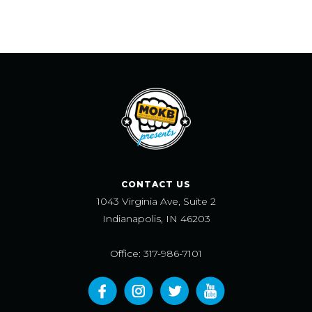
CONTACT US
1043 Virginia Ave, Suite 2
Indianapolis, IN 46203
Office: 317-986-7101