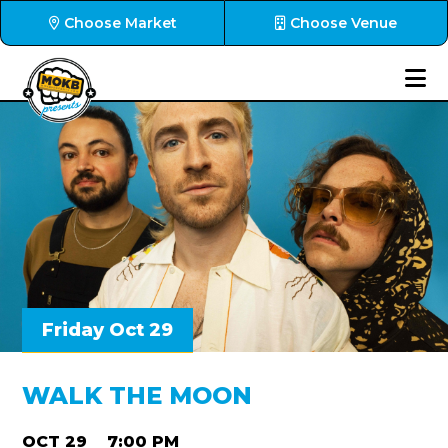
Choose Market
Choose Venue
Friday Oct 29
WALK THE MOON
OCT 29
7:00 PM