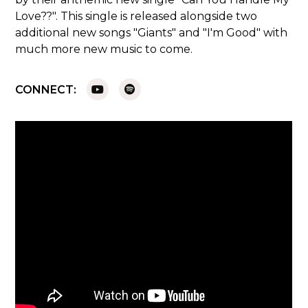
Love??". This single is released alongside two
additional new songs "Giants" and "I'm Good" with
much more new music to come.
CONNECT: