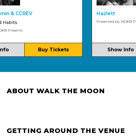
n & CCREV
Hazlett
Presented by: MOKB Prese
abits
 Presents
o
Buy Tickets
Show Info
ABOUT WALK THE MOON
GETTING AROUND THE VENUE