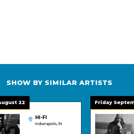
SHOW BY SIMILAR ARTISTS
gust 22
Friday Septembe
HI-FI
Indianapolis, IN