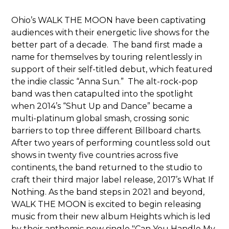
Ohio’s WALK THE MOON have been captivating
audiences with their energetic live shows for the
better part of a decade. The band first made a
name for themselves by touring relentlessly in
support of their self-titled debut, which featured
the indie classic “Anna Sun.” The alt-rock-pop
band was then catapulted into the spotlight
when 2014’s “Shut Up and Dance” became a
multi-platinum global smash, crossing sonic
barriers to top three different Billboard charts.
After two years of performing countless sold out
shows in twenty five countries across five
continents, the band returned to the studio to
craft their third major label release, 2017’s What If
Nothing. As the band steps in 2021 and beyond,
WALK THE MOON is excited to begin releasing
music from their new album Heights which is led
by their anthemic new single "Can You Handle My