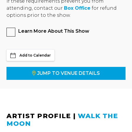
If these requirements prevent you from
attending, contact our
Box Office
for refund
options prior to the show.
Learn More About This Show
Add to Calendar
JUMP TO VENUE DETAILS
ARTIST PROFILE
|
WALK THE
MOON