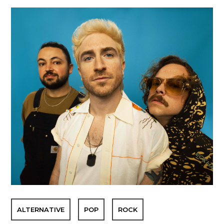
ALTERNATIVE
POP
ROCK