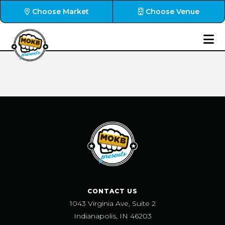
Choose Market
Choose Venue
CONTACT US
1043 Virginia Ave, Suite 2
Indianapolis, IN 46203