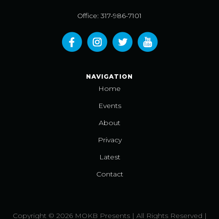
Office: 317-986-7101
NAVIGATION
Home
Events
About
Privacy
Latest
Contact
Copyright © 2026 MOKB Presents | All Rights Reserved |