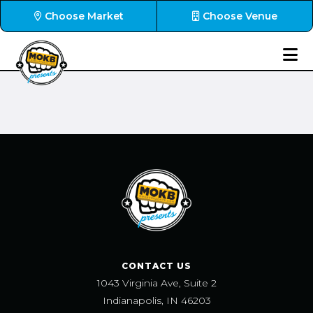
Choose Market
Choose Venue
CONTACT US
1043 Virginia Ave, Suite 2
Indianapolis, IN 46203