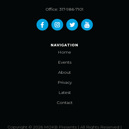
Office: 317-986-7101
NAVIGATION
Home
Events
About
Privacy
Latest
Contact
Copyright © 2026 MOKB Presents | All Rights Reserved |