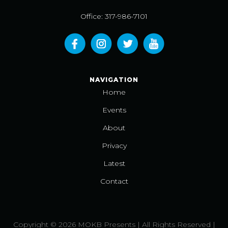
Office: 317-986-7101
NAVIGATION
Home
Events
About
Privacy
Latest
Contact
Copyright © 2026 MOKB Presents | All Rights Reserved |