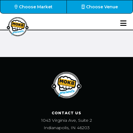
Choose Market
Choose Venue
CONTACT US
1043 Virginia Ave, Suite 2
Indianapolis, IN 46203