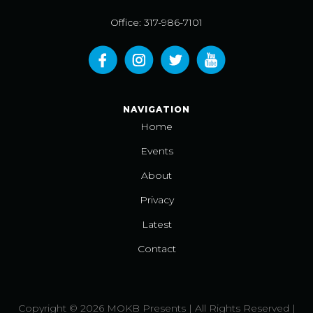
Office: 317-986-7101
NAVIGATION
Home
Events
About
Privacy
Latest
Contact
Copyright © 2026 MOKB Presents | All Rights Reserved |