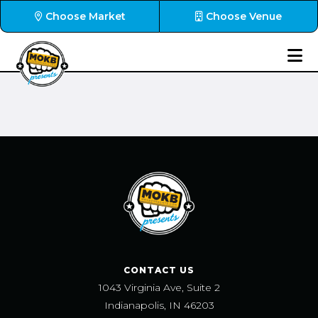
Choose Market
Choose Venue
CONTACT US
1043 Virginia Ave, Suite 2
Indianapolis, IN 46203