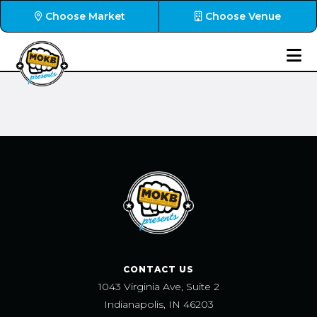
Choose Market
Choose Venue
CONTACT US
1043 Virginia Ave, Suite 2
Indianapolis, IN 46203