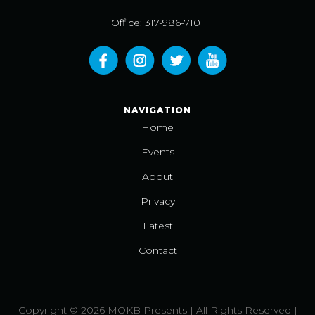
Office: 317-986-7101
NAVIGATION
Home
Events
About
Privacy
Latest
Contact
Copyright © 2026 MOKB Presents | All Rights Reserved |