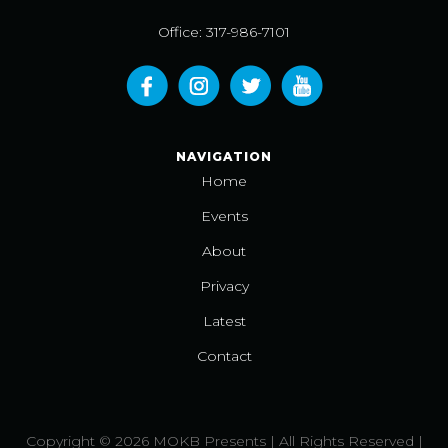
Office: 317-986-7101
NAVIGATION
Home
Events
About
Privacy
Latest
Contact
Copyright © 2026 MOKB Presents | All Rights Reserved |