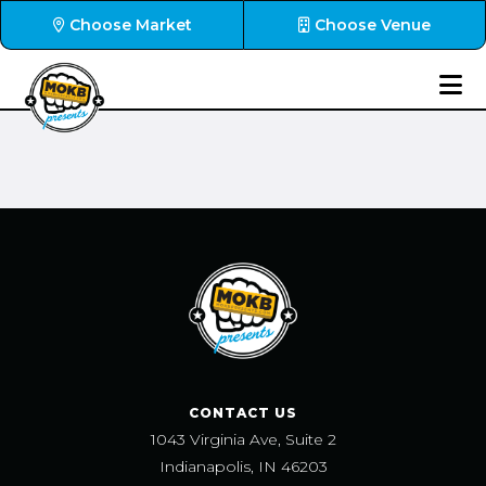
Choose Market
Choose Venue
CONTACT US
1043 Virginia Ave, Suite 2
Indianapolis, IN 46203