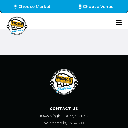
Choose Market
Choose Venue
CONTACT US
1043 Virginia Ave, Suite 2
Indianapolis, IN 46203