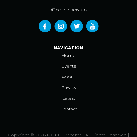
Office: 317-986-7101
NAVIGATION
Home
Events
About
Privacy
Latest
Contact
Copyright © 2026 MOKB Presents | All Rights Reserved |