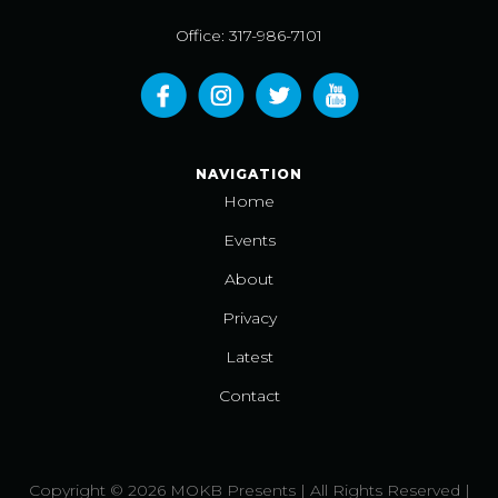
Office: 317-986-7101
NAVIGATION
Home
Events
About
Privacy
Latest
Contact
Copyright © 2026 MOKB Presents | All Rights Reserved |