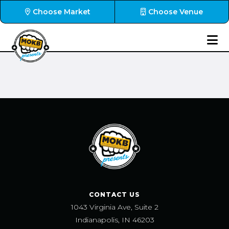
Choose Market
Choose Venue
CONTACT US
1043 Virginia Ave, Suite 2
Indianapolis, IN 46203