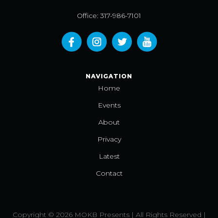
Office: 317-986-7101
NAVIGATION
Home
Events
About
Privacy
Latest
Contact
Copyright © 2026 MOKB Presents | All Rights Reserved |