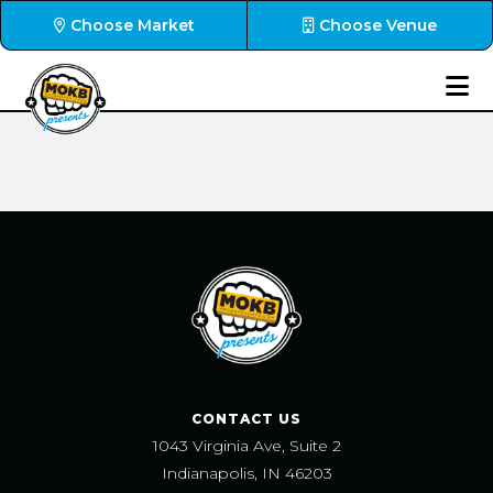
Choose Market
Choose Venue
CONTACT US
1043 Virginia Ave, Suite 2
Indianapolis, IN 46203