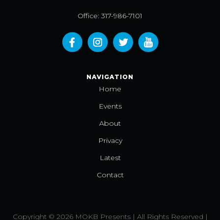
Office: 317-986-7101
NAVIGATION
Home
Events
About
Privacy
Latest
Contact
Copyright © 2026 MOKB Presents | All Rights Reserved |