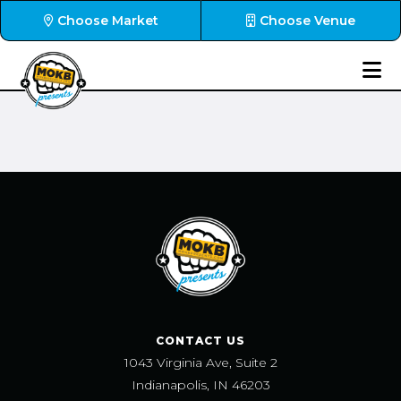
Choose Market
Choose Venue
CONTACT US
1043 Virginia Ave, Suite 2
Indianapolis, IN 46203