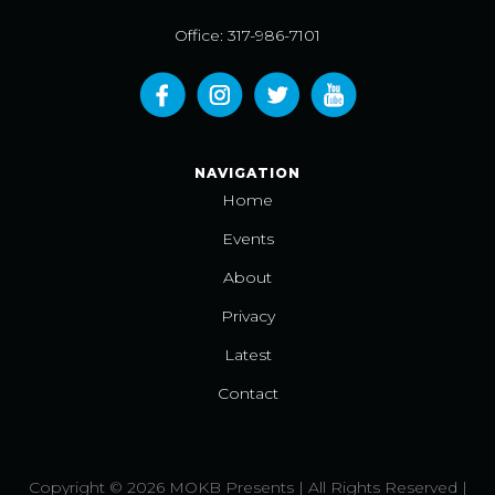
Office: 317-986-7101
NAVIGATION
Home
Events
About
Privacy
Latest
Contact
Copyright © 2026 MOKB Presents | All Rights Reserved |