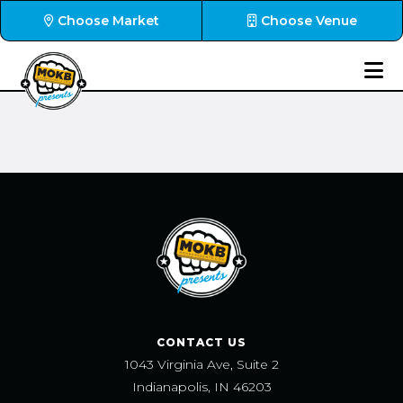
Choose Market
Choose Venue
CONTACT US
1043 Virginia Ave, Suite 2
Indianapolis, IN 46203