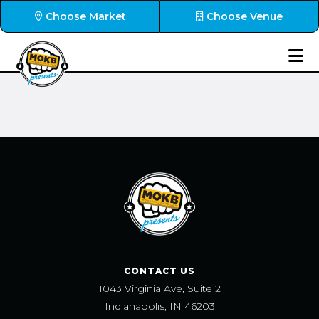
Choose Market
Choose Venue
CONTACT US
1043 Virginia Ave, Suite 2
Indianapolis, IN 46203