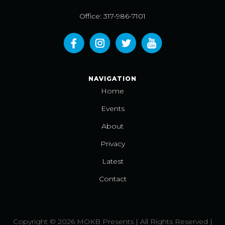
Office: 317-986-7101
NAVIGATION
Home
Events
About
Privacy
Latest
Contact
Copyright © 2026 MOKB Presents | All Rights Reserved |