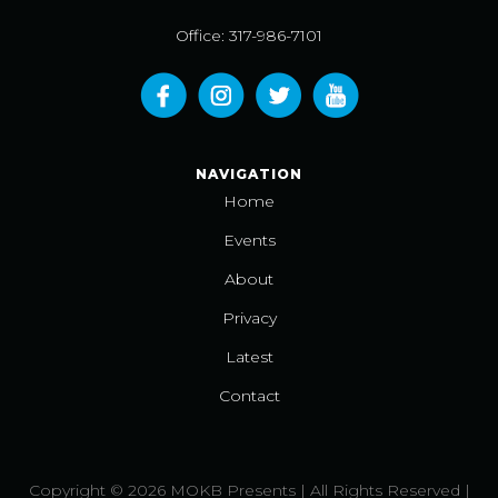
Office: 317-986-7101
NAVIGATION
Home
Events
About
Privacy
Latest
Contact
Copyright © 2026 MOKB Presents | All Rights Reserved |