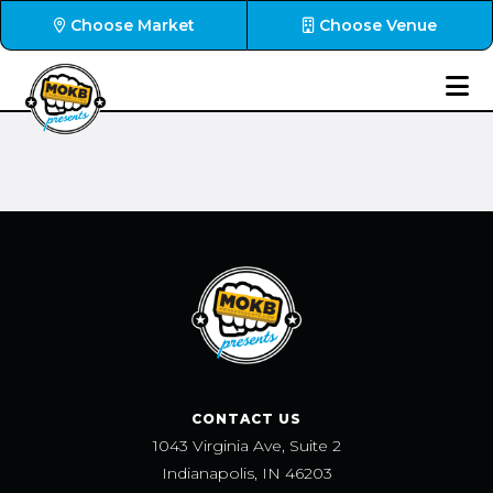
Choose Market
Choose Venue
CONTACT US
1043 Virginia Ave, Suite 2
Indianapolis, IN 46203