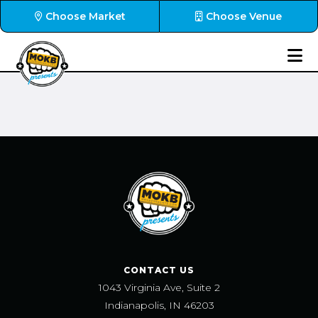
Choose Market
Choose Venue
CONTACT US
1043 Virginia Ave, Suite 2
Indianapolis, IN 46203