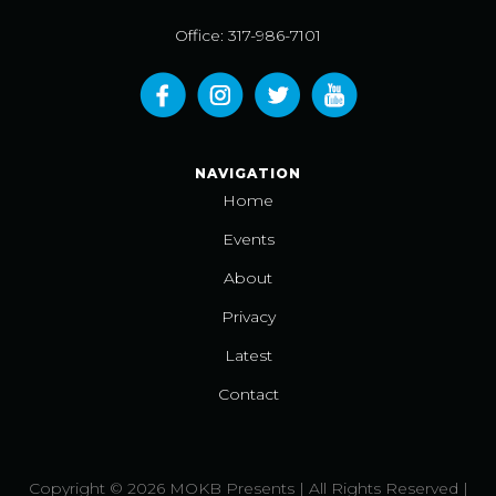
Office: 317-986-7101
NAVIGATION
Home
Events
About
Privacy
Latest
Contact
Copyright © 2026 MOKB Presents | All Rights Reserved |