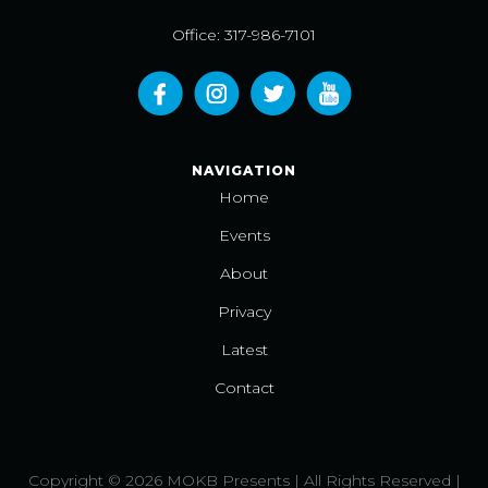
Office: 317-986-7101
NAVIGATION
Home
Events
About
Privacy
Latest
Contact
Copyright © 2026 MOKB Presents | All Rights Reserved |