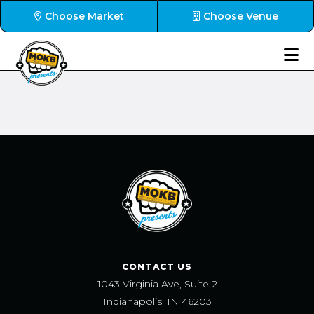
Choose Market
Choose Venue
CONTACT US
1043 Virginia Ave, Suite 2
Indianapolis, IN 46203