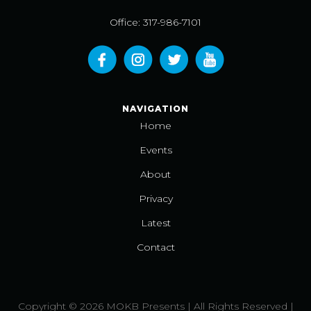
Office: 317-986-7101
NAVIGATION
Home
Events
About
Privacy
Latest
Contact
Copyright © 2026 MOKB Presents | All Rights Reserved |