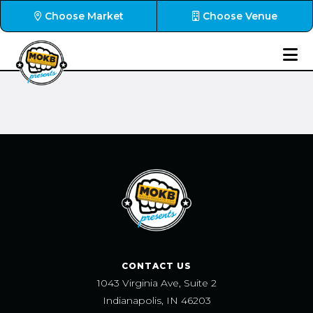
Choose Market
Choose Venue
CONTACT US
1043 Virginia Ave, Suite 2
Indianapolis, IN 46203