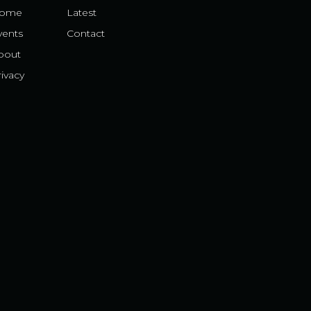
ome
Latest
vents
Contact
bout
ivacy