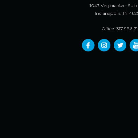
1043 Virginia Ave, Suit
Indianapolis, IN 462
Office: 317-986-7