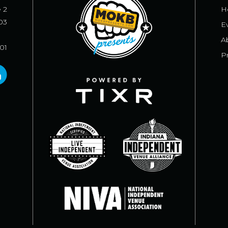
e 2
H
03
E
A
101
Pr