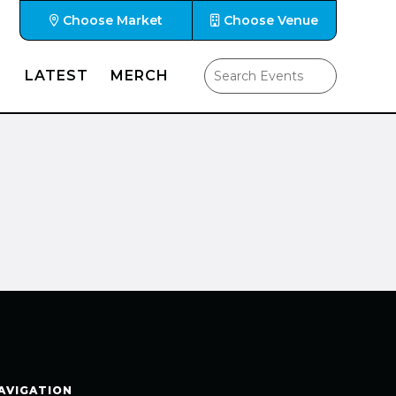
Choose Market
Choose Venue
LATEST
MERCH
AVIGATION