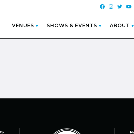
VENUES
SHOWS & EVENTS
ABOUT
US
N