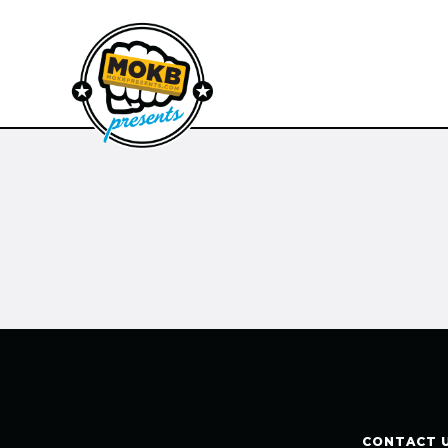
CONTACT 