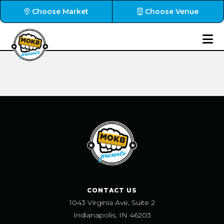
Choose Market
Choose Venue
CONTACT US
1043 Virginia Ave, Suite 2
Indianapolis, IN 46203