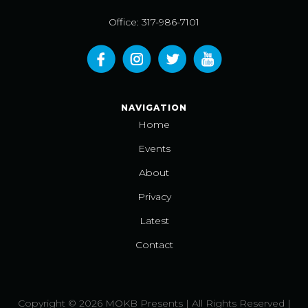
Office: 317-986-7101
NAVIGATION
Home
Events
About
Privacy
Latest
Contact
Copyright © 2026 MOKB Presents | All Rights Reserved |