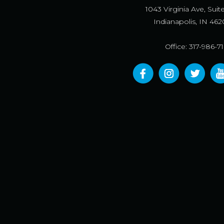
1043 Virginia Ave, Suit
Indianapolis, IN 462
Office: 317-986-7