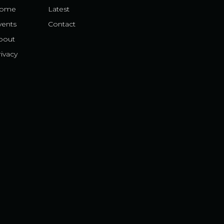
ome
Latest
vents
Contact
bout
ivacy