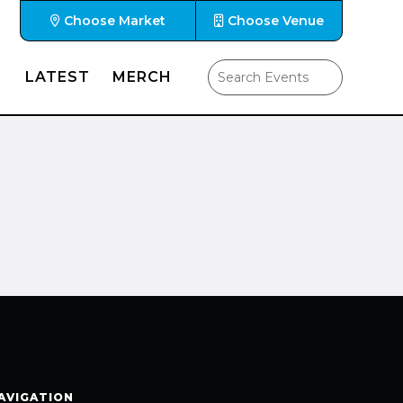
Choose Market
Choose Venue
LATEST
MERCH
AVIGATION