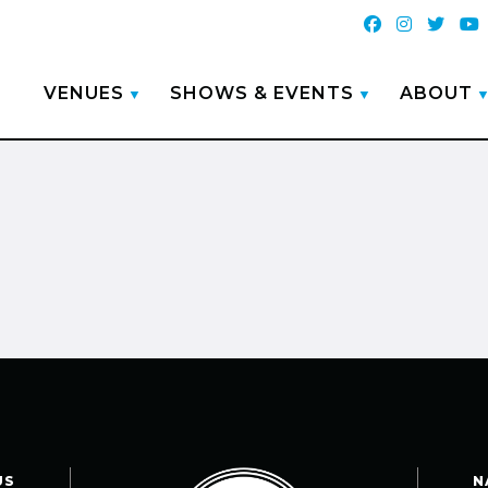
VENUES
SHOWS & EVENTS
ABOUT
US
N