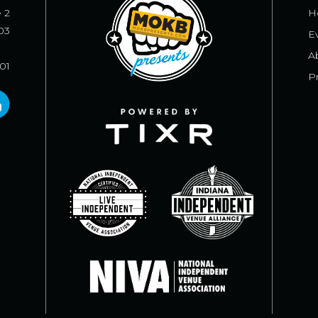
e 2
H
03
E
A
101
Pr