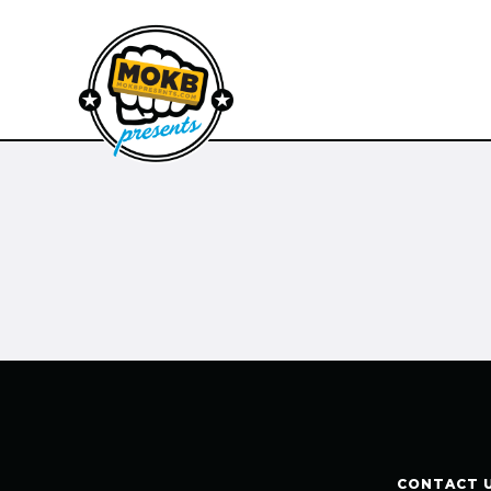
CONTACT 