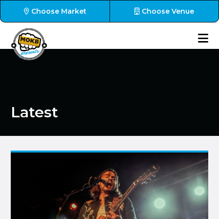
Choose Market
Choose Venue
Latest