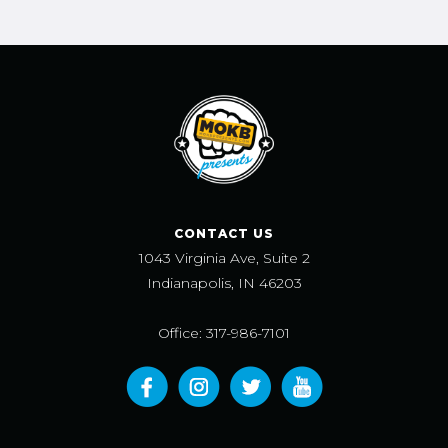
CONTACT US
1043 Virginia Ave, Suite 2
Indianapolis, IN 46203
Office: 317-986-7101