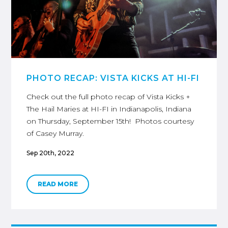
PHOTO RECAP: VISTA KICKS AT HI-FI
Check out the full photo recap of Vista Kicks +
The Hail Maries at HI-FI in Indianapolis, Indiana
on Thursday, September 15th! Photos courtesy
of Casey Murray.
Sep 20th, 2022
READ MORE