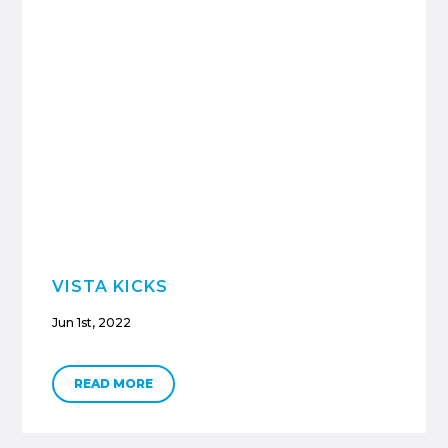
VISTA KICKS
Jun 1st, 2022
READ MORE