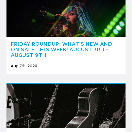
FRIDAY ROUNDUP: WHAT’S NEW AND
ON SALE THIS WEEK! AUGUST 3RD –
AUGUST 9TH
Aug 7th, 2026