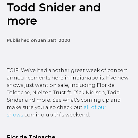
Todd Snider and
more
Published on Jan 31st, 2020
TGIF! We’ve had another great week of concert
announcements here in Indianapolis. Five new
shows just went on sale, including Flor de
Toloache, Nielsen Trust ft. Rick Nielsen, Todd
Snider and more. See what’s coming up and
make sure you also check out
all of our
shows
coming up this weekend.
Flor de Toloache