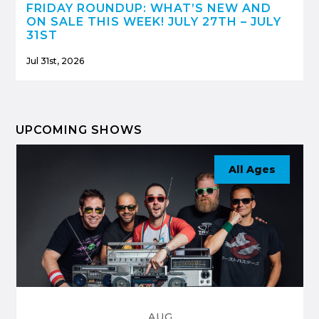
FRIDAY ROUNDUP: WHAT’S NEW AND
ON SALE THIS WEEK! JULY 27TH – JULY
31ST
Jul 31st, 2026
UPCOMING SHOWS
All Ages
AUG