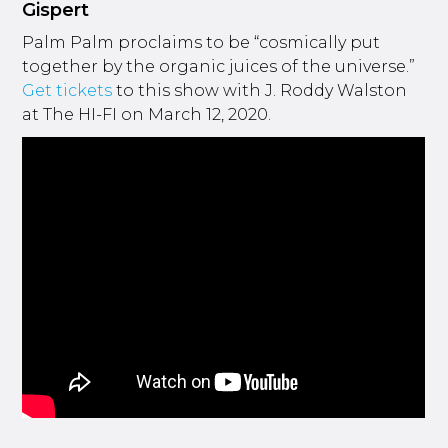
Gispert
Palm Palm proclaims to be “cosmically put
together by the organic juices of the universe.”
Get tickets
to this show with J. Roddy Walston
at The HI-FI on March 12, 2020.