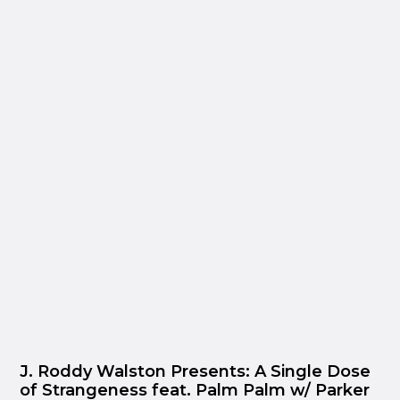
J. Roddy Walston Presents: A Single Dose
of Strangeness feat. Palm Palm w/ Parker