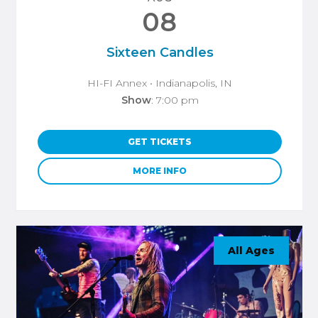
08
Sixteen Candles
HI-FI Annex
• Indianapolis, IN
Show
: 7:00 pm
GET TICKETS
MORE INFO
All Ages