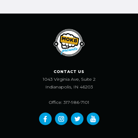
CONTACT US
1043 Virginia Ave, Suite 2
Indianapolis, IN 46203
Office: 317-986-7101