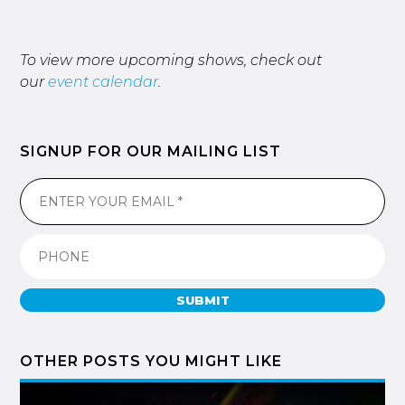
To view more upcoming shows, check out
our
event calendar
.
SIGNUP FOR OUR MAILING LIST
SUBMIT
OTHER POSTS YOU MIGHT LIKE