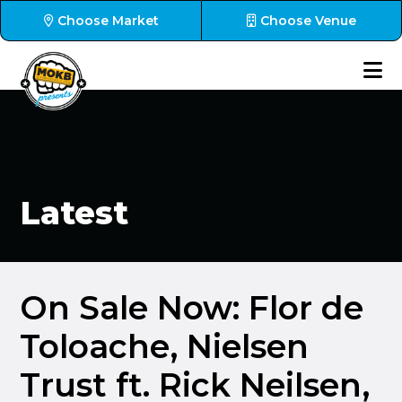
Choose Market
Choose Venue
Latest
On Sale Now: Flor de
Toloache, Nielsen
Trust ft. Rick Neilsen,