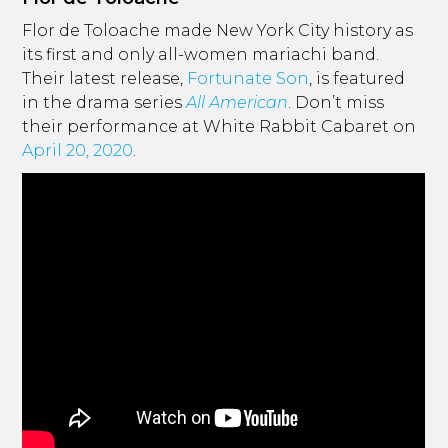
Flor de Toloache made New York City history as
its first and only all-women mariachi band.
Their latest release,
Fortunate Son
, is featured
in the drama series
All American
. Don’t miss
their performance at White Rabbit Cabaret on
April 20, 2020
.