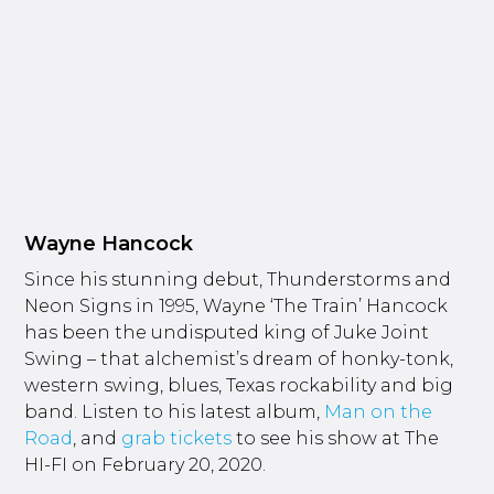
Wayne Hancock
Since his stunning debut, Thunderstorms and
Neon Signs in 1995, Wayne ‘The Train’ Hancock
has been the undisputed king of Juke Joint
Swing – that alchemist’s dream of honky-tonk,
western swing, blues, Texas rockability and big
band. Listen to his latest album,
Man on the
Road
, and
grab tickets
to see his show at The
HI-FI on February 20, 2020.