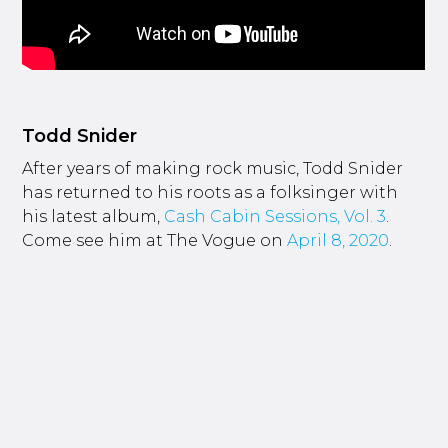
Todd Snider
After years of making rock music, Todd Snider
has returned to his roots as a folksinger with
his latest album,
Cash Cabin Sessions, Vol. 3
.
Come see him at The Vogue on
April 8, 2020
.