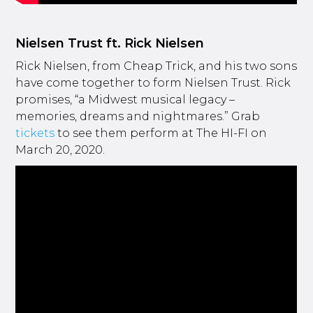
Nielsen Trust ft. Rick Nielsen
Rick Nielsen, from Cheap Trick, and his two sons
have come together to form Nielsen Trust. Rick
promises, “a Midwest musical legacy –
memories, dreams and nightmares.” Grab
tickets
to see them perform at The HI-FI on
March 20, 2020.