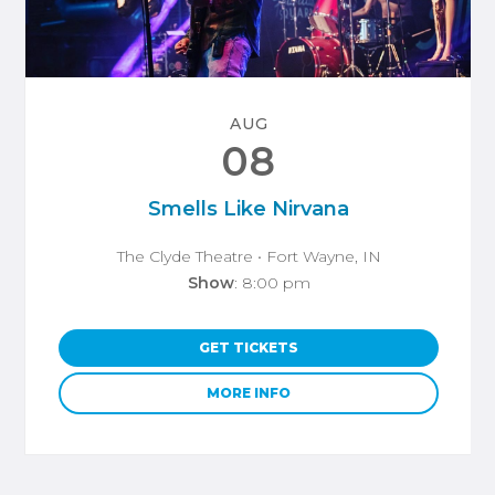
AUG
08
Smells Like Nirvana
The Clyde Theatre
• Fort Wayne, IN
Show
: 8:00 pm
GET TICKETS
MORE INFO