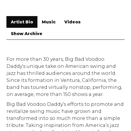
Artist Bio
Music
Videos
Show Archive
For more than 30 years, Big Bad Voodoo
Daddy’s unique take on American swing and
jazz has thrilled audiences around the world.
Since its formation in Ventura, California, the
band has toured virtually nonstop, performing,
on average, more than 150 shows a year.
Big Bad Voodoo Daddy’s efforts to promote and
revitalize swing music have grown and
transformed into so much more than a simple
tribute. Taking inspiration from America’s jazz