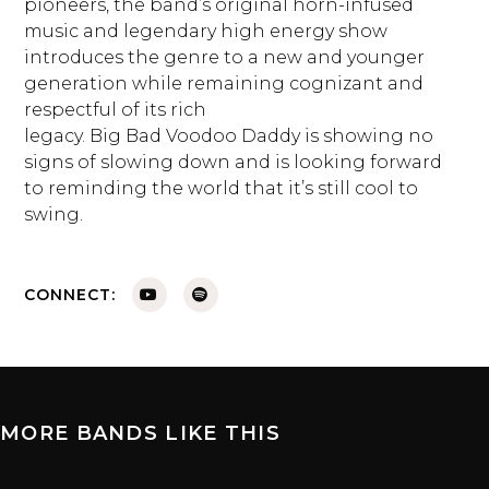
pioneers, the band’s original horn-infused
music and legendary high energy show
introduces the genre to a new and younger
generation while remaining cognizant and
respectful of its rich
legacy. Big Bad Voodoo Daddy is showing no
signs of slowing down and is looking forward
to reminding the world that it’s still cool to
swing.
CONNECT:
MORE BANDS LIKE THIS