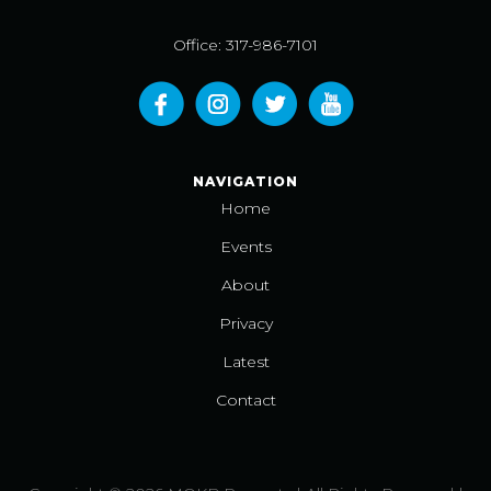
Office: 317-986-7101
NAVIGATION
Home
Events
About
Privacy
Latest
Contact