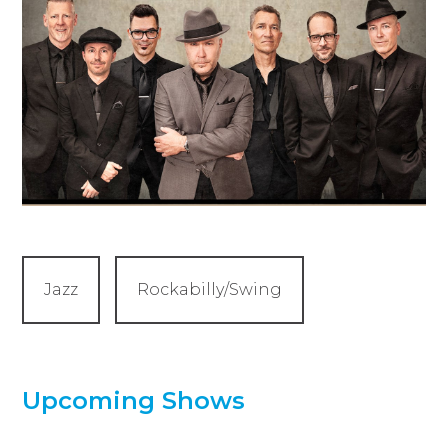
Jazz
Rockabilly/Swing
Upcoming Shows