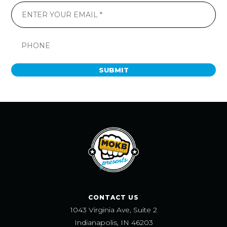
SUBMIT
CONTACT US
1043 Virginia Ave, Suite 2
Indianapolis, IN 46203