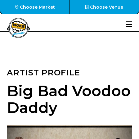
Choose Market
Choose Venue
ARTIST PROFILE
Big Bad Voodoo
Daddy