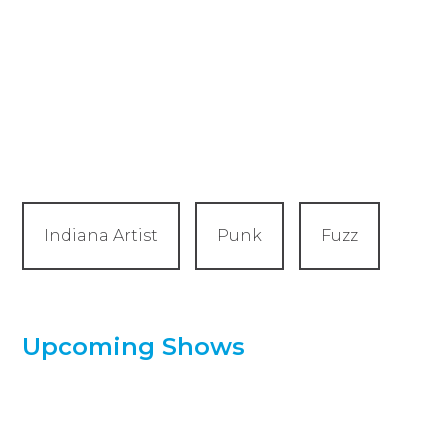
Indiana Artist
Punk
Fuzz
Upcoming Shows