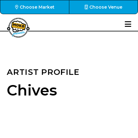
Choose Market
Choose Venue
ARTIST PROFILE
Chives