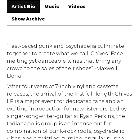
Artist Bio
Music
Videos
Show Archive
“Fast-paced punk and psychedelia culminate
together to create what we call ‘Chives.’ Face-
melting yet danceable tunes that bring any
crowd to the soles of their shoes” -Maxwell
Denari
“After four years of 7-inch vinyl and cassette
releases, the arrival of the first full-length Chives
LP is a major event for dedicated fans and an
exciting introduction for new listeners. Led by
singer-songwriter-guitarist Ryan Perkins, the
Indianapolis group is an intense but fun
combination of punk-rock roots, psychedelic
vibes, and a twisting, turning, angular punch