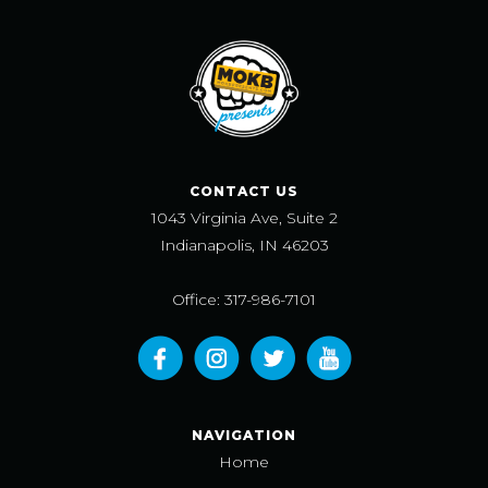
CONTACT US
1043 Virginia Ave, Suite 2
Indianapolis, IN 46203
Office: 317-986-7101
NAVIGATION
Home