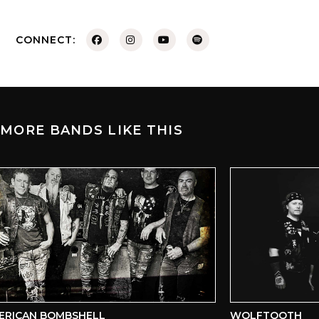
CONNECT:
MORE BANDS LIKE THIS
RICAN BOMBSHELL
WOLFTOOTH