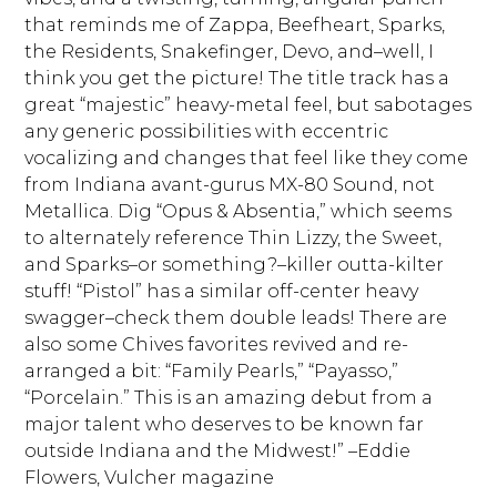
that reminds me of Zappa, Beefheart, Sparks,
the Residents, Snakefinger, Devo, and–well, I
think you get the picture! The title track has a
great “majestic” heavy-metal feel, but sabotages
any generic possibilities with eccentric
vocalizing and changes that feel like they come
from Indiana avant-gurus MX-80 Sound, not
Metallica. Dig “Opus & Absentia,” which seems
to alternately reference Thin Lizzy, the Sweet,
and Sparks–or something?–killer outta-kilter
stuff! “Pistol” has a similar off-center heavy
swagger–check them double leads! There are
also some Chives favorites revived and re-
arranged a bit: “Family Pearls,” “Payasso,”
“Porcelain.” This is an amazing debut from a
major talent who deserves to be known far
outside Indiana and the Midwest!” –Eddie
Flowers, Vulcher magazine