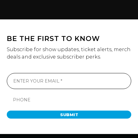
BE THE FIRST TO KNOW
Subscribe for show updates, ticket alerts, merch
deals and exclusive subscriber perks.
SUBMIT