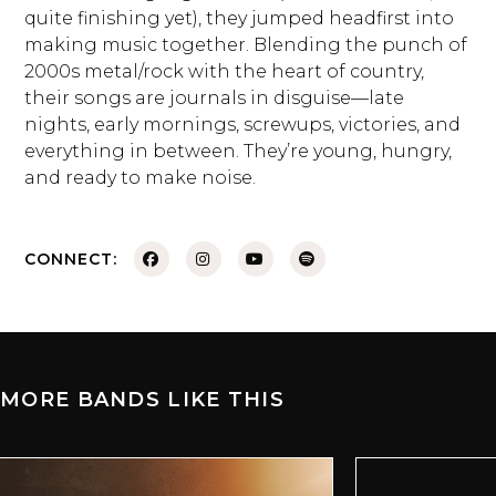
quite finishing yet), they jumped headfirst into
making music together. Blending the punch of
2000s metal/rock with the heart of country,
their songs are journals in disguise—late
nights, early mornings, screwups, victories, and
everything in between. They’re young, hungry,
and ready to make noise.
CONNECT:
MORE BANDS LIKE THIS