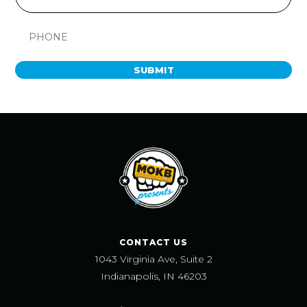
SUBMIT
CONTACT US
1043 Virginia Ave, Suite 2
Indianapolis, IN 46203