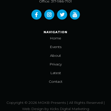
Office: 317-986-7101
NAVIGATION
Home
Events
About
Privacy
Latest
Contact
Copyright © 2026 MOKB Presents | All Rights Reserved |
Web Design
by
Kicks Digital Marketing