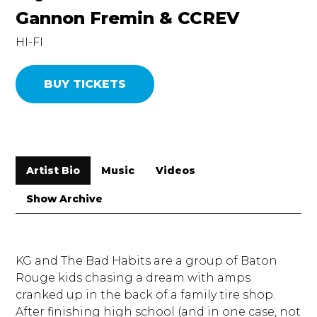
Gannon Fremin & CCREV
HI-FI
BUY TICKETS
Artist Bio
Music
Videos
Show Archive
KG and The Bad Habits are a group of Baton
Rouge kids chasing a dream with amps
cranked up in the back of a family tire shop.
After finishing high school (and in one case, not