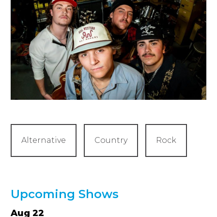
Alternative
Country
Rock
Upcoming Shows
Aug 22