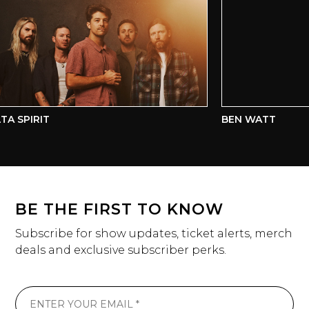
A SPIRIT
BEN WATT
BE THE FIRST TO KNOW
Subscribe for show updates, ticket alerts, merch
deals and exclusive subscriber perks.