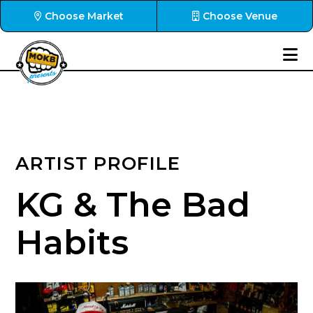
Choose Market
Choose Venue
ARTIST PROFILE
KG & The Bad
Habits