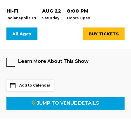
HI-FI
AUG 22
8:00 PM
Indianapolis, IN
Saturday
Doors Open
All Ages
BUY TICKETS
Learn More About This Show
Add to Calendar
JUMP TO VENUE DETAILS