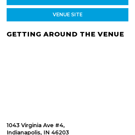
VENUE SITE
GETTING AROUND THE VENUE
1043 Virginia Ave #4,
Indianapolis, IN 46203