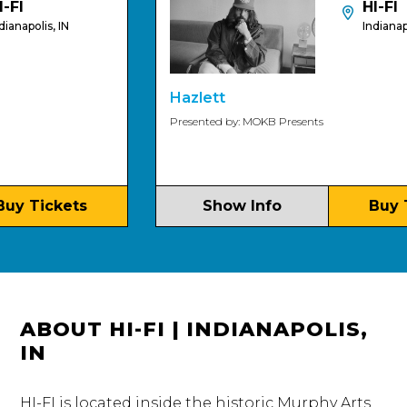
HI-FI
olis, IN
Indianapolis, 
Hazlett
Presented by: MOKB Presents
Tickets
Show Info
Buy Tic
ABOUT HI-FI | INDIANAPOLIS,
IN
HI-FI is located inside the historic Murphy Arts