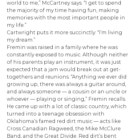
world to me,” McCartney says. “I get to spend
the majority of my time having fun, making
memories with the most important people in
my life.”
Cartwright puts it more succinctly: “I’m living
my dream.”
Fremin was raised in a family where he was
constantly exposed to music. Although neither
of his parents play an instrument, it was just
expected that a jam would break out at get-
togethers and reunions. “Anything we ever did
growing up, there was always a guitar around,
and always someone — a cousin or an uncle or
whoever — playing or singing,” Fremin recalls.
He came up with a lot of classic country, which
turned into a teenage obsession with
Oklahoma’s famed red dirt music — acts like
Cross Canadian Ragweed, the Mike McClure
Band, and the Great Divide. Red dirt’s bent