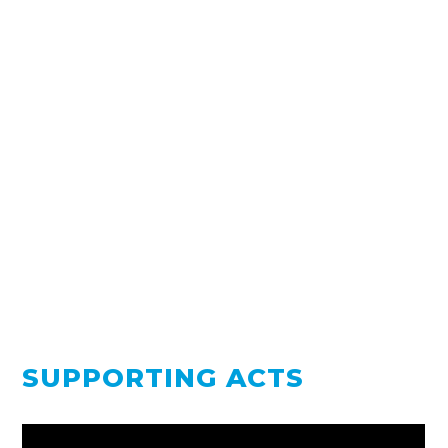
SUPPORTING ACTS