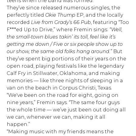
teens when the band was formed.
They’ve since released numerous singles, the
perfectly titled
Okie Thump
EP, and the locally
recorded
Live from Grady’s 66 Pub
, featuring “Too
F***ed Up to Drive,” where Fremin sings:
“Well,
the small-town blues takin’ its toll, feel like it’s
getting me down / Five or six people show up to
our show, the same old folks hang around.”
But
they’ve spent big portions of their years on the
open road, playing festivals like the legendary
Calf Fry in Stillwater, Oklahoma, and making
memories — like three nights of sleeping in a
van on the beach in Corpus Christi, Texas.
“We've been on the road for eight, going on
nine years,” Fremin says. “The same four guys
the whole time — we’ve just been out doing all
we can, whenever we can, making it all
happen.”
“Making music with my friends means the