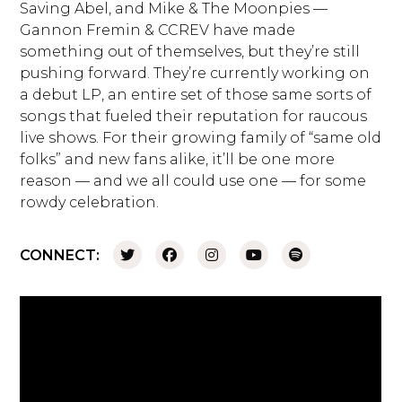
Saving Abel, and Mike & The Moonpies —
Gannon Fremin & CCREV have made
something out of themselves, but they’re still
pushing forward. They’re currently working on
a debut LP, an entire set of those same sorts of
songs that fueled their reputation for raucous
live shows. For their growing family of “same old
folks” and new fans alike, it’ll be one more
reason — and we all could use one — for some
rowdy celebration.
CONNECT: