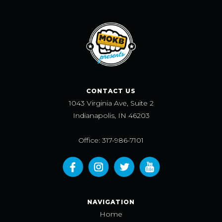
CONTACT US
1043 Virginia Ave, Suite 2
Indianapolis, IN 46203
Office: 317-986-7101
NAVIGATION
Home