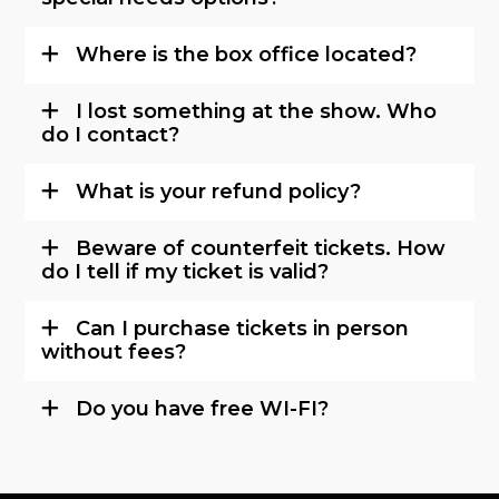
Where is the box office located?
I lost something at the show. Who
do I contact?
What is your refund policy?
Beware of counterfeit tickets. How
do I tell if my ticket is valid?
Can I purchase tickets in person
without fees?
Do you have free WI-FI?