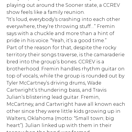
playing out around the Sooner state, a CCREV
show feels like a family reunion.
“It’s loud, everybody’s crashing into each other
everywhere, they’re throwing stuff…” Fremin
says with a chuckle and more than a hint of
pride in his voice. “Yeah, it’s a good time.”
Part of the reason for that, despite the rocky
territory their songs traverse, is the camaraderie
bred into the group’s bones. CCREV is a
brotherhood. Fremin handles rhythm guitar on
top of vocals, while the group is rounded out by
Tyler McCartney’s driving drums, Wade
Cartwright’s thundering bass, and Travis
Julian’s blistering lead guitar. Fremin,
McCartney, and Cartwright have all known each
other since they were little kids growing up in
Walters, Oklahoma (motto: “Small town; big
heart”). Julian linked up with them in their