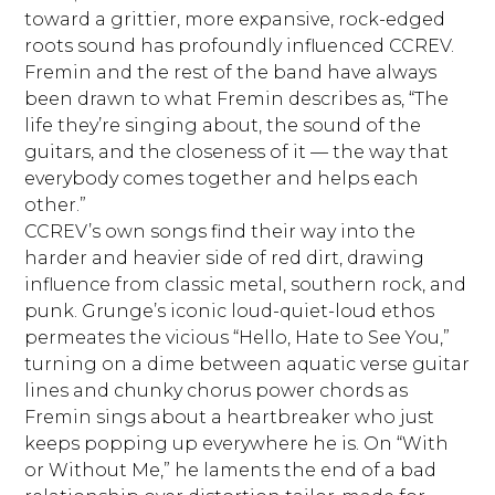
toward a grittier, more expansive, rock-edged
roots sound has profoundly influenced CCREV.
Fremin and the rest of the band have always
been drawn to what Fremin describes as, “The
life they’re singing about, the sound of the
guitars, and the closeness of it — the way that
everybody comes together and helps each
other.”
CCREV’s own songs find their way into the
harder and heavier side of red dirt, drawing
influence from classic metal, southern rock, and
punk. Grunge’s iconic loud-quiet-loud ethos
permeates the vicious “Hello, Hate to See You,”
turning on a dime between aquatic verse guitar
lines and chunky chorus power chords as
Fremin sings about a heartbreaker who just
keeps popping up everywhere he is. On “With
or Without Me,” he laments the end of a bad