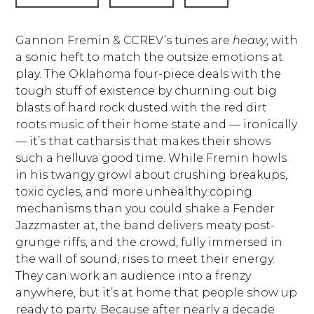
Gannon Fremin & CCREV’s tunes are
heavy
, with
a sonic heft to match the outsize emotions at
play. The Oklahoma four-piece deals with the
tough stuff of existence by churning out big
blasts of hard rock dusted with the red dirt
roots music of their home state and — ironically
— it’s that catharsis that makes their shows
such a helluva good time. While Fremin howls
in his twangy growl about crushing breakups,
toxic cycles, and more unhealthy coping
mechanisms than you could shake a Fender
Jazzmaster at, the band delivers meaty post-
grunge riffs, and the crowd, fully immersed in
the wall of sound, rises to meet their energy.
They can work an audience into a frenzy
anywhere, but it’s at home that people show up
ready to party. Because after nearly a decade