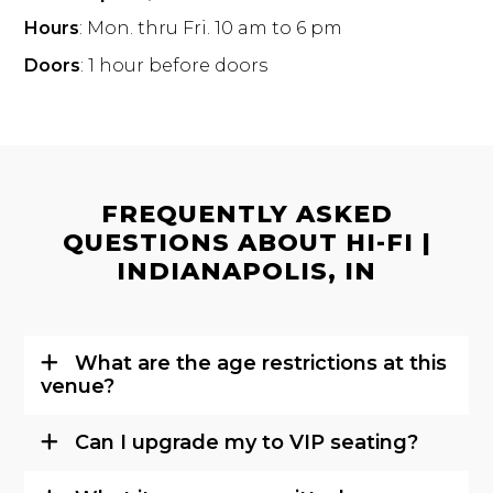
Hours
: Mon. thru Fri. 10 am to 6 pm
Doors
: 1 hour before doors
FREQUENTLY ASKED
QUESTIONS ABOUT HI-FI |
INDIANAPOLIS, IN
What are the age restrictions at this
venue?
Can I upgrade my to VIP seating?