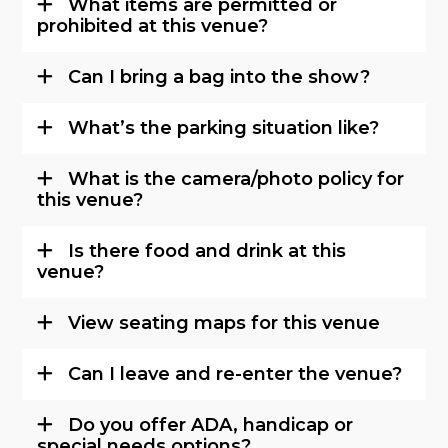
What items are permitted or
prohibited at this venue?
Can I bring a bag into the show?
What’s the parking situation like?
What is the camera/photo policy for
this venue?
Is there food and drink at this
venue?
View seating maps for this venue
Can I leave and re-enter the venue?
Do you offer ADA, handicap or
special needs options?