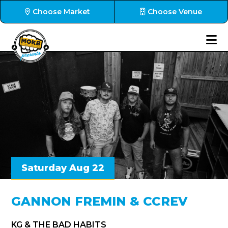
Choose Market
Choose Venue
Saturday Aug 22
GANNON FREMIN & CCREV
KG & THE BAD HABITS