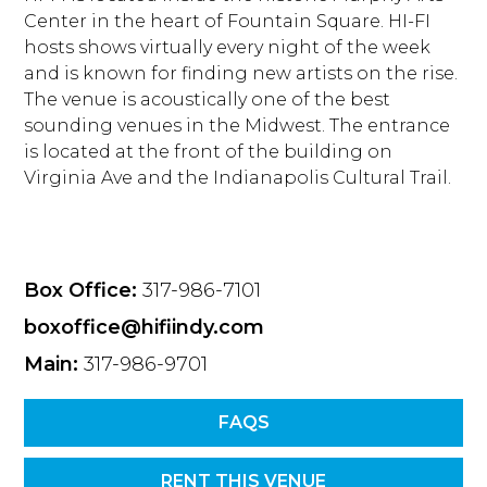
Center in the heart of Fountain Square. HI-FI
hosts shows virtually every night of the week
and is known for finding new artists on the rise.
The venue is acoustically one of the best
sounding venues in the Midwest. The entrance
is located at the front of the building on
Virginia Ave and the Indianapolis Cultural Trail.
Box Office:
317-986-7101
boxoffice@hifiindy.com
Main:
317-986-9701
FAQS
RENT THIS VENUE