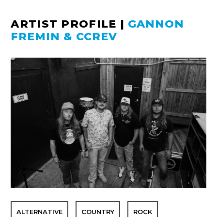
ARTIST PROFILE
|
GANNON
FREMIN & CCREV
ALTERNATIVE
COUNTRY
ROCK