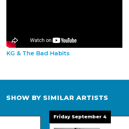
KG & The Bad Habits
SHOW BY SIMILAR ARTISTS
Friday September 4