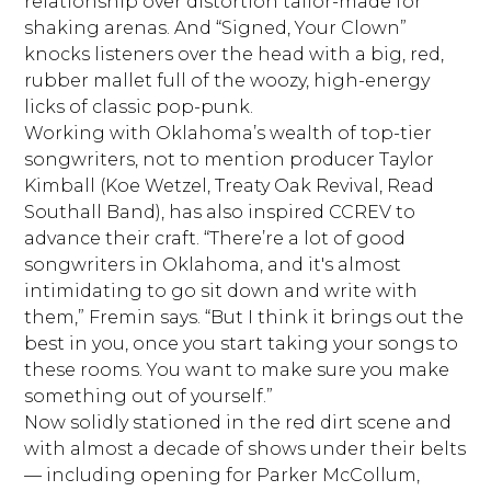
relationship over distortion tailor-made for
shaking arenas. And “Signed, Your Clown”
knocks listeners over the head with a big, red,
rubber mallet full of the woozy, high-energy
licks of classic pop-punk.
Working with Oklahoma’s wealth of top-tier
songwriters, not to mention producer Taylor
Kimball (Koe Wetzel, Treaty Oak Revival, Read
Southall Band), has also inspired CCREV to
advance their craft. “There’re a lot of good
songwriters in Oklahoma, and it's almost
intimidating to go sit down and write with
them,” Fremin says. “But I think it brings out the
best in you, once you start taking your songs to
these rooms. You want to make sure you make
something out of yourself.”
Now solidly stationed in the red dirt scene and
with almost a decade of shows under their belts
— including opening for Parker McCollum,