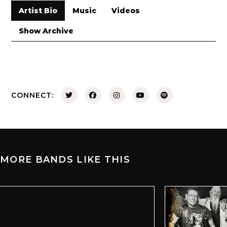
Artist Bio
Music
Videos
Show Archive
CONNECT:
MORE BANDS LIKE THIS