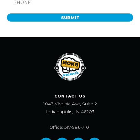
SUBMIT
CONTACT US
1043 Virginia Ave, Suite 2
Indianapolis, IN 46203
Office: 317-986-7101