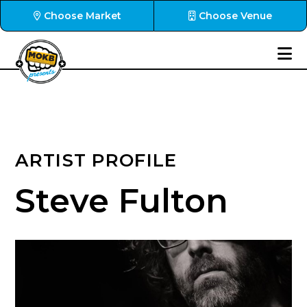
Choose Market
Choose Venue
ARTIST PROFILE
Steve Fulton