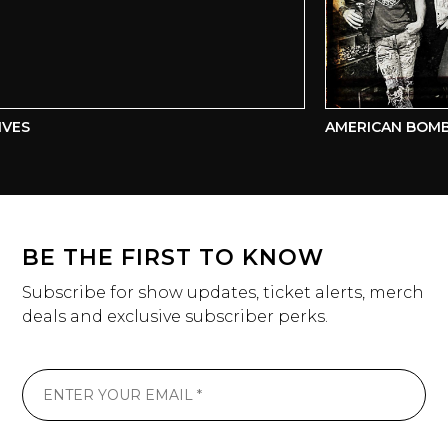
VES
AMERICAN BOMB
BE THE FIRST TO KNOW
Subscribe for show updates, ticket alerts, merch
deals and exclusive subscriber perks.