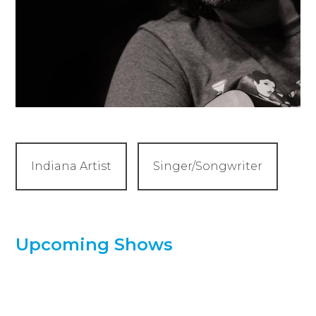
Indiana Artist
Singer/Songwriter
Upcoming Shows