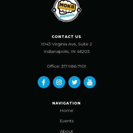
CONTACT US
1043 Virginia Ave, Suite 2
Indianapolis, IN 46203
Office: 317-986-7101
NAVIGATION
Home
Events
About