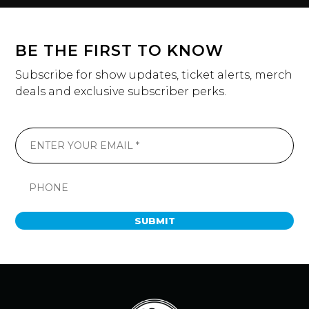
BE THE FIRST TO KNOW
Subscribe for show updates, ticket alerts, merch
deals and exclusive subscriber perks.
SUBMIT