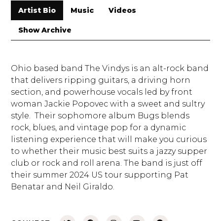
Artist Bio
Music
Videos
Show Archive
Ohio based band The Vindys is an alt-rock band
that delivers ripping guitars, a driving horn
section, and powerhouse vocals led by front
woman Jackie Popovec with a sweet and sultry
style. Their sophomore album Bugs blends
rock, blues, and vintage pop for a dynamic
listening experience that will make you curious
to whether their music best suits a jazzy supper
club or rock and roll arena. The band is just off
their summer 2024 US tour supporting Pat
Benatar and Neil Giraldo.