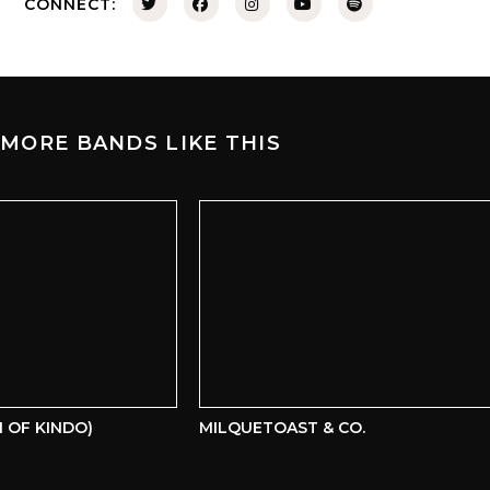
CONNECT:
MORE BANDS LIKE THIS
OF KINDO)
MILQUETOAST & CO.