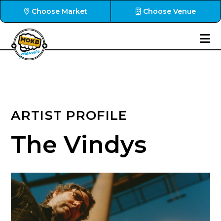
Choose Market
Choose Venue
ARTIST PROFILE
The Vindys