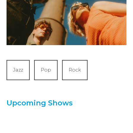
Jazz
Pop
Rock
Upcoming Shows