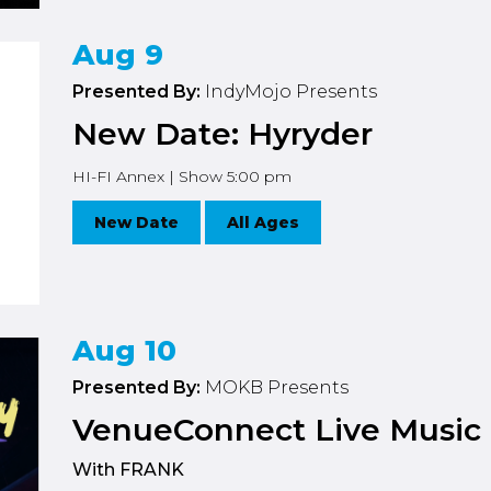
Aug 9
Presented By:
IndyMojo Presents
New Date: Hyryder
HI-FI Annex | Show 5:00 pm
New Date
All Ages
Aug 10
Presented By:
MOKB Presents
VenueConnect Live Music 
With FRANK