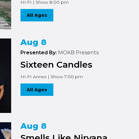
HI-FI | Show 8:00 pm
All Ages
Aug 8
Presented By:
MOKB Presents
Sixteen Candles
HI-FI Annex | Show 7:00 pm
All Ages
Aug 8
Smells Like Nirvana