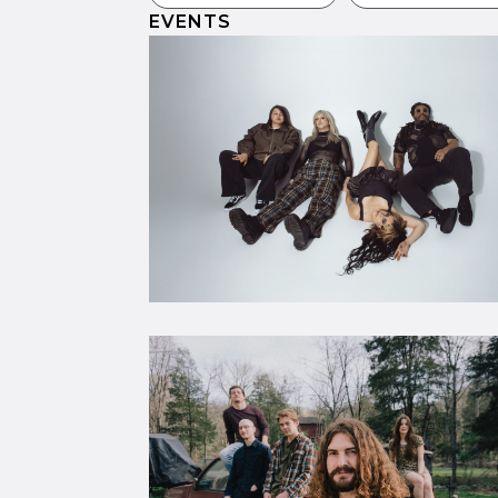
EVENTS