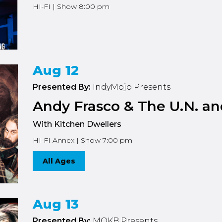
HI-FI | Show 8:00 pm
Aug 12
Presented By:
IndyMojo Presents
Andy Frasco & The U.N. an
With Kitchen Dwellers
HI-FI Annex | Show 7:00 pm
All Ages
Aug 13
Presented By:
MOKB Presents