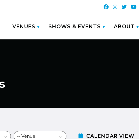
VENUES
SHOWS & EVENTS
ABOUT
s
CALENDAR VIEW