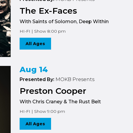
The Ex-Faces
With Saints of Solomon, Deep Within
HI-FI | Show 8:00 pm
All Ages
Aug 14
Presented By:
MOKB Presents
Preston Cooper
With Chris Craney & The Rust Belt
HI-FI | Show 9:00 pm
All Ages