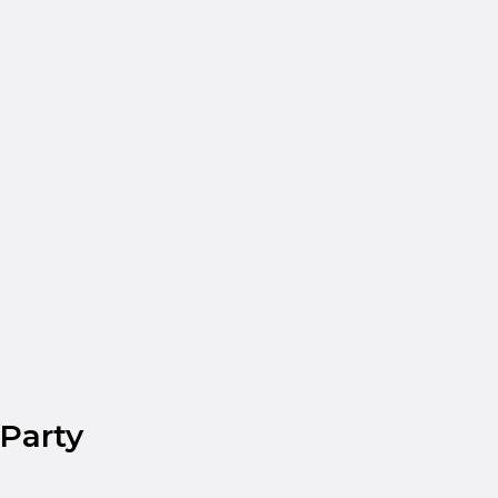
Party