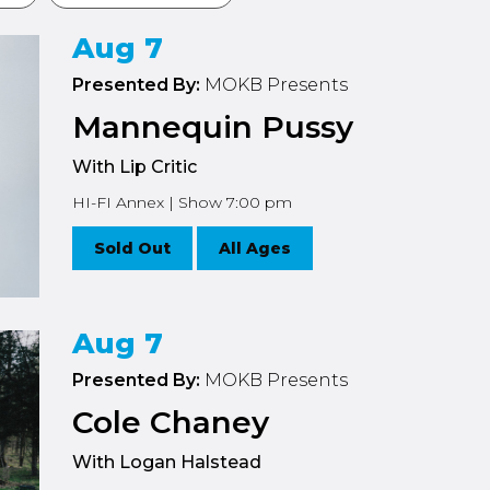
Aug 7
Presented By:
MOKB Presents
Mannequin Pussy
With Lip Critic
HI-FI Annex | Show 7:00 pm
Sold Out
All Ages
Aug 7
Presented By:
MOKB Presents
Cole Chaney
With Logan Halstead