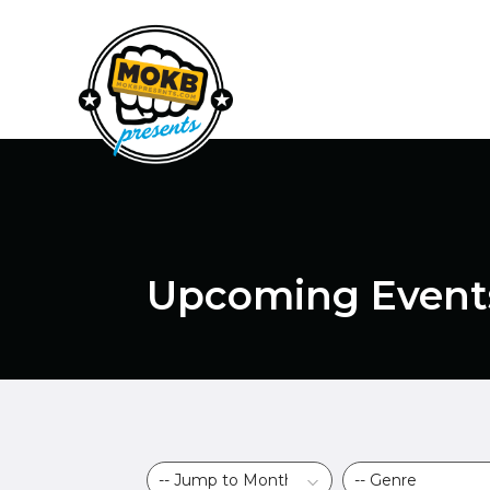
Upcoming Event