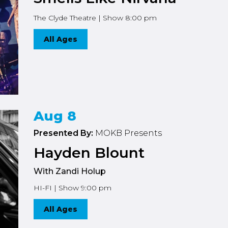
The Clyde Theatre | Show 8:00 pm
All Ages
Aug 8
Presented By:
MOKB Presents
Hayden Blount
With Zandi Holup
HI-FI | Show 9:00 pm
All Ages