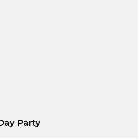
Day Party