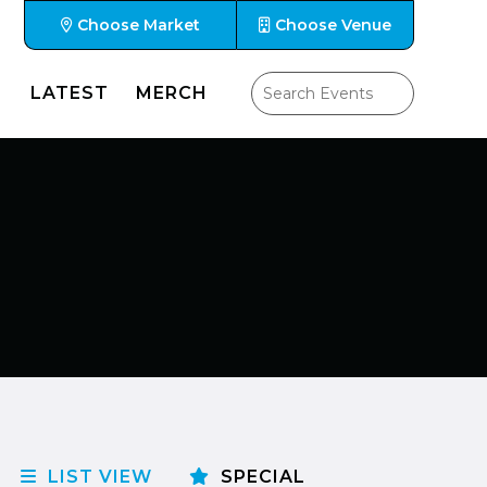
Choose Market
Choose Venue
LATEST
MERCH
LIST VIEW
SPECIAL