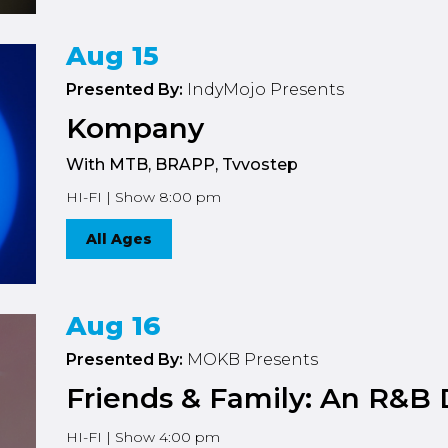
Aug 15
Presented By:
IndyMojo Presents
Kompany
With MTB, BRAPP, Tvvostep
HI-FI | Show 8:00 pm
All Ages
Aug 16
Presented By:
MOKB Presents
Friends & Family: An R&B 
HI-FI | Show 4:00 pm