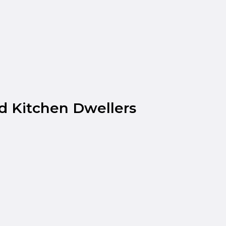
d Kitchen Dwellers