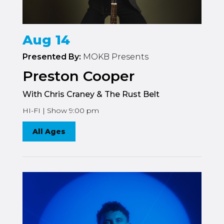
Aug 14
Presented By:
MOKB Presents
Preston Cooper
With Chris Craney & The Rust Belt
HI-FI | Show 9:00 pm
All Ages