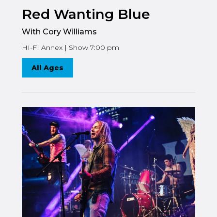
Red Wanting Blue
With Cory Williams
HI-FI Annex | Show 7:00 pm
All Ages