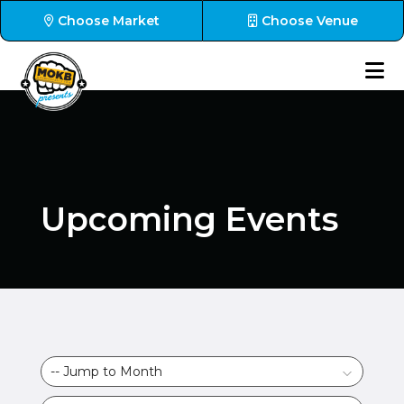
Choose Market
Choose Venue
Upcoming Events