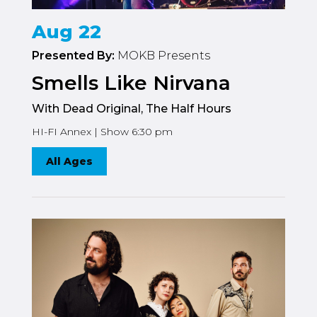
Aug 22
Presented By:
MOKB Presents
Smells Like Nirvana
With Dead Original, The Half Hours
HI-FI Annex | Show 6:30 pm
All Ages