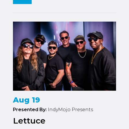
Aug 19
Presented By:
IndyMojo Presents
Lettuce