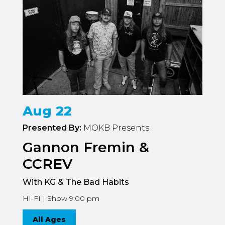
Aug 22
Presented By:
MOKB Presents
Gannon Fremin &
CCREV
With KG & The Bad Habits
HI-FI | Show 9:00 pm
All Ages