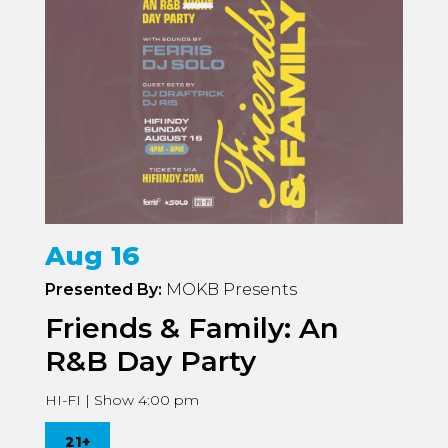
Aug 16
Presented By:
MOKB Presents
Friends & Family: An
R&B Day Party
HI-FI | Show 4:00 pm
21+