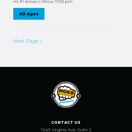
HI-FI Annex | Show 7:00 pm
All Ages
Next Page »
CONTACT US
1043 Virginia Ave, Suite 2