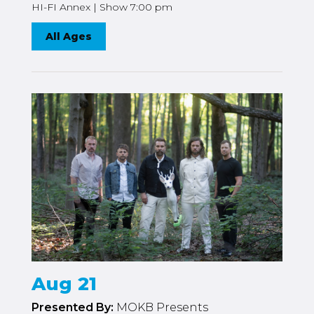
HI-FI Annex | Show 7:00 pm
All Ages
Aug 21
Presented By:
MOKB Presents