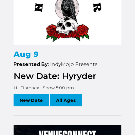
Aug 9
Presented By:
IndyMojo Presents
New Date: Hyryder
HI-FI Annex | Show 5:00 pm
New Date
All Ages