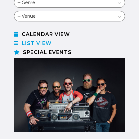
CALENDAR VIEW
LIST VIEW
SPECIAL EVENTS