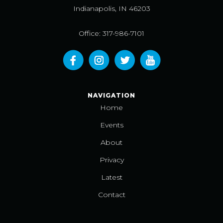
Indianapolis, IN 46203
Office: 317-986-7101
NAVIGATION
Home
Events
About
Privacy
Latest
Contact