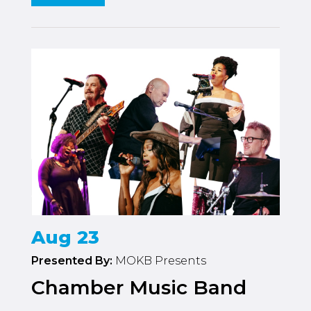
Aug 23
Presented By:
MOKB Presents
Chamber Music Band