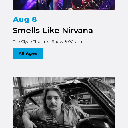
Aug 8
Smells Like Nirvana
The Clyde Theatre | Show 8:00 pm
All Ages