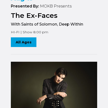
Presented By:
MOKB Presents
The Ex-Faces
With Saints of Solomon, Deep Within
HI-FI | Show 8:00 pm
All Ages