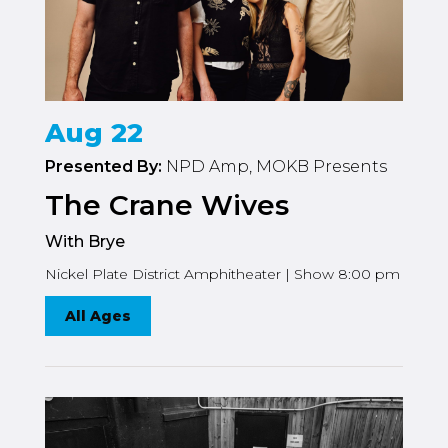
Aug 22
Presented By:
NPD Amp, MOKB Presents
The Crane Wives
With Brye
Nickel Plate District Amphitheater | Show 8:00 pm
All Ages