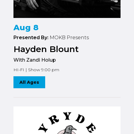
Aug 8
Presented By:
MOKB Presents
Hayden Blount
With Zandi Holup
HI-FI | Show 9:00 pm
All Ages