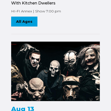
With Kitchen Dwellers
HI-FI Annex | Show 7:00 pm
All Ages
Aug 13