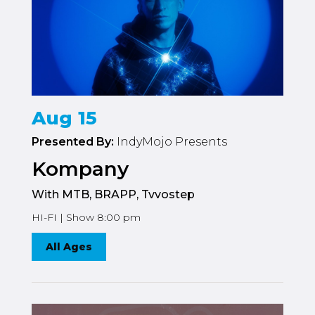
Aug 15
Presented By:
IndyMojo Presents
Kompany
With MTB, BRAPP, Tvvostep
HI-FI | Show 8:00 pm
All Ages