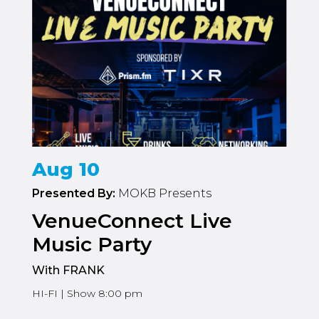
Aug 10
Presented By:
MOKB Presents
VenueConnect Live
Music Party
With FRANK
HI-FI | Show 8:00 pm