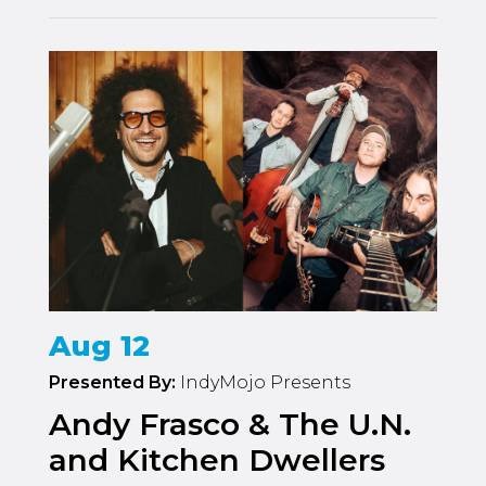
Aug 12
Presented By:
IndyMojo Presents
Andy Frasco & The U.N.
and Kitchen Dwellers