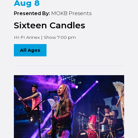
Aug 8
Presented By:
MOKB Presents
Sixteen Candles
HI-FI Annex | Show 7:00 pm
All Ages