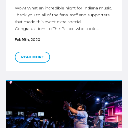
Wow! What an incredible night for Indiana music.
Thank you to all of the fans, staff and supporters
that made this event extra special.
Congratulations to The Palace who took …
Feb 16th, 2020
READ MORE