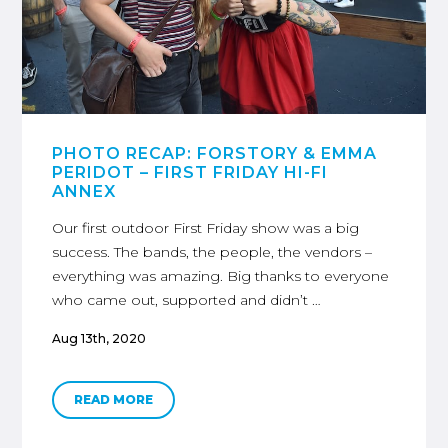
PHOTO RECAP: FORSTORY & EMMA
PERIDOT – FIRST FRIDAY HI-FI
ANNEX
Our first outdoor First Friday show was a big
success. The bands, the people, the vendors –
everything was amazing. Big thanks to everyone
who came out, supported and didn’t …
Aug 13th, 2020
READ MORE