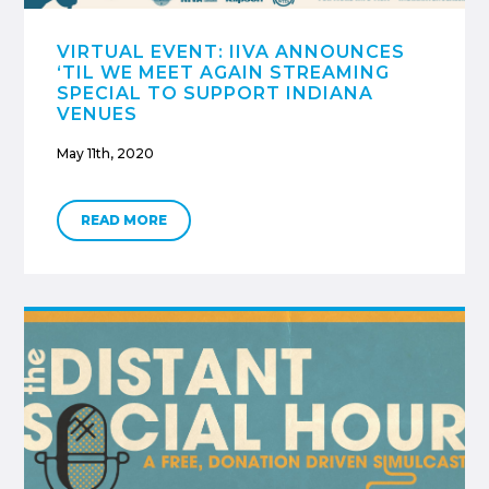
VIRTUAL EVENT: IIVA ANNOUNCES
‘TIL WE MEET AGAIN STREAMING
SPECIAL TO SUPPORT INDIANA
VENUES
May 11th, 2020
READ MORE