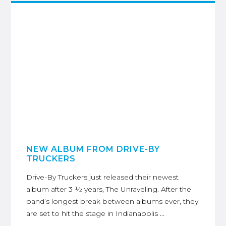
NEW ALBUM FROM DRIVE-BY
TRUCKERS
Drive-By Truckers just released their newest
album after 3 ½ years, The Unraveling. After the
band’s longest break between albums ever, they
are set to hit the stage in Indianapolis …