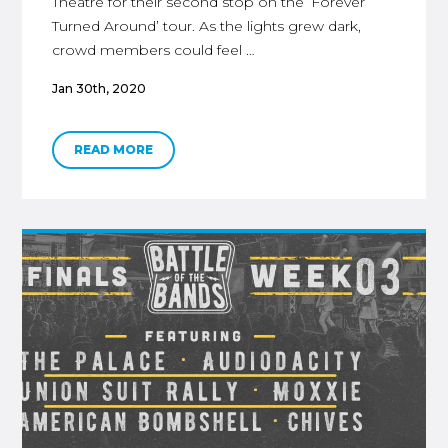
Theatre for their second stop on the ‘Forever
Turned Around’ tour. As the lights grew dark,
crowd members could feel …
Jan 30th, 2020
READ MORE