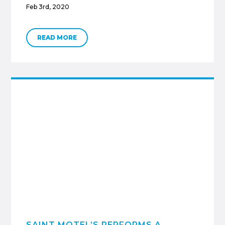
Feb 3rd, 2020
READ MORE
SAINT MOTEL’S PERFORMS A