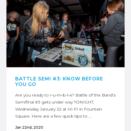
BATTLE SEMI #3: KNOW BEFORE
YOU GO
Are you ready to r-u-m-b-l-e? Battle of the Band’s
Semifinal #3 gets under way TONIGHT,
Wednesday January 22 at HI-FI in Fountain
Square. Here are a few quick tips to …
Jan 22nd, 2020