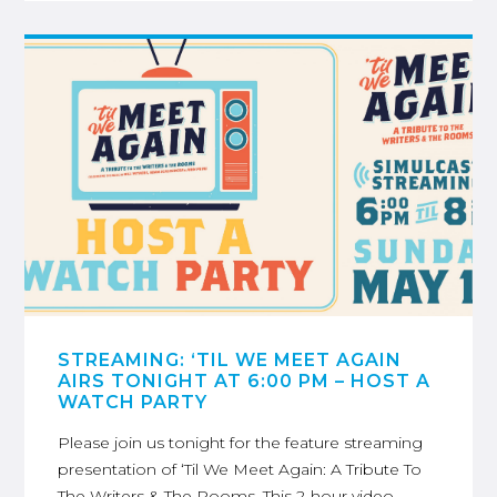
STREAMING: ‘TIL WE MEET AGAIN
AIRS TONIGHT AT 6:00 PM – HOST A
WATCH PARTY
Please join us tonight for the feature streaming
presentation of ‘Til We Meet Again: A Tribute To
The Writers & The Rooms. This 2-hour video