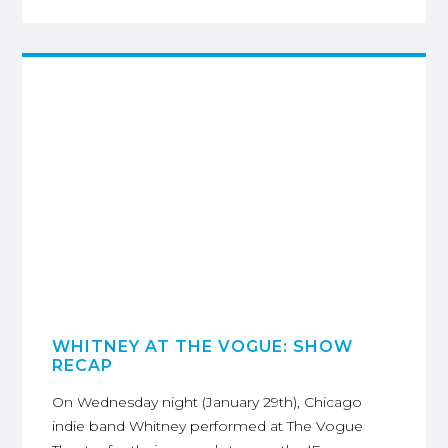
WHITNEY AT THE VOGUE: SHOW
RECAP
On Wednesday night (January 29th), Chicago
indie band Whitney performed at The Vogue