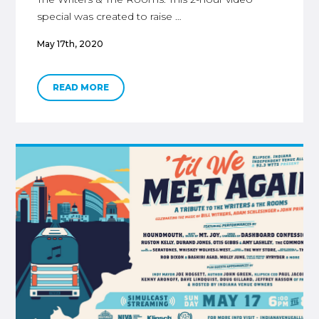
special was created to raise …
May 17th, 2020
READ MORE