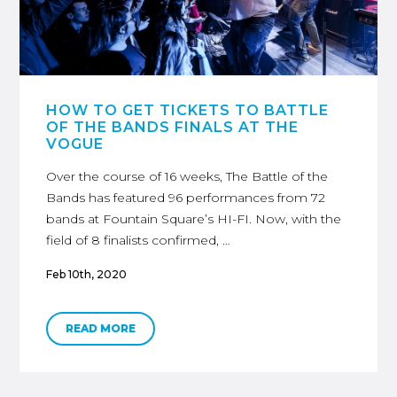
HOW TO GET TICKETS TO BATTLE
OF THE BANDS FINALS AT THE
VOGUE
Over the course of 16 weeks, The Battle of the
Bands has featured 96 performances from 72
bands at Fountain Square’s HI-FI. Now, with the
field of 8 finalists confirmed, …
Feb 10th, 2020
READ MORE