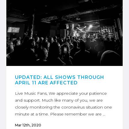
UPDATED: ALL SHOWS THROUGH
APRIL 11 ARE AFFECTED
Live Music Fans, We appreciate your patience
and support. Much like many of you, we are
closely monitoring the coronavirus situation one
minute at a time. Please remember we are …
Mar 12th, 2020