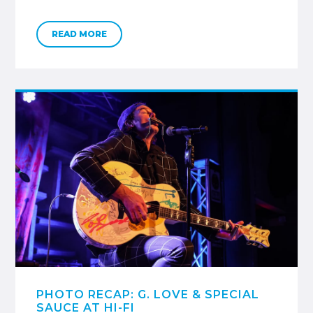
READ MORE
PHOTO RECAP: G. LOVE & SPECIAL
SAUCE AT HI-FI