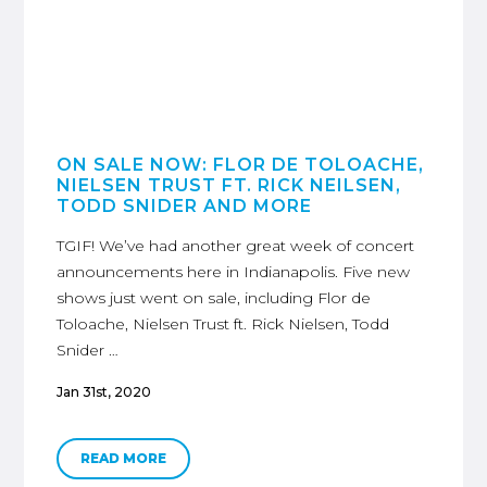
ON SALE NOW: FLOR DE TOLOACHE,
NIELSEN TRUST FT. RICK NEILSEN,
TODD SNIDER AND MORE
TGIF! We’ve had another great week of concert
announcements here in Indianapolis. Five new
shows just went on sale, including Flor de
Toloache, Nielsen Trust ft. Rick Nielsen, Todd
Snider …
Jan 31st, 2020
READ MORE