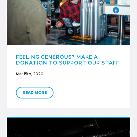
FEELING GENEROUS? MAKE A
DONATION TO SUPPORT OUR STAFF
Mar 15th, 2020
READ MORE