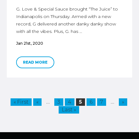
G. Love & Special Sauce brought “The Juice” to
Indianapolis on Thursday. Armed with a new
record, G delivered another danky danky show
with all the vibes. Plus, G. has …
Jan 21st, 2020
READ MORE
…
…
« First
«
3
4
5
6
7
»
Last »