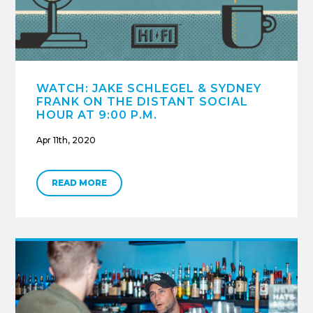
WATCH: JAKE SCHLEGEL & SYDNEY
FRANK ON THE DISTANT SOCIAL
HOUR AT 9:00 P.M.
Apr 11th, 2020
READ MORE