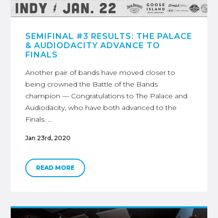
SEMIFINAL #3 RESULTS: THE PALACE
& AUDIODACITY ADVANCE TO
FINALS
Another pair of bands have moved closer to
being crowned the Battle of the Bands
champion — Congratulations to The Palace and
Audiodacity, who have both advanced to the
Finals. …
Jan 23rd, 2020
READ MORE