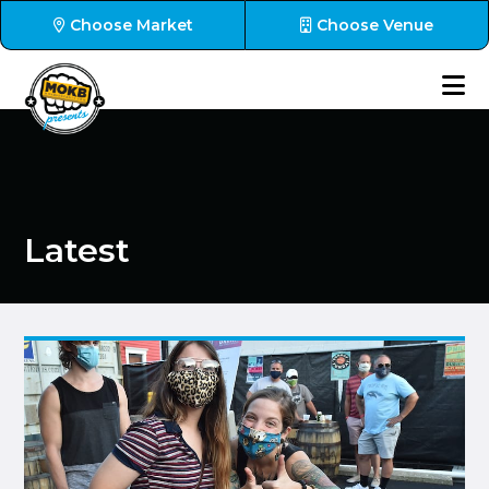
Choose Market
Choose Venue
Latest