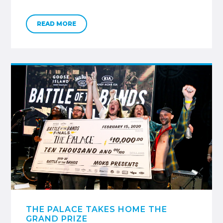
READ MORE
THE PALACE TAKES HOME THE
GRAND PRIZE