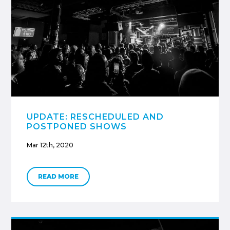
UPDATE: RESCHEDULED AND
POSTPONED SHOWS
Mar 12th, 2020
READ MORE