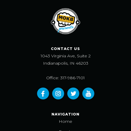
CONTACT US
1043 Virginia Ave, Suite 2
Indianapolis, IN 46203
Office: 317-986-7101
NAVIGATION
Home