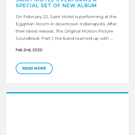
SPECIAL SET OF NEW ALBUM
On February 22, Saint Motel is performing at the
Egyptian Room in downtown Indianapolis. After
their latest release, The Original Motion Picture
Soundtrack: Part 1, the band teamed up with …
Feb 2nd, 2020
READ MORE