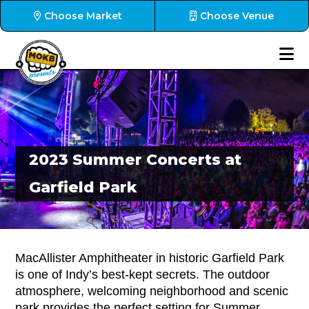
Choose Market
Choose Venue
2023 Summer Concerts at
Garfield Park
MacAllister Amphitheater in historic Garfield Park
is one of Indy’s best-kept secrets. The outdoor
atmosphere, welcoming neighborhood and scenic
park provides the perfect setting for Summer