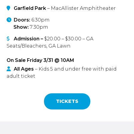
Garfield Park
– MacAllister Amphitheater
Doors:
6:30pm
Show:
7:30pm
Admission –
$20.00 – $30.00 – GA
Seats/Bleachers, GA Lawn
On Sale Friday 3/31 @ 10AM
All Ages
– Kids 5 and under free with paid
adult ticket
TICKETS