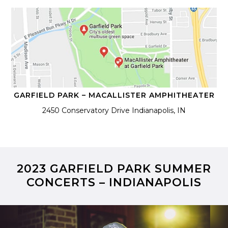
GARFIELD PARK – MACALLISTER AMPHITHEATER
2450 Conservatory Drive Indianapolis, IN
2023 GARFIELD PARK SUMMER
CONCERTS – INDIANAPOLIS