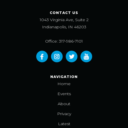
CONTACT US
1043 Virginia Ave, Suite 2
Indianapolis, IN 46203
Office: 317-986-7101
NAVIGATION
Home
Events
About
Privacy
Latest