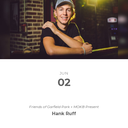
JUN
02
Friends of Garfield Park + MOKB Present
Hank Ruff