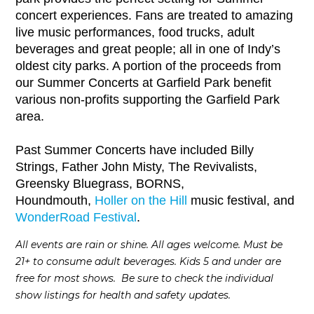
concert experiences. Fans are treated to amazing
live music performances, food trucks, adult
beverages and great people; all in one of Indy’s
oldest city parks. A portion of the proceeds from
our Summer Concerts at Garfield Park benefit
various non-profits supporting the Garfield Park
area.
Past Summer Concerts have included Billy
Strings, Father John Misty, The Revivalists,
Greensky Bluegrass, BORNS,
Houndmouth,
Holler on the Hill
music festival, and
WonderRoad Festival
.
All events are rain or shine. All ages welcome. Must be
21+ to consume adult beverages. Kids 5 and under are
free for most shows. Be sure to check the individual
show listings for health and safety updates.