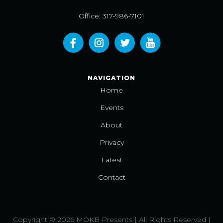
Office: 317-986-7101
NAVIGATION
Home
Events
About
Privacy
Latest
Contact
Copyright © 2026 MOKB Presents | All Rights Reserved |