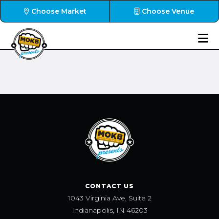
Choose Market
Choose Venue
CONTACT US
1043 Virginia Ave, Suite 2
Indianapolis, IN 46203