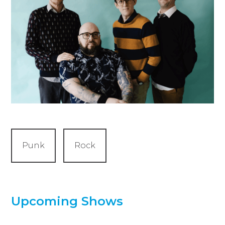
Punk
Rock
Upcoming Shows