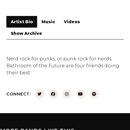
Artist Bio
Music
Videos
Show Archive
Nerd rock for punks, or punk rock for nerds.
Bathroom of the Future are four friends doing
their best.
CONNECT: