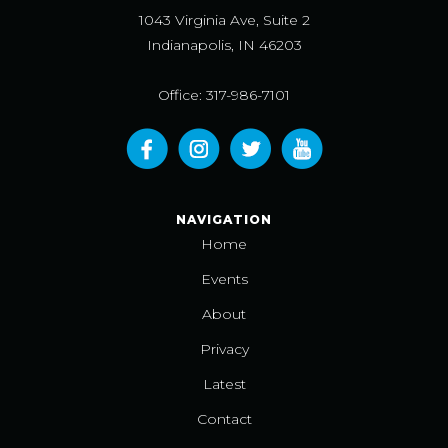
1043 Virginia Ave, Suite 2
Indianapolis, IN 46203
Office: 317-986-7101
NAVIGATION
Home
Events
About
Privacy
Latest
Contact