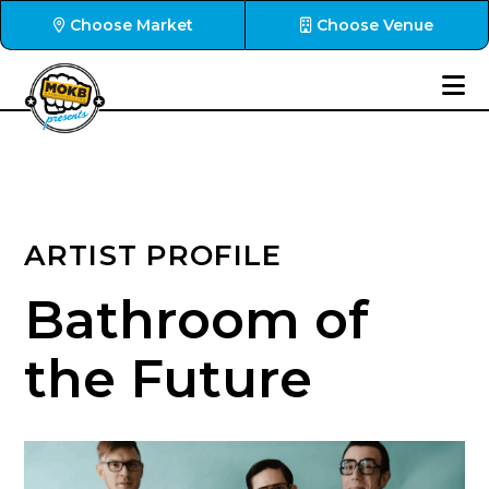
Choose Market
Choose Venue
ARTIST PROFILE
Bathroom of
the Future