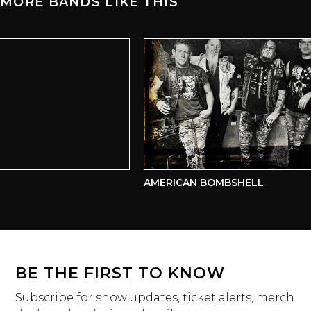
MORE BANDS LIKE THIS
AMERICAN BOMBSHELL
BE THE FIRST TO KNOW
Subscribe for show updates, ticket alerts, merch