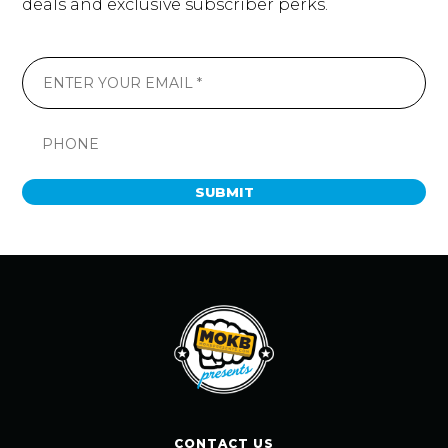
deals and exclusive subscriber perks.
SUBMIT
CONTACT US