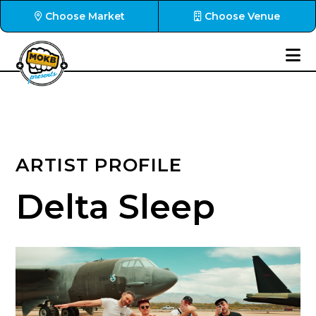
Choose Market
Choose Venue
ARTIST PROFILE
Delta Sleep