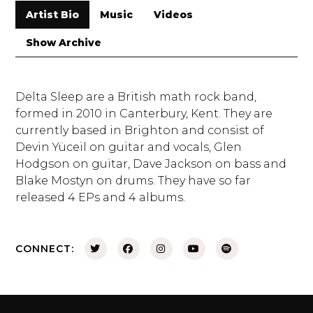
Artist Bio
Music
Videos
Show Archive
Delta Sleep are a British math rock band,
formed in 2010 in Canterbury, Kent. They are
currently based in Brighton and consist of
Devin Yüceil on guitar and vocals, Glen
Hodgson on guitar, Dave Jackson on bass and
Blake Mostyn on drums. They have so far
released 4 EPs and 4 albums.
CONNECT: