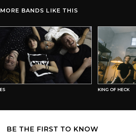
MORE BANDS LIKE THIS
S
KING OF HECK
BE THE FIRST TO KNOW