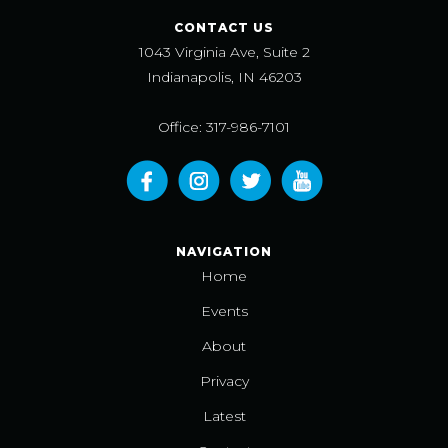
CONTACT US
1043 Virginia Ave, Suite 2
Indianapolis, IN 46203
Office: 317-986-7101
NAVIGATION
Home
Events
About
Privacy
Latest