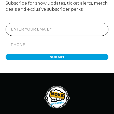
Subscribe for show updates, ticket alerts, merch
deals and exclusive subscriber perks.
SUBMIT