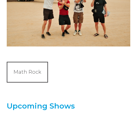
Math Rock
Upcoming Shows