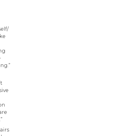
elf/
ike
ing
e
ing.”
t
sive
 on
are
.”
airs