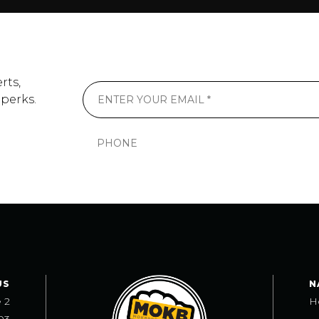
rts,
 perks.
US
N
e 2
H