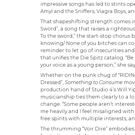
impressive songs has led to stints ope
Amyl and the Sniffers, Viagra Boys, an
That shapeshifting strength comes int
Sword”, a song that raises a righteou
To the sword,” the start-stop chorus 
knowing/ None of you bitches can co
reminder to let go of insecurities 
that unifies the Die Spitz catalog. 
your voice as a young person,” she says
Whether on the punk chug of “RIDING
Dressed”,
Something to Consume
move
production hand of Studio 4’s Will Yip
musicianship ties them clearly to a l
change. “Some people aren’t interested
me heavily and I feel misaligned with m
free spirits with multiple interests, a
The thrumming “Voir Dire” embodies t