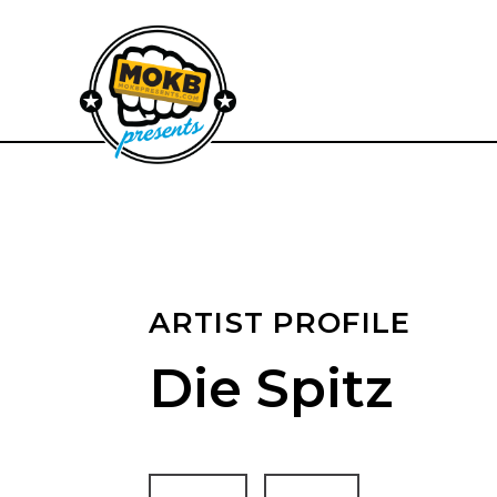
ARTIST PROFILE
Die Spitz