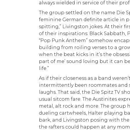
always wielded in service of their pro
The group settled on the name Die Spi
feminine German definite article in p
spitting,” Livingston jokes. At their f
of their inspirations: Black Sabbath,
“Pop Punk Anthem” somehow encapsul
building from roiling verses to a growl
when the beat kicks in it’s the obsess
part of me’ sound loving but it can 
life.”
As if their closeness as a band weren
intermittently been roommates and stil
laughs. That said, the Die Spitz TV sh
usual sitcom fare. The Austinites expr
metal, alt rock and more. The group 
dueling cartwheels, Halter playing 
bark, and Livingston posing with the
the rafters could happen at any mom