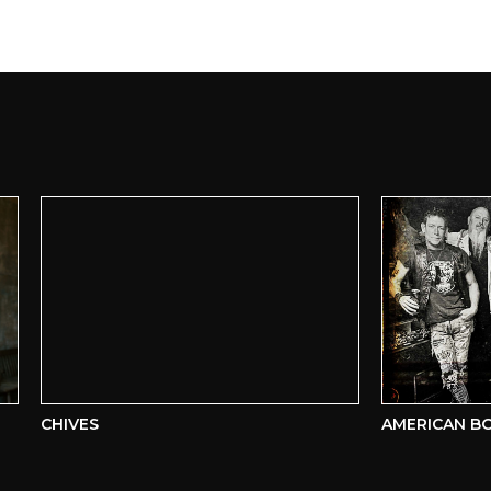
CHIVES
AMERICAN BOMB