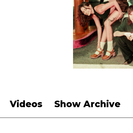
Videos
Show Archive