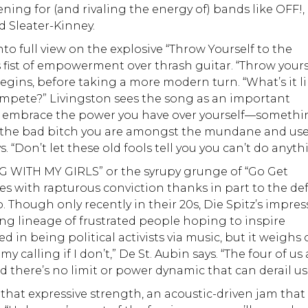
ning for (and rivaling the energy of) bands like OFF!,
d Sleater-Kinney.
o full view on the explosive “Throw Yourself to the
s fist of empowerment over thrash guitar. “Throw yours
begins, before taking a more modern turn. “What’s it l
mpete?” Livingston sees the song as an important
and embrace the power you have over yourself—someth
“Be the bad bitch you are amongst the mundane and us
. “Don’t let these old fools tell you you can’t do anyth
 WITH MY GIRLS” or the syrupy grunge of “Go Get
s with rapturous conviction thanks in part to the def
. Though only recently in their 20s, Die Spitz’s impres
ong lineage of frustrated people hoping to inspire
 in being political activists via music, but it weighs
y calling if I don’t,” De St. Aubin says. “The four of us 
nd there’s no limit or power dynamic that can derail us
hat expressive strength, an acoustic-driven jam that 