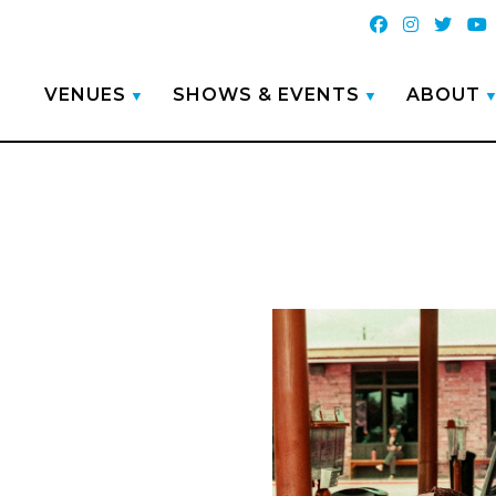
VENUES
SHOWS & EVENTS
ABOUT