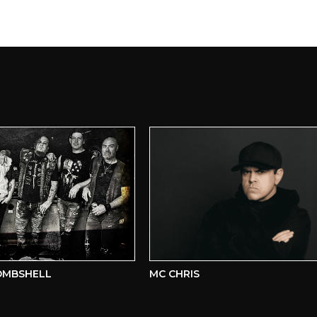
SHELL
MC CHRIS