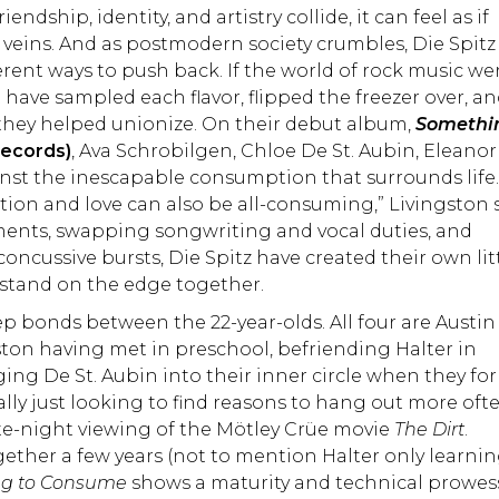
dship, identity, and artistry collide, it can feel as if
 veins. And as postmodern society crumbles, Die Spitz
rent ways to push back. If the world of rock music we
 have sampled each flavor, flipped the freezer over, a
they helped unionize. On their debut album,
Somethi
Records)
, Ava Schrobilgen, Chloe De St. Aubin, Eleanor
inst the inescapable consumption that surrounds life
diction and love can also be all-consuming,” Livingston 
ments, swapping songwriting and vocal duties, and
ncussive bursts, Die Spitz have created their own lit
 stand on the edge together.
p bonds between the 22-year-olds. All four are Austin
ston having met in preschool, befriending Halter in
ing De St. Aubin into their inner circle when they f
ally just looking to find reasons to hang out more ofte
ate-night viewing of the Mötley Crüe movie
The Dirt
.
ether a few years (not to mention Halter only learnin
ng to Consume
shows a maturity and technical prowes