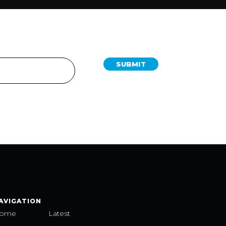
SUBMIT
AVIGATION
ome
Latest