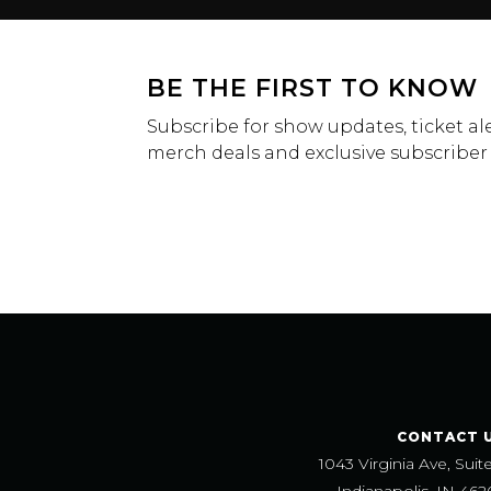
BE THE FIRST TO KNOW
Subscribe for show updates, ticket ale
merch deals and exclusive subscriber
CONTACT 
1043 Virginia Ave, Suit