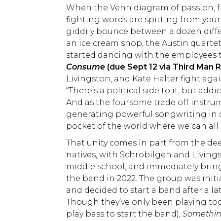
When the Venn diagram of passion, frien
fighting words are spitting from your
giddily bounce between a dozen diffe
an ice cream shop, the Austin quartet
started dancing with the employees 
Consume
(due Sept 12 via Third Man 
Livingston, and Kate Halter fight aga
“There’s a political side to it, but ad
And as the foursome trade off instru
generating powerful songwriting in co
pocket of the world where we can all
That unity comes in part from the dee
natives, with Schrobilgen and Living
middle school, and immediately bring
the band in 2022. The group was initi
and decided to start a band after a l
Though they’ve only been playing tog
play bass to start the band),
Somethi