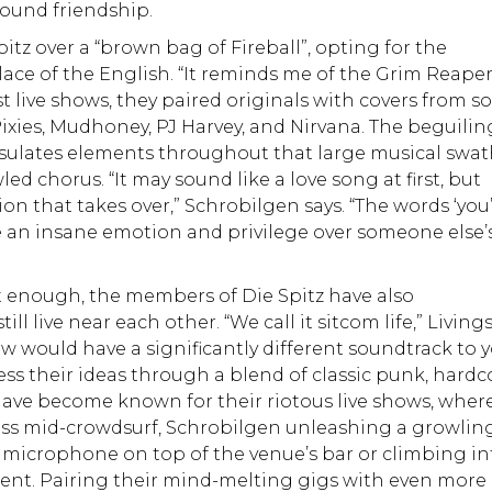
found friendship.
tz over a “brown bag of Fireball”, opting for the
lace of the English. “It reminds me of the Grim Reape
irst live shows, they paired originals with covers from 
 Pixies, Mudhoney, PJ Harvey, and Nirvana. The beguilin
ates elements throughout that large musical swat
ed chorus. “It may sound like a love song at first, but
ion that takes over,” Schrobilgen says. “The words ‘you’
be an insane emotion and privilege over someone else’
’t enough, the members of Die Spitz have also
l live near each other. “We call it sitcom life,” Living
ow would have a significantly different soundtrack to 
ess their ideas through a blend of classic punk, hardc
have become known for their riotous live shows, wher
bass mid-crowdsurf, Schrobilgen unleashing a growlin
 microphone on top of the venue’s bar or climbing in
ent. Pairing their mind-melting gigs with even more