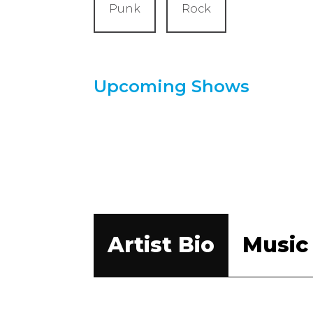
Punk
Rock
Upcoming Shows
Artist Bio
Music