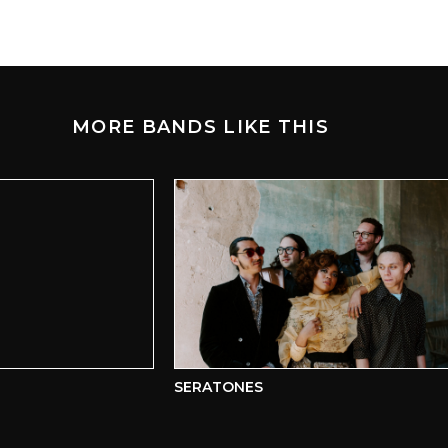
MORE BANDS LIKE THIS
SERATONES