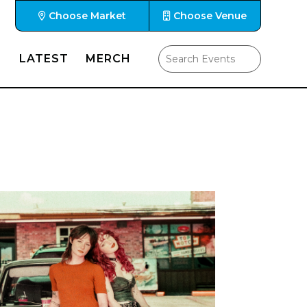
Choose Market
Choose Venue
LATEST
MERCH