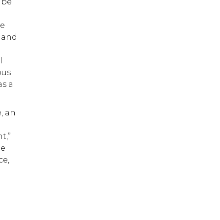
 be
be
n and
g
l
ous
as a
, an
t,”
te
ce,