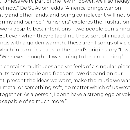
 “Unless we’re part of the few in power, we’ll someday
act now,” De St. Aubin adds. “America brings war on
try and other lands, and being complacent will not 
 grimy and pained “Punishers” explores the frustratio
’t work despite best intentions—two people punishin
 But even when they’re tackling these sort of impactfu
ings with a golden warmth. These aren’t songs of vici
ich in turn ties back to the band’s origin story. “It w
. “We never thought it was going to be a real thing.”
me
contains multitudes and yet feels of a singular piece
 in its camaraderie and freedom. “We depend on our
, present the ideas we want, make the music we wan
in metal or something soft, no matter which of us wro
ogether. As a person, I don’t have a strong ego or voi
is capable of so much more.”