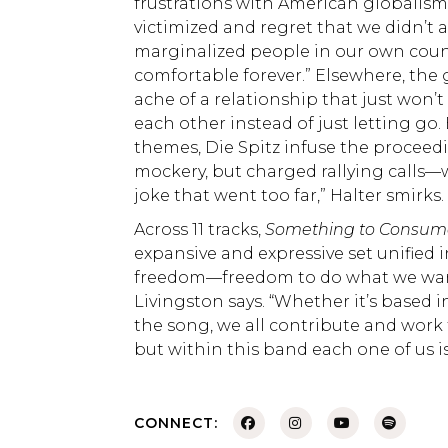
frustrations with American globalism.
victimized and regret that we didn’t 
marginalized people in our own coun
comfortable forever.” Elsewhere, the
ache of a relationship that just won
each other instead of just letting go.
themes, Die Spitz infuse the proceed
mockery, but charged rallying calls—wh
joke that went too far,” Halter smirks
Across 11 tracks,
Something to Consu
expansive and expressive set unified
freedom—freedom to do what we want
Livingston says. “Whether it’s based 
the song, we all contribute and work t
but within this band each one of us 
CONNECT: