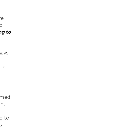
re
nd
ng to
.
says.
tle
ormed
n,
g to
s