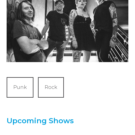
Punk
Rock
Upcoming Shows