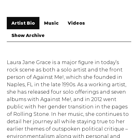
Artist Bio
Music
Videos
Show Archive
Laura Jane Grace is a major figure in today’s
rock scene as both a solo artist and the front
person of Against Me!, which she founded in
Naples, FL in the late 1990s. As a working artist,
she has released four solo offerings and seven
albums with Against Me!, and in 2012 went
public with her gender transition in the pages
of Rolling Stone. In her music, she continues to
detail her journey all while staying true to her
earlier themes of outspoken political critique –
environmentalism along with personal and