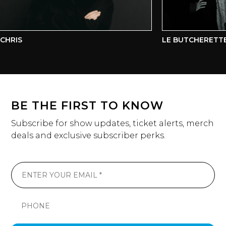
HRIS
LE BUTCHERETTE
BE THE FIRST TO KNOW
Subscribe for show updates, ticket alerts, merch
deals and exclusive subscriber perks.