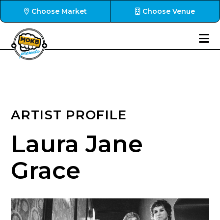
Choose Market
Choose Venue
ARTIST PROFILE
Laura Jane
Grace