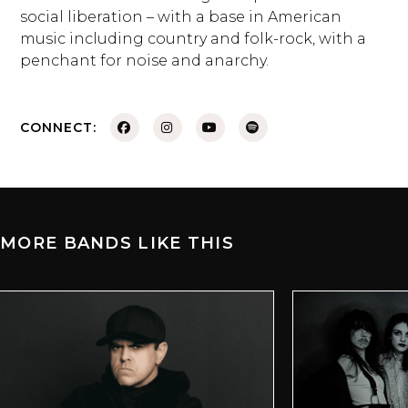
social liberation – with a base in American
music including country and folk-rock, with a
penchant for noise and anarchy.
CONNECT:
MORE BANDS LIKE THIS