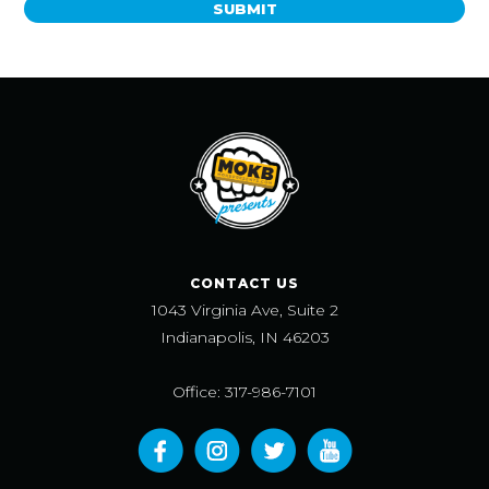
SUBMIT
CONTACT US
1043 Virginia Ave, Suite 2
Indianapolis, IN 46203
Office: 317-986-7101