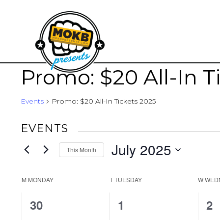
Promo: $20 All-In T
Events
Promo: $20 All-In Tickets 2025
EVENTS
July 2025
This Month
Select
date.
CALENDAR
M
MONDAY
T
TUESDAY
W
WED
OF
0
0
1
30
1
2
EVENTS