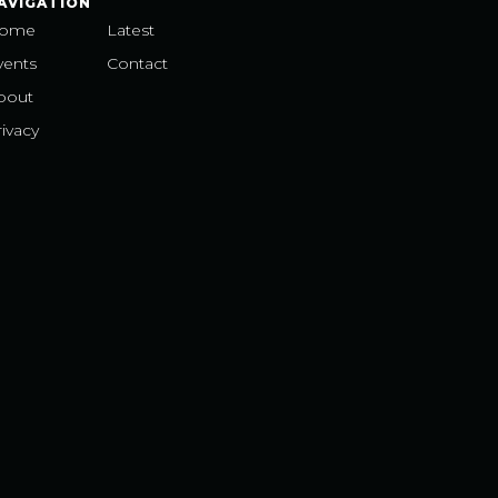
AVIGATION
ome
Latest
vents
Contact
bout
ivacy