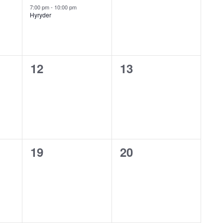
event,
events,
Featured
7:00 pm
-
10:00 pm
Hyryder
0
0
12
13
events,
events,
0
0
19
20
events,
events,