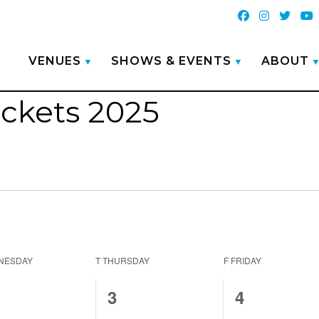
VENUES
SHOWS & EVENTS
ABOUT
ickets 2025
NESDAY
T
THURSDAY
F
FRIDAY
0
1
3
4