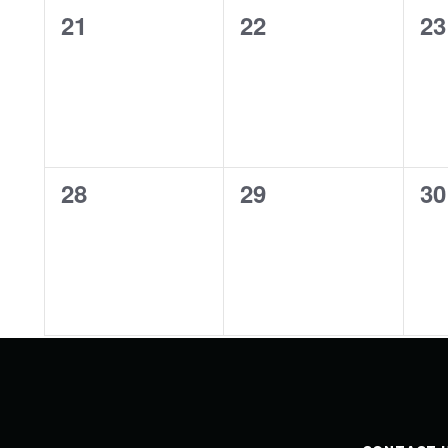
0
0
0
21
22
23
events,
events,
ev
0
0
0
28
29
30
events,
events,
ev