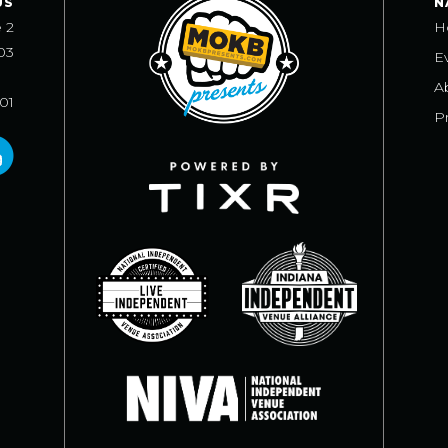
US
N
e 2
H
03
E
A
101
Pr