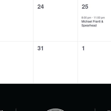
0
1
24
25
ents,
events,
event,
8:00 pm
-
11:00 pm
Michael Franti &
Spearhead
0
0
31
1
ents,
events,
events,