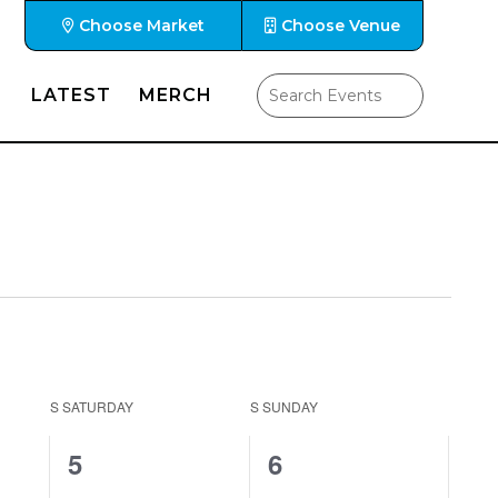
Choose Market
Choose Venue
LATEST
MERCH
S
SATURDAY
S
SUNDAY
1
0
5
6