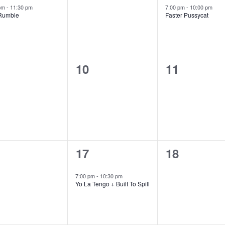
ent,
events,
event,
red
Featured
 pm
-
11:30 pm
7:00 pm
-
10:00 pm
Rumble
Faster Pussycat
0
0
10
11
ents,
events,
events,
1
0
17
18
ents,
event,
events,
7:00 pm
-
10:30 pm
Yo La Tengo + Built To Spill