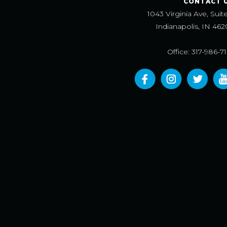
CONTACT 
1043 Virginia Ave, Suit
Indianapolis, IN 462
Office: 317-986-7